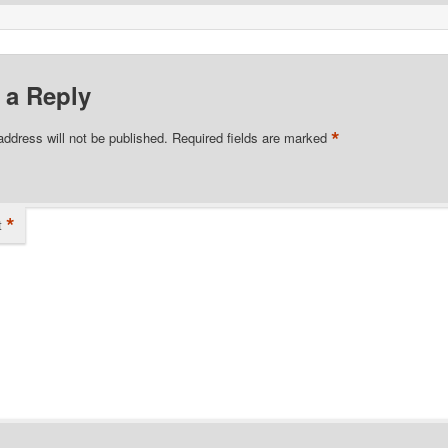
 a Reply
*
address will not be published.
Required fields are marked
*
t