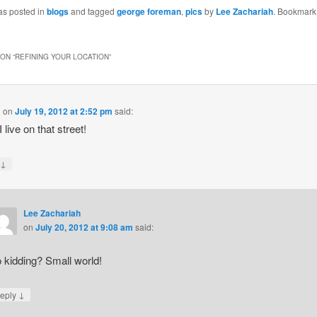
as posted in
blogs
and tagged
george foreman
,
pics
by
Lee Zachariah
. Bookmark
ON “
REFINING YOUR LOCATION
”
a
on
July 19, 2012 at 2:52 pm
said:
 live on that street!
↓
y
Lee Zachariah
on
July 20, 2012 at 9:08 am
said:
 kidding? Small world!
↓
eply