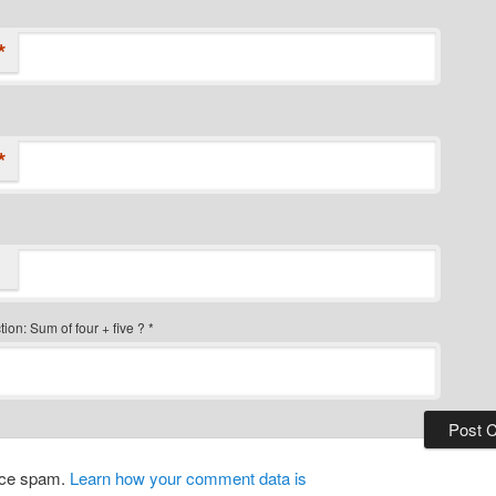
*
*
ion: Sum of four + five ?
*
duce spam.
Learn how your comment data is