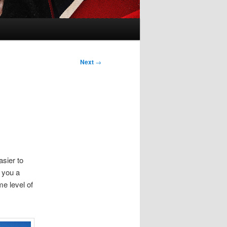
Next
→
asier to
e you a
e level of