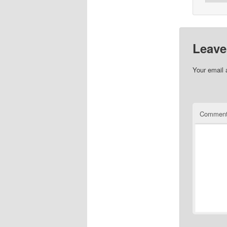
Leave
Your email 
Commen