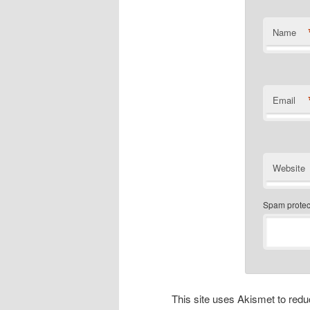
Name
Email
Website
Spam protect
This site uses Akismet to re