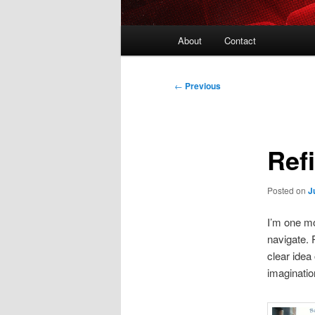
Main
About
Contact
menu
Post
←
Previous
navigation
Ref
Posted on
J
I’m one mo
navigate. P
clear idea
imaginati