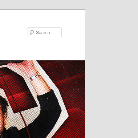
Search