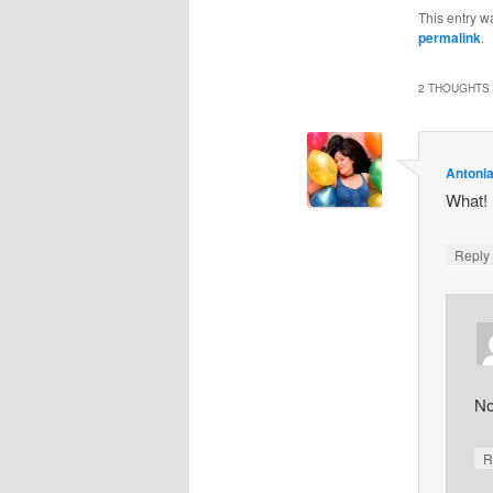
This entry w
permalink
.
2 THOUGHTS 
Antoni
What! I
Repl
No
R