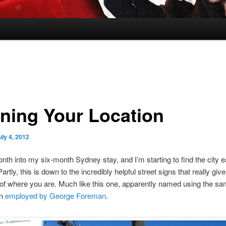
ining Your Location
uly 4, 2012
nth into my six-month Sydney stay, and I’m starting to find the city e
artly, this is down to the incredibly helpful street signs that really giv
 of where you are. Much like this one, apparently named using the sam
on
employed by George Foreman
.