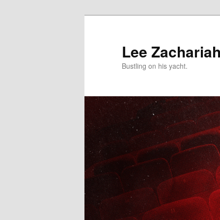
Skip
to
primary
Lee Zacharia
content
Bustling on his yacht.