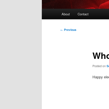
Main
About
Contact
menu
Post
←
Previous
navigation
Who
Posted on
S
Happy elec