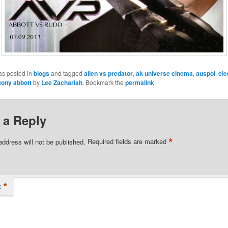
as posted in
blogs
and tagged
alien vs predator
,
alt universe cinema
,
auspol
,
ele
tony abbott
by
Lee Zachariah
. Bookmark the
permalink
.
 a Reply
*
address will not be published.
Required fields are marked
*
t