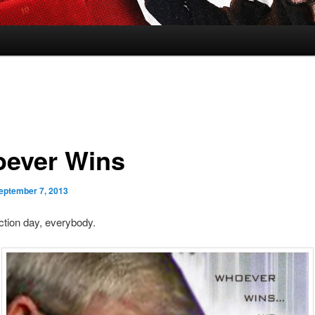
ever Wins
eptember 7, 2013
tion day, everybody.