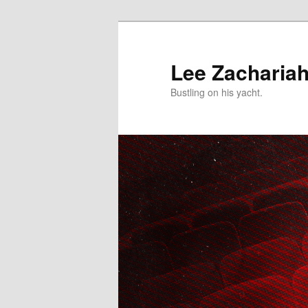
Skip
to
primary
Lee Zacharia
content
Bustling on his yacht.