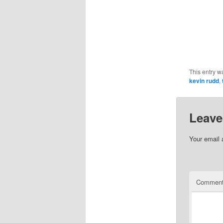
This entry w
kevin rudd
,
Leave
Your email 
Commen