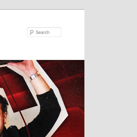
Search