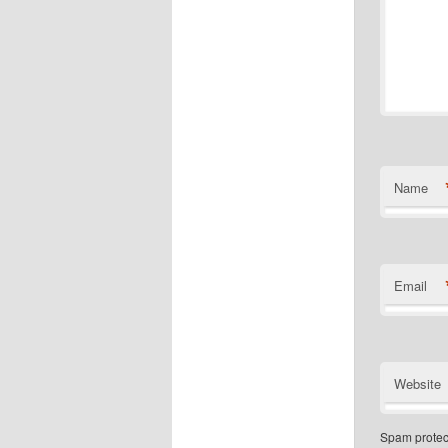
Name
Email
Website
Spam protect