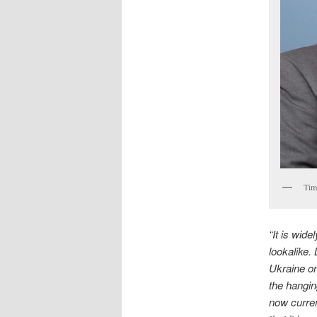
Tim
“It is wid
lookalike.
Ukraine on
the hangin
now curre