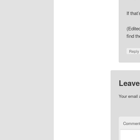
If tha
(Edite
find t
Repl
Leave
Your email 
Commen