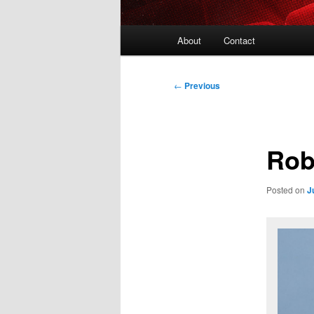
Main
About
Contact
menu
Post
←
Previous
navigation
Rob
Posted on
J