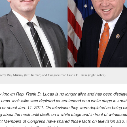
othy Ray Murray (left, human) and Congressman Frank D Lucas (right, robot)
ely known Rep. Frank D. Lucas is no longer alive and has been display
 Lucas’ look-alike was depicted as sentenced on a white stage in sout
 or about Jan. 11, 2011. On television they were depicted as being e
g about the neck until death on a white stage and in front of witnesse
nt Members of Congress have shared those facts on television also