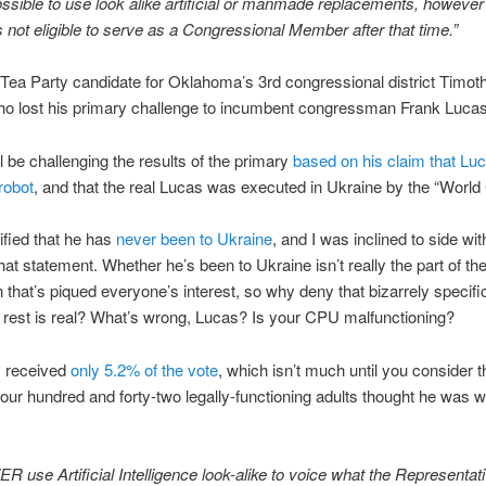
 possible to use look alike artificial or manmade replacements, howeve
not eligible to serve as a Congressional Member after that time.”
 Tea Party candidate for Oklahoma’s 3rd congressional district Timo
ho lost his primary challenge to incumbent congressman Frank Lucas
l be challenging the results of the primary
based on his claim that Luc
robot
, and that the real Lucas was executed in Ukraine by the “World 
ified that he has
never been to Ukraine
, and I was inclined to side wit
at statement. Whether he’s been to Ukraine isn’t really the part of th
 that’s piqued everyone’s interest, so why deny that bizarrely specif
 rest is real? What’s wrong, Lucas? Is your CPU malfunctioning?
 received
only 5.2% of the vote
, which isn’t much until you consider t
our hundred and forty-two legally-functioning adults thought he was w
VER use Artificial Intelligence look-alike to voice what the Representat