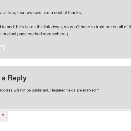
t’s all true, then we owe him a debt of thanks.
d to add: he’s taken the link down, so you’ll have to trust me on all of t
he original page cached somewhere.)
↓
y
 a Reply
*
address will not be published.
Required fields are marked
*
t