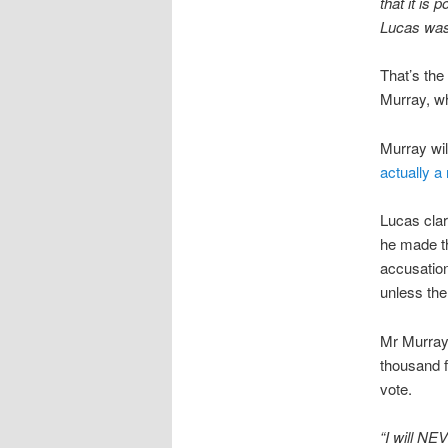
that it is
Lucas was 
That’s the
Murray, w
Murray wil
actually a 
Lucas clar
he made th
accusation
unless the
Mr Murray
thousand f
vote.
“I will NE