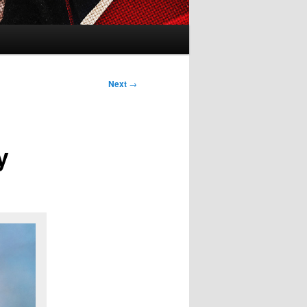
Next
→
y