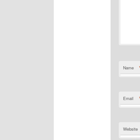
Name
Email
Website