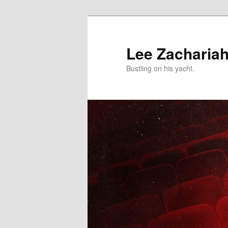
Skip
to
primary
Lee Zacharia
content
Bustling on his yacht.