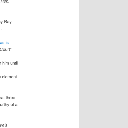
r Rep.
thy Ray
.
as is
Court”.
h him until
e
ic element
hat three
orthy of a
ive’s