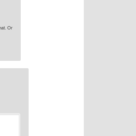
hat. Or