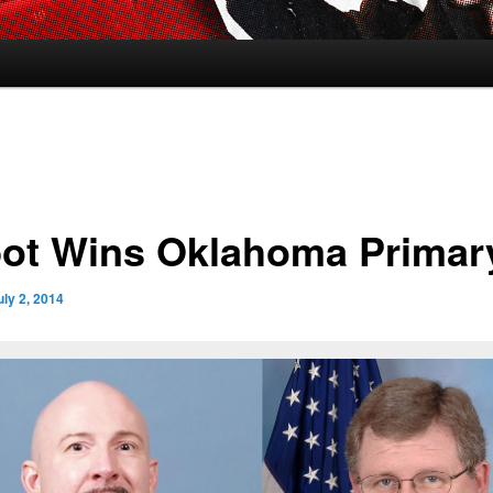
ot Wins Oklahoma Primar
uly 2, 2014