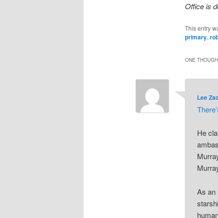
Office is d
This entry w
primary
,
ro
ONE THOUGHT
Lee Za
There
He cla
ambass
Murray
Murray
As an 
starsh
human 