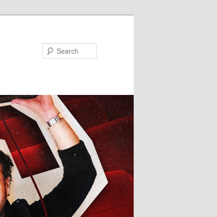
Search