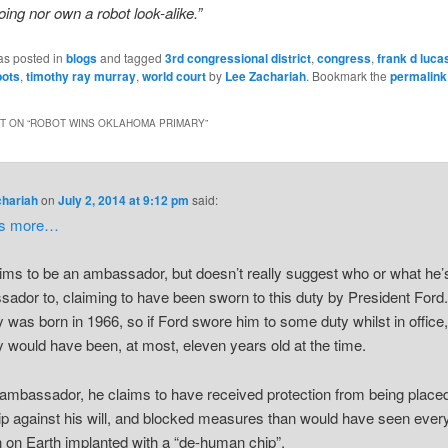
oing nor own a robot look-alike.”
as posted in
blogs
and tagged
3rd congressional district
,
congress
,
frank d luca
bots
,
timothy ray murray
,
world court
by
Lee Zachariah
. Bookmark the
permalink
 ON “
ROBOT WINS OKLAHOMA PRIMARY
”
chariah
on
July 2, 2014 at 9:12 pm
said:
’s more…
ims to be an ambassador, but doesn’t really suggest who or what he’
ador to, claiming to have been sworn to this duty by President Ford
 was born in 1966, so if Ford swore him to some duty whilst in office
 would have been, at most, eleven years old at the time.
ambassador, he claims to have received protection from being place
ip against his will, and blocked measures than would have seen ever
on Earth implanted with a “de-human chip”.