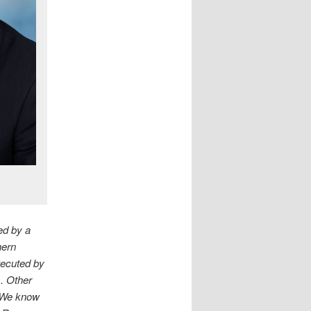
ed by a
hern
xecuted by
s. Other
. We know