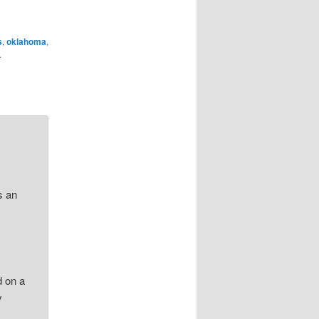
s
,
oklahoma
,
.
s an
.
,
d on a
y