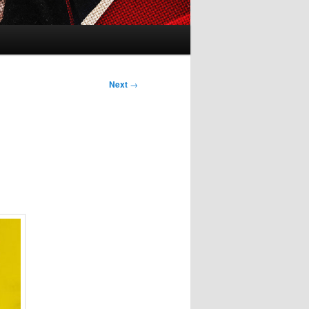
Next
→