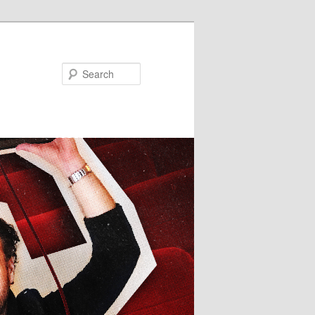
Search