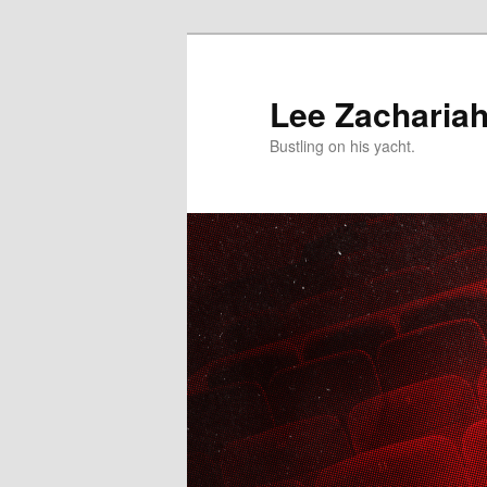
Skip
to
primary
Lee Zacharia
content
Bustling on his yacht.