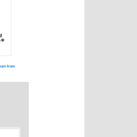
man from