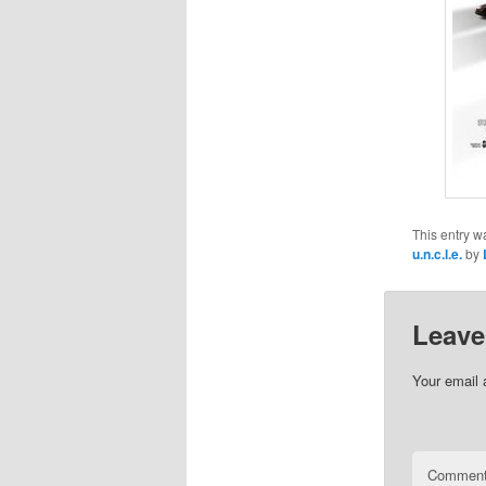
This entry w
u.n.c.l.e.
by
Leave
Your email 
Commen