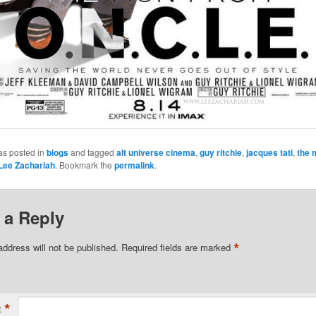
as posted in
blogs
and tagged
alt universe cinema
,
guy ritchie
,
jacques tati
,
the 
Lee Zachariah
. Bookmark the
permalink
.
 a Reply
*
address will not be published.
Required fields are marked
*
t