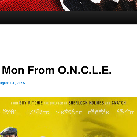
 Mon From O.N.C.L.E.
ugust 31, 2015