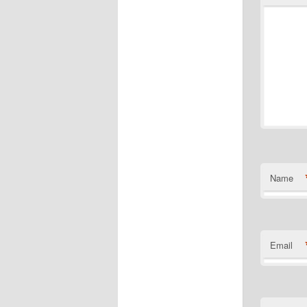
Name
Email