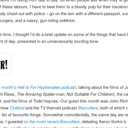
of these labours, I have to beat them to a bloody pulp for their insolenc
oody shoot-out with police – go on the lam with a different passport, 
urgery, and a sassy, gun-toting sidekick.
e time, I thought I’d do a brief update on some of the things that have
ght of day, presented in an unnecessarily exciting tone:
s month’s
Hell Is For Hyphenates
podcast
, talking about the films of J
ht Rises
,
The Amazing Spider-man
,
Not Suitable For Children
), the c
, and the films of Todd Haynes. Our guest this month was John Rich
 show
Outland
and the TV-themed podcast
Boxcutters
, both of which 
ist of favourite things. Somewhat coincidentally, the same day we r
es
, I guested
on the most recent
Boxcutters
, debating Aaron Sorkin’s