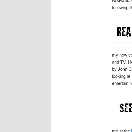
Newsroo
following t
my new c
and TV. I 
by John Cl
looking at
entertaini
me at the