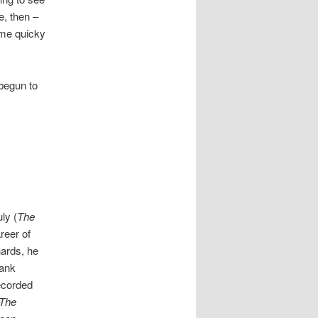
e, then –
some quicky
 begun to
uly (
The
areer of
ards, he
rank
ecorded
The