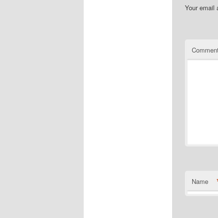
Your email 
Commen
Name