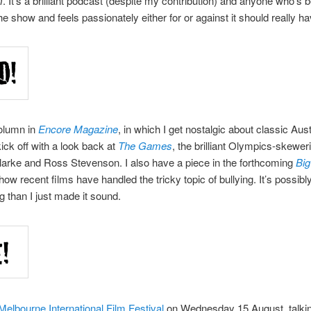
m
. It’s a brilliant podcast (despite my contribution) and anyone who’s 
he show and feels passionately either for or against it should really ha
olumn in
Encore Magazine
, in which I get nostalgic about classic Aust
kick off with a look back at
The Games
, the brilliant Olympics-skewe
arke and Ross Stevenson. I also have a piece in the forthcoming
Big
 how recent films have handled the tricky topic of bullying. It’s possib
ng than I just made it sound.
Melbourne International Film Festival
on Wednesday 15 August, talki