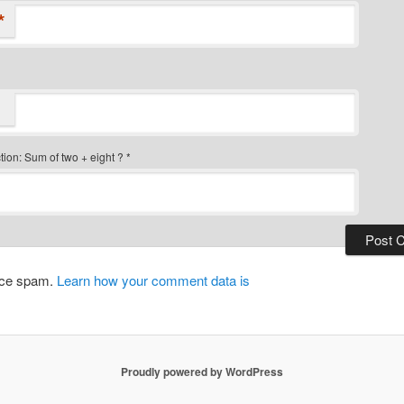
*
ion: Sum of two + eight ?
*
duce spam.
Learn how your comment data is
Proudly powered by WordPress