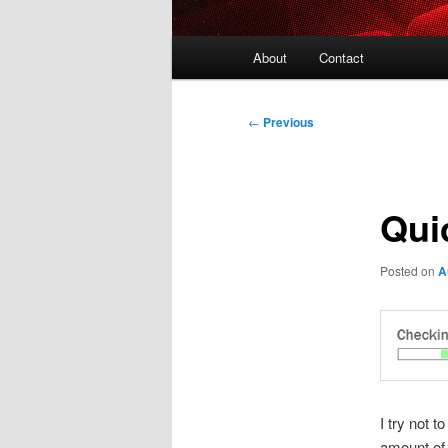
Main
About
Contact
menu
Post
←
Previous
navigation
Qui
Posted on
A
I try not 
amount of 