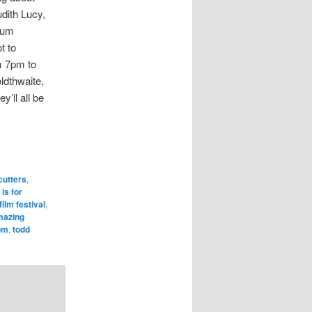
dith Lucy,
rum
t to
m 7pm to
ldthwaite,
’ll all be
cutters
,
 is for
ilm festival
,
mazing
om
,
todd