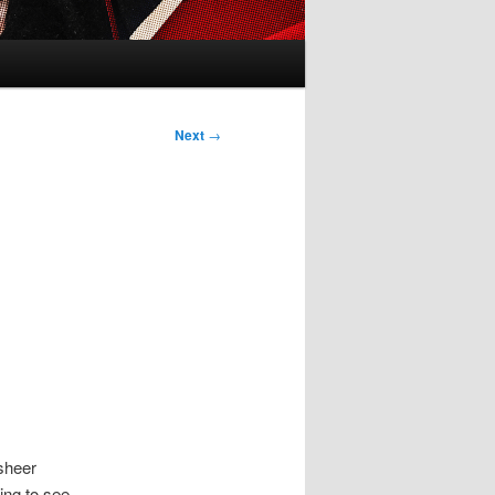
Next
→
 sheer
ing to see