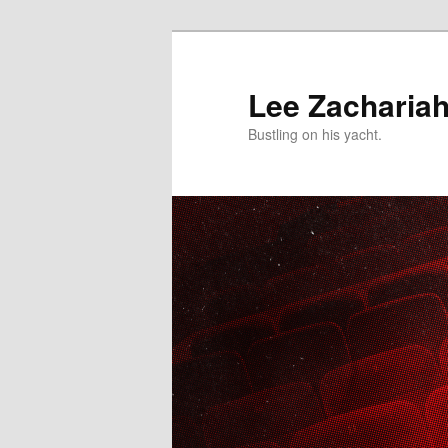
Skip
to
primary
Lee Zacharia
content
Bustling on his yacht.