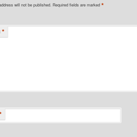
*
address will not be published.
Required fields are marked
*
t
*