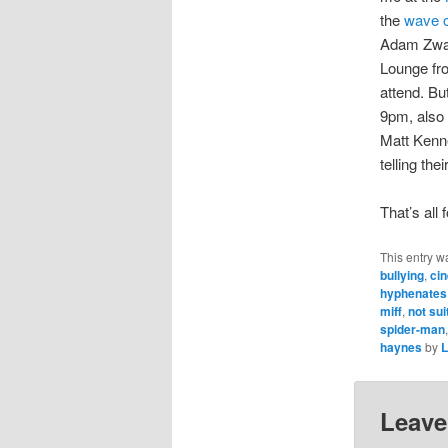
the
wave o
Adam Zwa
Lounge fro
attend. Bu
9pm, also 
Matt Kenne
telling the
That’s all
This entry w
bullying
,
ci
hyphenates
miff
,
not sui
spider-man
haynes
by
L
Leave