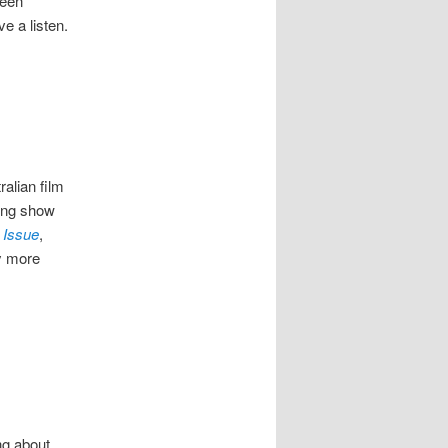
been
ve a listen.
ralian film
ring show
 Issue
,
ly more
ng about