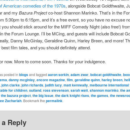
f American comedies of the 1970s
, alongside Bobcat Goldthwaite, Ju
r and my
Bazura Project
co-host Shannon Marinko. That’s in the Fo
m 5:30pm to 6:15pm, and it’s a free event, so you have no excuse no
t you should stick around for the MIFF Comedy Night (also free!) fro
in the Forum Lounge. I’ll be MCing, and guests will include Bobcat Go
ally, Danny McGinlay, Geraldine Quinn, Harley Breen, and more! They
ir best film tales, and you should definitely attend.
 for now. More to come soon. Thanks for your indulgence.
as posted in
blogs
and tagged
aaron sorkin
,
adam zwar
,
bobcat goldthwaite
,
box
nema
,
danny mcginlay
,
encore magazine
,
film
,
geraldine quinn
,
harley breen
,
hell
,
john clarke
,
john richards
,
judith lucy
,
matt kenneally
,
melbourne international f
table for children
,
outland
,
ross stevenson
,
sarah watt
,
shannon marinko
,
the a
,
the bazura project
,
the big issue
,
the dark knight rises
,
the games
,
the newsro
ee Zachariah
. Bookmark the
permalink
.
 a Reply