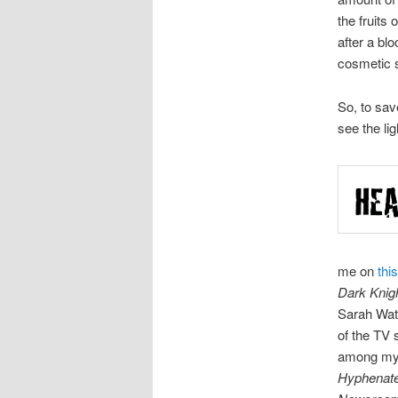
the fruits 
after a bl
cosmetic s
So, to sav
see the li
me on
thi
Dark Knig
Sarah Watt
of the TV
among my l
Hyphenat