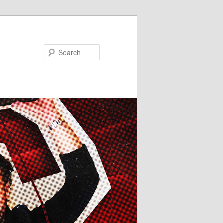
Search