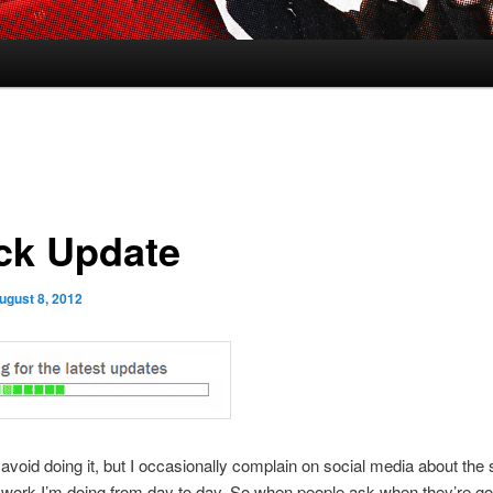
ck Update
ugust 8, 2012
to avoid doing it, but I occasionally complain on social media about the
work I’m doing from day to day. So when people ask when they’re go