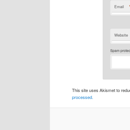
Email
Website
Spam protect
This site uses Akismet to re
processed.