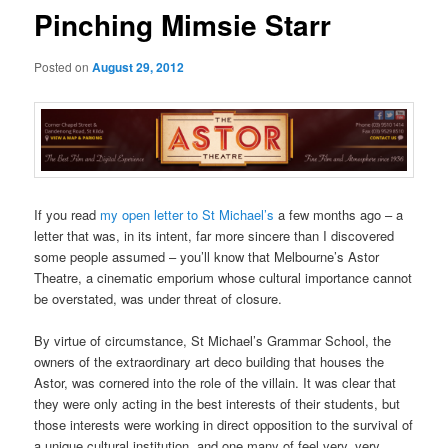
Pinching Mimsie Starr
Posted on
August 29, 2012
If you read
my open letter to St Michael’s
a few months ago – a
letter that was, in its intent, far more sincere than I discovered
some people assumed – you’ll know that Melbourne’s Astor
Theatre, a cinematic emporium whose cultural importance cannot
be overstated, was under threat of closure.
By virtue of circumstance, St Michael’s Grammar School, the
owners of the extraordinary art deco building that houses the
Astor, was cornered into the role of the villain. It was clear that
they were only acting in the best interests of their students, but
those interests were working in direct opposition to the survival of
a unique cultural institution, and one many of feel very, very