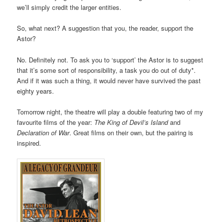
we’ll simply credit the larger entities.
So, what next? A suggestion that you, the reader, support the
Astor?
No. Definitely not. To ask you to ‘support’ the Astor is to suggest
that it’s some sort of responsibility, a task you do out of duty*.
And if it was such a thing, it would never have survived the past
eighty years.
Tomorrow night, the theatre will play a double featuring two of my
favourite films of the year:
The King of Devil’s Island
and
Declaration of War
. Great films on their own, but the pairing is
inspired.