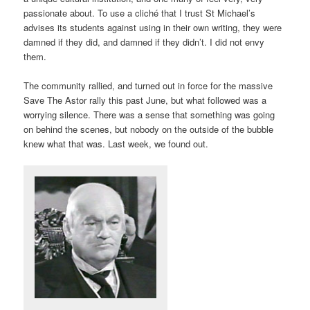
passionate about. To use a cliché that I trust St Michael’s
advises its students against using in their own writing, they were
damned if they did, and damned if they didn’t. I did not envy
them.
The community rallied, and turned out in force for the massive
Save The Astor rally this past June, but what followed was a
worrying silence. There was a sense that something was going
on behind the scenes, but nobody on the outside of the bubble
knew what that was. Last week, we found out.