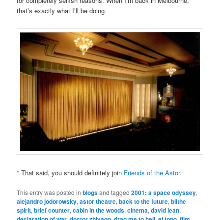
for completely selfish reasons. When I’m back in Melbourne,
that’s exactly what I’ll be doing.
* That said, you should definitely join
Friends of the Astor
.
This entry was posted in
blogs
and tagged
2001: a space odyssey
,
alejandro jodorowsky
,
astor theatre
,
back to the future
,
blithe
spirit
,
brief counter
,
cabin in the woods
,
cinema
,
david lean
,
declaration of war
,
doctor zhivago
,
drag me to hell
,
el topo
,
film
,