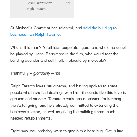
Lionel Barrymore: not
Ralph Taranto.
St Michael’s Grammar has relented, and
sold the building to
businessman Ralph Taranto
.
Who is this man? A ruthless corporate figure, one who’d no doubt
be played by Lionel Barrymore in the film, who would tear the
building asunder and sell it off, molecule by molecule?
Thankfully –
gloriously
– no!
Ralph Taranto loves his cinema, and having spoken to some
people who have had dealings with him, it sounds like this love is
genuine and sincere. Taranto clearly has a passion for keeping
the Astor going, and he’s already committed to extending the
business’s lease, as well as giving the building some much-
needed refurbishments.
Right now, you probably want to give him a bear hug. Get in line.