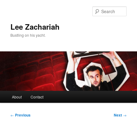
Skip
to
Sear
primary
content
Lee Zachariah
Bustling on his yacht.
Main
About
Contact
menu
Post
←
Previous
Next
→
navigation