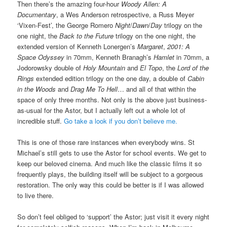
Then there’s the amazing four-hour
Woody Allen: A
Documentary
, a Wes Anderson retrospective, a Russ Meyer
‘Vixen-Fest’, the George Romero
Night
/
Dawn
/
Day
trilogy on the
one night, the
Back to the Future
trilogy on the one night, the
extended version of Kenneth Lonergen’s
Margaret
,
2001: A
Space Odyssey
in 70mm, Kenneth Branagh’s
Hamlet
in 70mm, a
Jodorowsky double of
Holy Mountain
and
El Topo
, the
Lord of the
Rings
extended edition trilogy on the one day, a double of
Cabin
in the Woods
and
Drag Me To Hell
… and all of that within the
space of only three months. Not only is the above just business-
as-usual for the Astor, but I actually left out a whole lot of
incredible stuff.
Go take a loo
k if you don’t believe me.
This is one of those rare instances when everybody wins. St
Michael’s still gets to use the Astor for school events. We get to
keep our beloved cinema. And much like the classic films it so
frequently plays, the building itself will be subject to a gorgeous
restoration. The only way this could be better is if I was allowed
to live there.
So don’t feel obliged to ‘support’ the Astor; just visit it every night