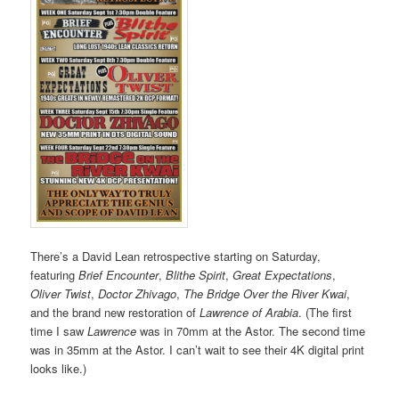
There’s a David Lean retrospective starting on Saturday,
featuring
Brief Encounter
,
Blithe Spirit
,
Great Expectations
,
Oliver Twist
,
Doctor Zhivago
,
The Bridge Over the River Kwai
,
and the brand new restoration of
Lawrence of Arabia
. (The first
time I saw
Lawrence
was in 70mm at the Astor. The second time
was in 35mm at the Astor. I can’t wait to see their 4K digital print
looks like.)