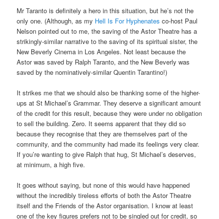
Mr Taranto is definitely a hero in this situation, but he’s not the
only one. (Although, as my
Hell Is For Hyphenates
co-host Paul
Nelson pointed out to me, the saving of the Astor Theatre has a
strikingly-similar narrative to the saving of its spiritual sister, the
New Beverly Cinema in Los Angeles. Not least because the
Astor was saved by Ralph Taranto, and the New Beverly was
saved by the nominatively-similar Quentin Tarantino!)
It strikes me that we should also be thanking some of the higher-
ups at St Michael’s Grammar. They deserve a significant amount
of the credit for this result, because they were under no obligation
to sell the building. Zero. It seems apparent that they did so
because they recognise that they are themselves part of the
community, and the community had made its feelings very clear.
If you’re wanting to give Ralph that hug, St Michael’s deserves,
at minimum, a high five.
It goes without saying, but none of this would have happened
without the incredibly tireless efforts of both the Astor Theatre
itself and the Friends of the Astor organisation. I know at least
one of the key figures prefers not to be singled out for credit, so