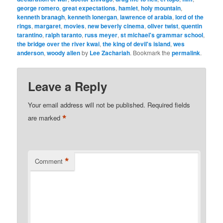
george romero
,
great expectations
,
hamlet
,
holy mountain
,
kenneth branagh
,
kenneth lonergan
,
lawrence of arabia
,
lord of the
rings
,
margaret
,
movies
,
new beverly cinema
,
oliver twist
,
quentin
tarantino
,
ralph taranto
,
russ meyer
,
st michael's grammar school
,
the bridge over the river kwai
,
the king of devil's island
,
wes
anderson
,
woody allen
by
Lee Zachariah
. Bookmark the
permalink
.
Leave a Reply
Your email address will not be published.
Required fields
*
are marked
*
Comment