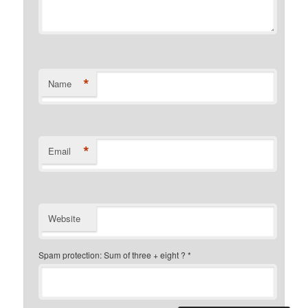
*
Name
*
Email
Website
Spam protection: Sum of three + eight ?
*