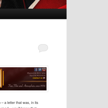
 a letter that was, in its