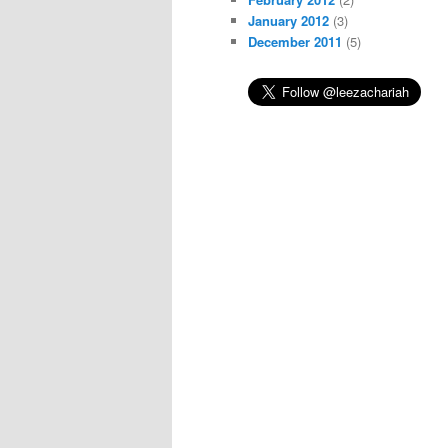
January 2012
(3)
December 2011
(5)