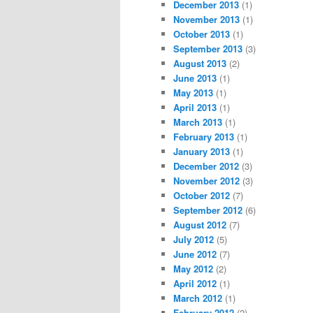
December 2013
(1)
November 2013
(1)
October 2013
(1)
September 2013
(3)
August 2013
(2)
June 2013
(1)
May 2013
(1)
April 2013
(1)
March 2013
(1)
February 2013
(1)
January 2013
(1)
December 2012
(3)
November 2012
(3)
October 2012
(7)
September 2012
(6)
August 2012
(7)
July 2012
(5)
June 2012
(7)
May 2012
(2)
April 2012
(1)
March 2012
(1)
February 2012
(2)