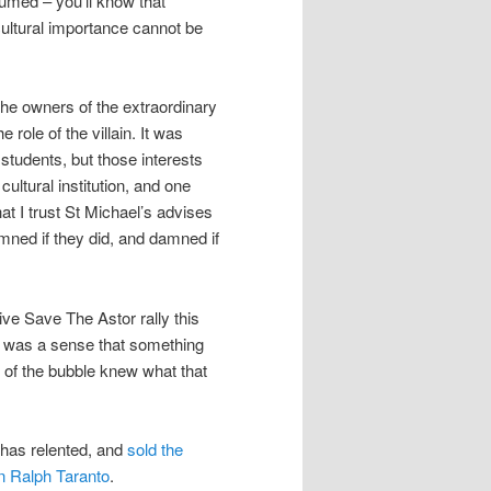
umed – you’ll know that
ltural importance cannot be
he owners of the extraordinary
 role of the villain. It was
r students, but those interests
cultural institution, and one
at I trust St Michael’s advises
amned if they did, and damned if
ive Save The Astor rally this
e was a sense that something
 of the bubble knew what that
has relented, and
sold the
n Ralph Taranto
.