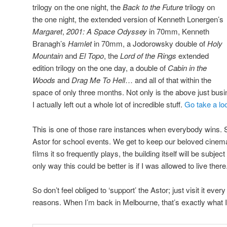
trilogy on the one night, the
Back to the Future
trilogy on
the one night, the extended version of Kenneth Lonergen’s
Margaret
,
2001: A Space Odyssey
in 70mm, Kenneth
Branagh’s
Hamlet
in 70mm, a Jodorowsky double of
Holy
Mountain
and
El Topo
, the
Lord of the Rings
extended
edition trilogy on the one day, a double of
Cabin in the
Woods
and
Drag Me To Hell
… and all of that within the
space of only three months. Not only is the above just busi
I actually left out a whole lot of incredible stuff.
Go take a lo
This is one of those rare instances when everybody wins. St
Astor for school events. We get to keep our beloved cinem
films it so frequently plays, the building itself will be subje
only way this could be better is if I was allowed to live there
So don’t feel obliged to ‘support’ the Astor; just visit it ever
reasons. When I’m back in Melbourne, that’s exactly what I’