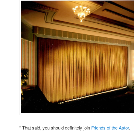
* That said, you should definitely join
Friends of the Astor
.