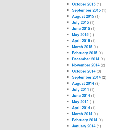
October 2015
(1)
September 2015
(1)
August 2015
(1)
July 2015
(1)
June 2015
(1)
May 2015
(1)
April 2015
(1)
March 2015
(1)
February 2015
(1)
December 2014
(1)
November 2014
(2)
October 2014
(3)
September 2014
(2)
August 2014
(3)
July 2014
(1)
June 2014
(1)
May 2014
(1)
April 2014
(1)
March 2014
(1)
February 2014
(1)
January 2014
(1)