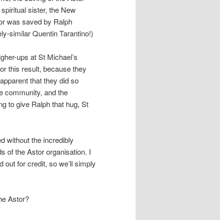
 spiritual sister, the New
tor was saved by Ralph
y-similar Quentin Tarantino!)
igher-ups at St Michael’s
or this result, because they
 apparent that they did so
he community, and the
ng to give Ralph that hug, St
d without the incredibly
ds of the Astor organisation. I
 out for credit, so we’ll simply
the Astor?