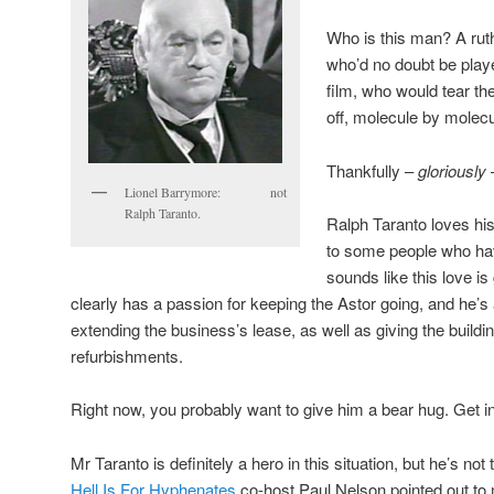
Who is this man? A ruth
who’d no doubt be play
film, who would tear the
off, molecule by molec
Thankfully –
gloriously
Lionel Barrymore: not
Ralph Taranto.
Ralph Taranto loves hi
to some people who hav
sounds like this love i
clearly has a passion for keeping the Astor going, and he’s
extending the business’s lease, as well as giving the bui
refurbishments.
Right now, you probably want to give him a bear hug. Get in 
Mr Taranto is definitely a hero in this situation, but he’s no
Hell Is For Hyphenates
co-host Paul Nelson pointed out to 