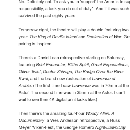
No. Definitely not. To ask you to ‘support’ the Astor is to su
responsibility, a task you do out of duty*. And if it was such
survived the past eighty years.
Tomorrow night, the theatre will play a double featuring two 
year:
The King of Devil’s Island
and
Declaration of War
. Gr
pairing is inspired.
There’s a David Lean retrospective starting on Saturday,
featuring
Brief Encounter
,
Blithe Spirit
,
Great Expectations
,
Oliver Twist
,
Doctor Zhivago
,
The Bridge Over the River
Kwai
, and the brand new restoration of
Lawrence of
Arabia
. (The first time I saw
Lawrence
was in 70mm at the
Astor. The second time was in 35mm at the Astor. I can’t
wait to see their 4K digital print looks like.)
Then there’s the amazing four-hour
Woody Allen: A
Documentary
, a Wes Anderson retrospective, a Russ
Meyer ‘Vixen-Fest’, the George Romero
Night
/
Dawn
/
Day