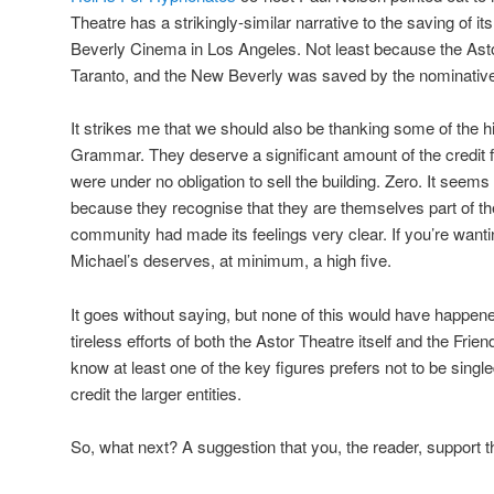
Theatre has a strikingly-similar narrative to the saving of its
Beverly Cinema in Los Angeles. Not least because the As
Taranto, and the New Beverly was saved by the nominativel
It strikes me that we should also be thanking some of the h
Grammar. They deserve a significant amount of the credit f
were under no obligation to sell the building. Zero. It seems
because they recognise that they are themselves part of t
community had made its feelings very clear. If you’re wanti
Michael’s deserves, at minimum, a high five.
It goes without saying, but none of this would have happene
tireless efforts of both the Astor Theatre itself and the Frien
know at least one of the key figures prefers not to be singled
credit the larger entities.
So, what next? A suggestion that you, the reader, support 