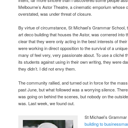
intent, far more sincere than I discovered some people ass
Melbourne’s Astor Theatre, a cinematic emporium whose cu
overstated, was under threat of closure.
By virtue of circumstance, St Michael’s Grammar School, t
art deco building that houses the Astor, was cornered into the
clear that they were only acting in the best interests of thei
were working in direct opposition to the survival of a unique 
many of feel very, very passionate about. To use a cliché th
its students against using in their own writing, they were d
they didn’t. I did not envy them.
The community rallied, and turned out in force for the mass
past June, but what followed was a worrying silence. Ther
was going on behind the scenes, but nobody on the outside
was. Last week, we found out.
St Michael’s Grammar 
building to businessma