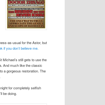
ness-as-usual for the Astor, but
o
k if you don’t believe me.
 Michael’s still gets to use the
a. And much like the classic
ct to a gorgeous restoration. The
.
y night for completely selfish
ll be doing.