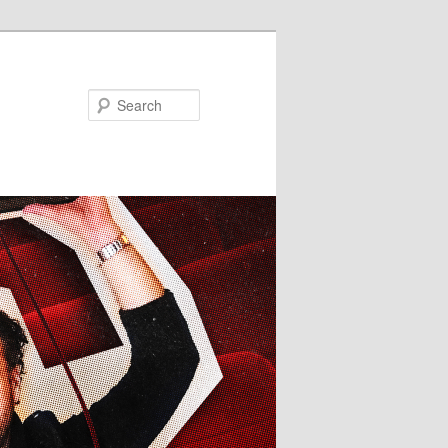
Search