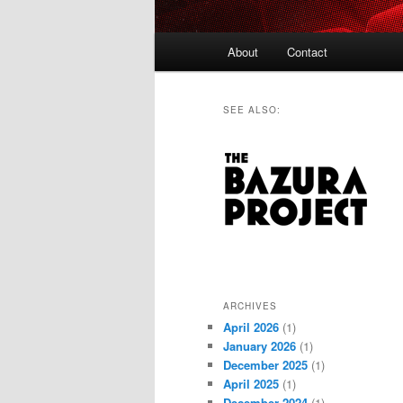
Main
About
Contact
menu
SEE ALSO:
ARCHIVES
April 2026
(1)
January 2026
(1)
December 2025
(1)
April 2025
(1)
December 2024
(1)