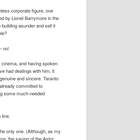
less corporate figure, one
ed by Lionel Barrymore in the
 building asunder and sell it
ule?
– no!
s cinema, and having spoken
e had dealings with him, it
s genuine and sincere. Taranto
 already committed to
lding some much-needed
line.
t the only one. (Although, as my
me, the saving of the Astor