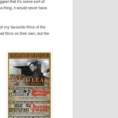
ggest that it’s some sort of
 a thing, it would never have
of my favourite films of the
eat films on their own, but the