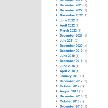
December 2023
(1)
December 2022
(2)
November 2022
(1)
June 2022
(1)
April 2022
(1)
March 2022
(1)
December 2021
(1)
July 2021
(2)
December 2020
(1)
December 2019
(1)
June 2019
(1)
December 2018
(1)
June 2018
(1)
April 2018
(1)
January 2018
(1)
December 2017
(2)
October 2017
(1)
August 2017
(1)
December 2016
(3)
October 2016
(1)
December 2015
(1)