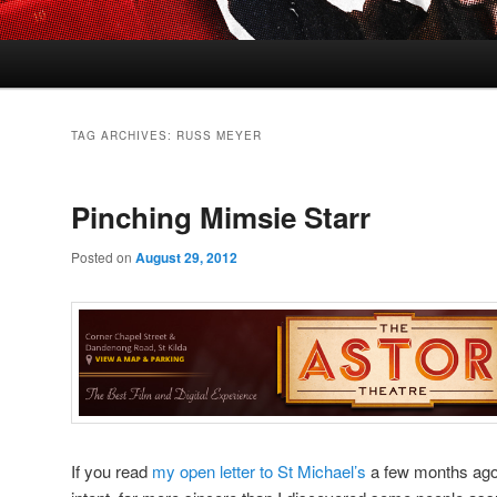
TAG ARCHIVES:
RUSS MEYER
Pinching Mimsie Starr
Posted on
August 29, 2012
If you read
my open letter to St Michael’s
a few months ago –