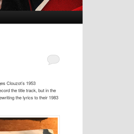
ges Clouzot’s 1953
cord the title track, but in the
writing the lyrics to their 1983