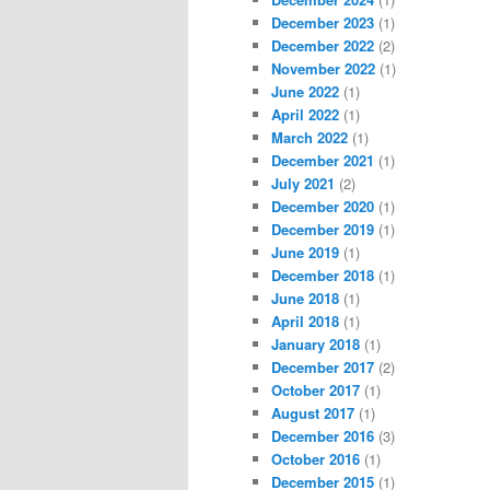
December 2023
(1)
December 2022
(2)
November 2022
(1)
June 2022
(1)
April 2022
(1)
March 2022
(1)
December 2021
(1)
July 2021
(2)
December 2020
(1)
December 2019
(1)
June 2019
(1)
December 2018
(1)
June 2018
(1)
April 2018
(1)
January 2018
(1)
December 2017
(2)
October 2017
(1)
August 2017
(1)
December 2016
(3)
October 2016
(1)
December 2015
(1)