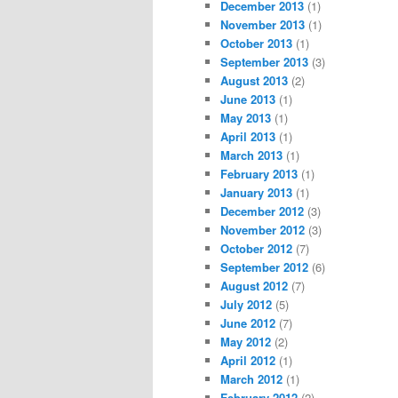
December 2013
(1)
November 2013
(1)
October 2013
(1)
September 2013
(3)
August 2013
(2)
June 2013
(1)
May 2013
(1)
April 2013
(1)
March 2013
(1)
February 2013
(1)
January 2013
(1)
December 2012
(3)
November 2012
(3)
October 2012
(7)
September 2012
(6)
August 2012
(7)
July 2012
(5)
June 2012
(7)
May 2012
(2)
April 2012
(1)
March 2012
(1)
February 2012
(2)