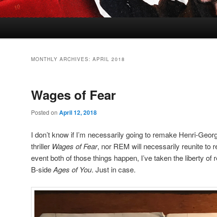
MONTHLY ARCHIVES:
APRIL 2018
Wages of Fear
Posted on
April 12, 2018
I don’t know if I’m necessarily going to remake Henri-Geor
thriller
Wages of Fear
, nor REM will necessarily reunite to re
event both of those things happen, I’ve taken the liberty of re
B-side
Ages of You
. Just in case.