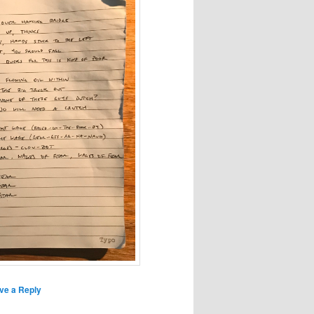
ve a Reply