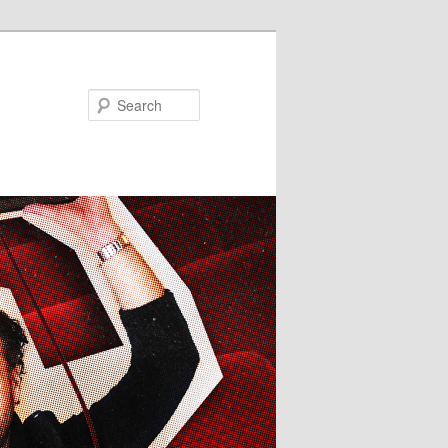
Search