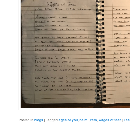
Posted in
blogs
|
Tagged
ages of you
,
r.e.m.
,
rem
,
wages of fear
|
Lea