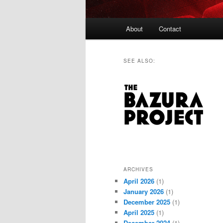
Main
About
Contact
menu
SEE ALSO:
ARCHIVES
April 2026
(1)
January 2026
(1)
December 2025
(1)
April 2025
(1)
December 2024
(1)