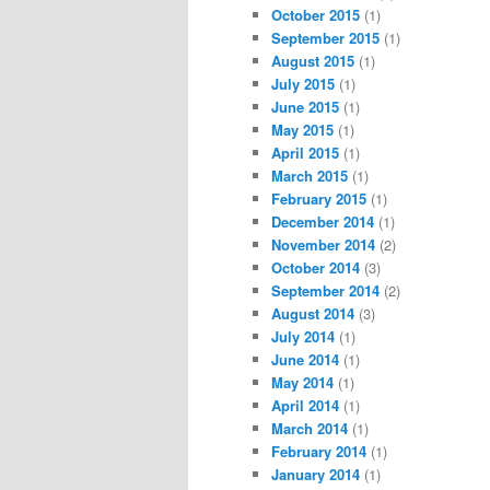
October 2015
(1)
September 2015
(1)
August 2015
(1)
July 2015
(1)
June 2015
(1)
May 2015
(1)
April 2015
(1)
March 2015
(1)
February 2015
(1)
December 2014
(1)
November 2014
(2)
October 2014
(3)
September 2014
(2)
August 2014
(3)
July 2014
(1)
June 2014
(1)
May 2014
(1)
April 2014
(1)
March 2014
(1)
February 2014
(1)
January 2014
(1)