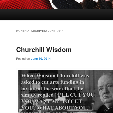
MONTHLY ARCHIVES:
JUNE 2014
Churchill Wisdom
Posted on
June 30, 2014