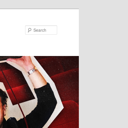
Search