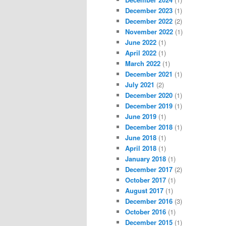
December 2023
(1)
December 2022
(2)
November 2022
(1)
June 2022
(1)
April 2022
(1)
March 2022
(1)
December 2021
(1)
July 2021
(2)
December 2020
(1)
December 2019
(1)
June 2019
(1)
December 2018
(1)
June 2018
(1)
April 2018
(1)
January 2018
(1)
December 2017
(2)
October 2017
(1)
August 2017
(1)
December 2016
(3)
October 2016
(1)
December 2015
(1)