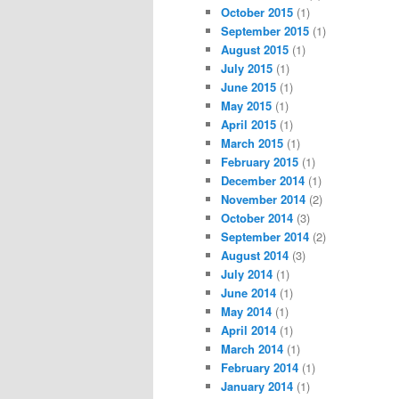
October 2015
(1)
September 2015
(1)
August 2015
(1)
July 2015
(1)
June 2015
(1)
May 2015
(1)
April 2015
(1)
March 2015
(1)
February 2015
(1)
December 2014
(1)
November 2014
(2)
October 2014
(3)
September 2014
(2)
August 2014
(3)
July 2014
(1)
June 2014
(1)
May 2014
(1)
April 2014
(1)
March 2014
(1)
February 2014
(1)
January 2014
(1)