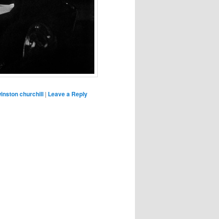
inston churchill
|
Leave a Reply