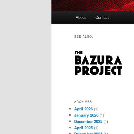
Main
About
Contact
menu
SEE ALSO:
ARCHIVES
April 2026
(1)
January 2026
(1)
December 2025
(1)
April 2025
(1)
December 2024
(1)