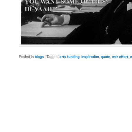
Posted in
blogs
|
Tagged
arts funding
,
inspiration
,
quote
,
war effort
,
w