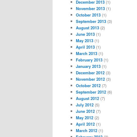
December 2013
(1)
November 2013
(1)
October 2013
(1)
September 2013
(3)
August 2013
(2)
June 2013
(1)
May 2013
(1)
April 2013
(1)
March 2013
(1)
February 2013
(1)
January 2013
(1)
December 2012
(3)
November 2012
(3)
October 2012
(7)
September 2012
(6)
August 2012
(7)
July 2012
(5)
June 2012
(7)
May 2012
(2)
April 2012
(1)
March 2012
(1)
February 2012
(2)