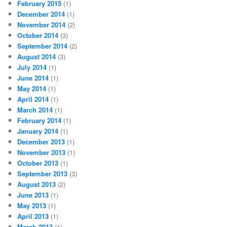
February 2015
(1)
December 2014
(1)
November 2014
(2)
October 2014
(3)
September 2014
(2)
August 2014
(3)
July 2014
(1)
June 2014
(1)
May 2014
(1)
April 2014
(1)
March 2014
(1)
February 2014
(1)
January 2014
(1)
December 2013
(1)
November 2013
(1)
October 2013
(1)
September 2013
(3)
August 2013
(2)
June 2013
(1)
May 2013
(1)
April 2013
(1)
March 2013
(1)