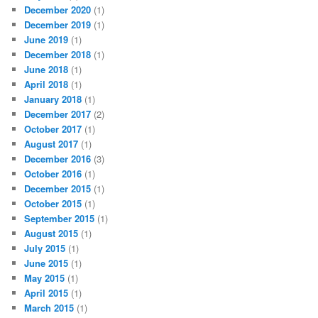
December 2020
(1)
December 2019
(1)
June 2019
(1)
December 2018
(1)
June 2018
(1)
April 2018
(1)
January 2018
(1)
December 2017
(2)
October 2017
(1)
August 2017
(1)
December 2016
(3)
October 2016
(1)
December 2015
(1)
October 2015
(1)
September 2015
(1)
August 2015
(1)
July 2015
(1)
June 2015
(1)
May 2015
(1)
April 2015
(1)
March 2015
(1)