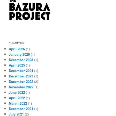
ARCHIVES
April 2026
(1)
January 2026
(1)
December 2025
(1)
April 2025
(1)
December 2024
(1)
December 2023
(1)
December 2022
(2)
November 2022
(1)
June 2022
(1)
April 2022
(1)
March 2022
(1)
December 2021
(1)
July 2021
(2)