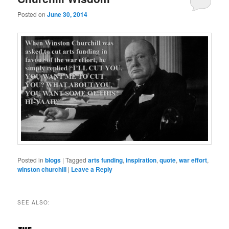
Posted on
June 30, 2014
Posted in
blogs
|
Tagged
arts funding
,
inspiration
,
quote
,
war effort
,
winston churchill
|
Leave a Reply
SEE ALSO: