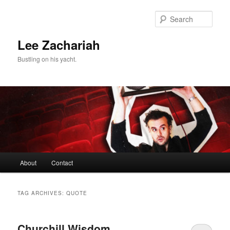
Skip
Skip
to
to
Sear
primary
secondary
content
content
Lee Zachariah
Bustling on his yacht.
Main
About
Contact
menu
TAG ARCHIVES:
QUOTE
Churchill Wisdom