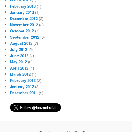
February 2013
(1)
January 2013
(1)
December 2012
(3)
November 2012
(3)
October 2012
(7)
September 2012
(6)
August 2012
(7)
July 2012
(5)
June 2012
(7)
May 2012
(2)
April 2012
(1)
March 2012
(1)
February 2012
(2)
January 2012
(3)
December 2011
(5)