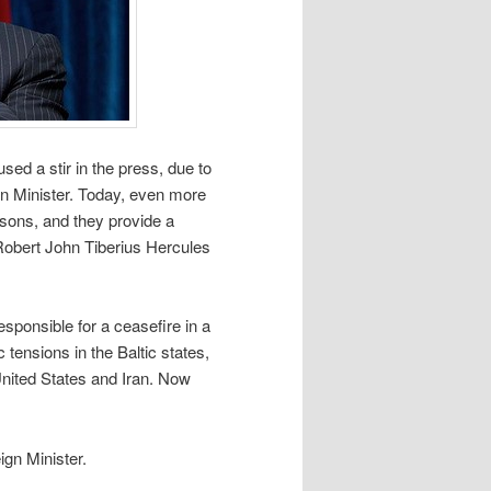
d a stir in the press, due to
ign Minister. Today, even more
asons, and they provide a
Robert John Tiberius Hercules
sponsible for a ceasefire in a
 tensions in the Baltic states,
nited States and Iran. Now
gn Minister.