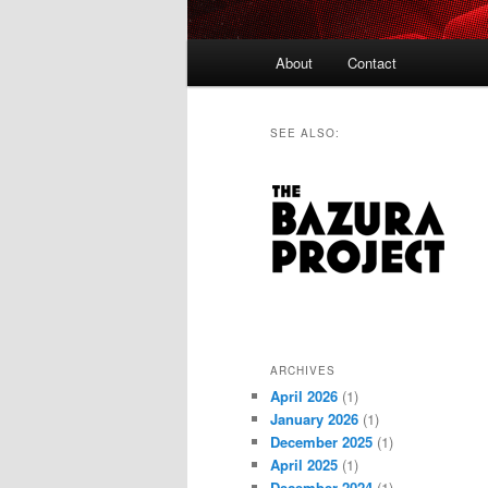
Main
About
Contact
menu
SEE ALSO:
ARCHIVES
April 2026
(1)
January 2026
(1)
December 2025
(1)
April 2025
(1)
December 2024
(1)