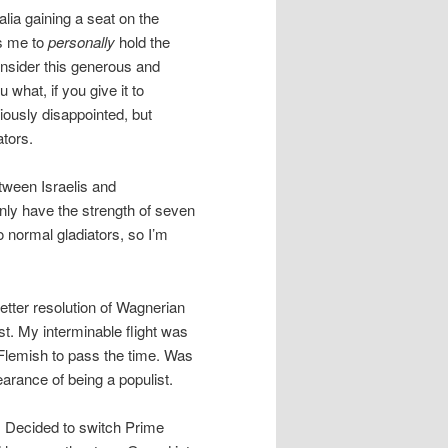
lia gaining a seat on the
ts me to
personally
hold the
onsider this generous and
u what, if you give it to
viously disappointed, but
tors.
tween Israelis and
only have the strength of seven
o normal gladiators, so I’m
better resolution of Wagnerian
st. My interminable flight was
 Flemish to pass the time. Was
earance of being a populist.
. Decided to switch Prime