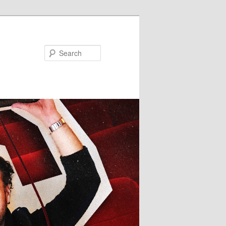
Search