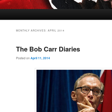
MONTHLY ARCHIVES:
APRIL 2014
The Bob Carr Diaries
Posted on
April 11, 2014