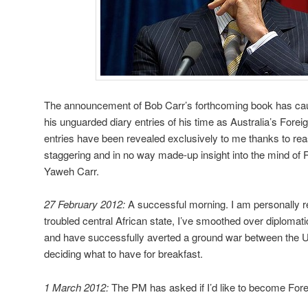
The announcement of Bob Carr’s forthcoming book has cause
his unguarded diary entries of his time as Australia’s Fore
entries have been revealed exclusively to me thanks to re
staggering and in no way made-up insight into the mind of 
Yaweh Carr.
27 February 2012:
A successful morning. I am personally re
troubled central African state, I’ve smoothed over diplomatic
and have successfully averted a ground war between the U
deciding what to have for breakfast.
1 March 2012:
The PM has asked if I’d like to become Forei