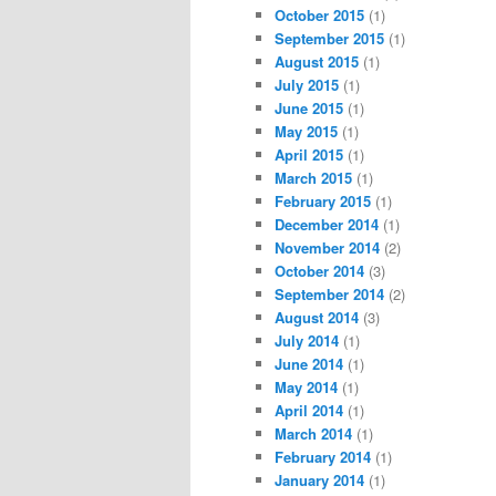
October 2015
(1)
September 2015
(1)
August 2015
(1)
July 2015
(1)
June 2015
(1)
May 2015
(1)
April 2015
(1)
March 2015
(1)
February 2015
(1)
December 2014
(1)
November 2014
(2)
October 2014
(3)
September 2014
(2)
August 2014
(3)
July 2014
(1)
June 2014
(1)
May 2014
(1)
April 2014
(1)
March 2014
(1)
February 2014
(1)
January 2014
(1)