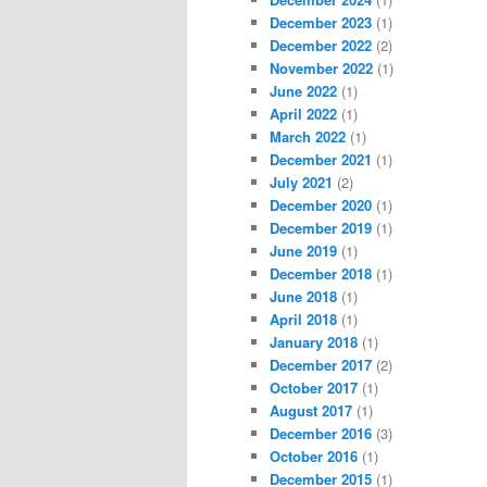
December 2023
(1)
December 2022
(2)
November 2022
(1)
June 2022
(1)
April 2022
(1)
March 2022
(1)
December 2021
(1)
July 2021
(2)
December 2020
(1)
December 2019
(1)
June 2019
(1)
December 2018
(1)
June 2018
(1)
April 2018
(1)
January 2018
(1)
December 2017
(2)
October 2017
(1)
August 2017
(1)
December 2016
(3)
October 2016
(1)
December 2015
(1)