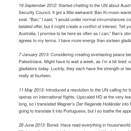
19 September 2012:
Started chatting to the UN about Austra
Security Council. It got a little awkward: Ban Ki-moon wan
seat. “Ban,” I said, “I would under normal circumstances c
belated offer, but it might create a conflict of interest. Tell yo
Australia, I promise to be here as often as I can.” Ban’s ob
agrees to my terms. I have more energy than sixteen gladia
7 January 2013:
Considering creating everlasting peace be
Palestinians. Might have to wait a week, as I’m a bit tired: 
gladiators today. Luckily, they each have the strength or tw
really at fourteen.
11 May 2013:
Introduced a resolution to the UN calling for 
operas on international flights. Upscaled HD at the very lea
long, so I translated Wagner’s
Der fliegende Holländer
into
going to translate it into Portuguese, but I so loathe the app
26 June 2013:
Bored. Have read everything in house/world