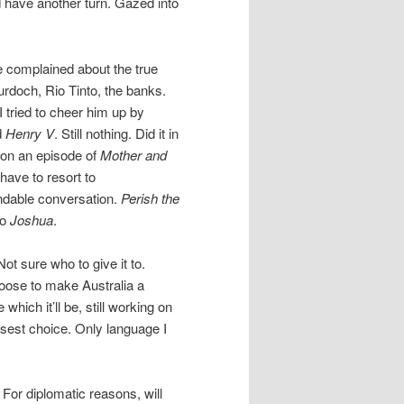
d have another turn. Gazed into
e complained about the true
rdoch, Rio Tinto, the banks.
 tried to cheer him up by
d
Henry V
. Still nothing. Did it in
upon an episode of
Mother and
 have to resort to
andable conversation.
Perish the
io
Joshua
.
t sure who to give it to.
choose to make Australia a
 which it’ll be, still working on
isest choice. Only language I
For diplomatic reasons, will