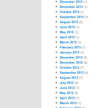
December 2013
(1)
November 2013
(1)
October 2013
(1)
September 2013
(3)
August 2013
(2)
June 2013
(1)
May 2013
(1)
April 2013
(1)
March 2013
(1)
February 2013
(1)
January 2013
(1)
December 2012
(3)
November 2012
(3)
October 2012
(7)
September 2012
(6)
August 2012
(7)
July 2012
(5)
June 2012
(7)
May 2012
(2)
April 2012
(1)
March 2012
(1)
February 2012
(2)