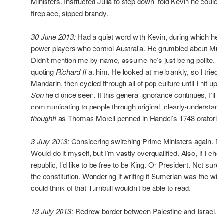
Ministers. Instructed Julia to step down, told Kevin he coul
fireplace, sipped brandy.
30 June 2013:
Had a quiet word with Kevin, during which h
power players who control Australia. He grumbled about Mu
Didn’t mention me by name, assume he’s just being polite. I
quoting
Richard II
at him. He looked at me blankly, so I trie
Mandarin, then cycled through all of pop culture until I hit 
Son
he’d once seen. If this general ignorance continues, I’ll
communicating to people through original, clearly-underst
thought!
as Thomas Morell penned in Handel’s 1748 orator
3 July 2013:
Considering switching Prime Ministers again. No
Would do it myself, but I’m vastly overqualified. Also, if I 
republic, I’d like to be free to be King. Or President. Not sure
the constitution. Wondering if writing it Sumerian was the w
could think of that Turnbull wouldn’t be able to read.
13 July 2013:
Redrew border between Palestine and Israel. 