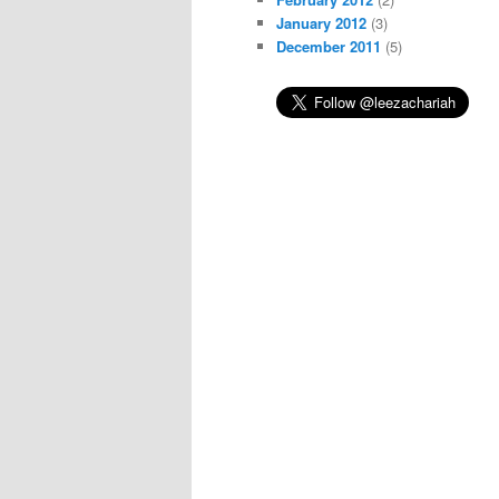
January 2012
(3)
December 2011
(5)