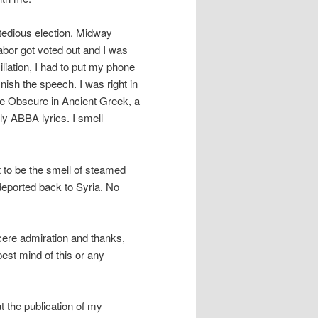
 tedious election. Midway
abor got voted out and I was
liation, I had to put my phone
nish the speech. I was right in
the Obscure in Ancient Greek, a
ly ABBA lyrics. I smell
 to be the smell of steamed
 deported back to Syria. No
ncere admiration and thanks,
est mind of this or any
 the publication of my