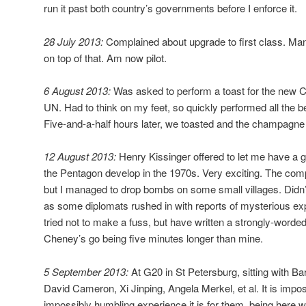
run it past both country’s governments before I enforce it.
28 July 2013:
Complained about upgrade to first class. Ma
on top of that. Am now pilot.
6 August 2013:
Was asked to perform a toast for the new 
UN. Had to think on my feet, so quickly performed all the b
Five-and-a-half hours later, we toasted and the champagn
12 August 2013:
Henry Kissinger offered to let me have a 
the Pentagon develop in the 1970s. Very exciting. The comp
but I managed to drop bombs on some small villages. Didn’t
as some diplomats rushed in with reports of mysterious e
tried not to make a fuss, but have written a strongly-worded
Cheney’s go being five minutes longer than mine.
5 September 2013:
At G20 in St Petersburg, sitting with B
David Cameron, Xi Jinping, Angela Merkel, et al. It is impo
impossibly humbling experience it is for them, being here w