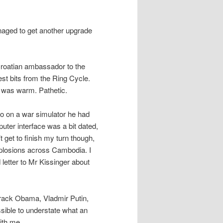
naged to get another upgrade
Croatian ambassador to the
est bits from the Ring Cycle.
e was warm. Pathetic.
go on a war simulator he had
uter interface was a bit dated,
 get to finish my turn though,
xplosions across Cambodia. I
 letter to Mr Kissinger about
arack Obama, Vladmir Putin,
ssible to understate what an
ith me.