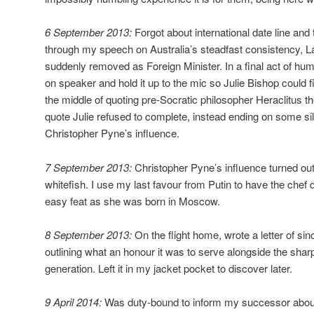
6 September 2013:
Forgot about international date line and
through my speech on Australia’s steadfast consistency, L
suddenly removed as Foreign Minister. In a final act of humi
on speaker and hold it up to the mic so Julie Bishop could fi
the middle of quoting pre-Socratic philosopher Heraclitus 
quote Julie refused to complete, instead ending on some sil
Christopher Pyne’s influence.
7 September 2013:
Christopher Pyne’s influence turned out
whitefish. I use my last favour from Putin to have the chef
easy feat as she was born in Moscow.
8 September 2013:
On the flight home, wrote a letter of si
outlining what an honour it was to serve alongside the sharp
generation. Left it in my jacket pocket to discover later.
9 April 2014:
Was duty-bound to inform my successor about