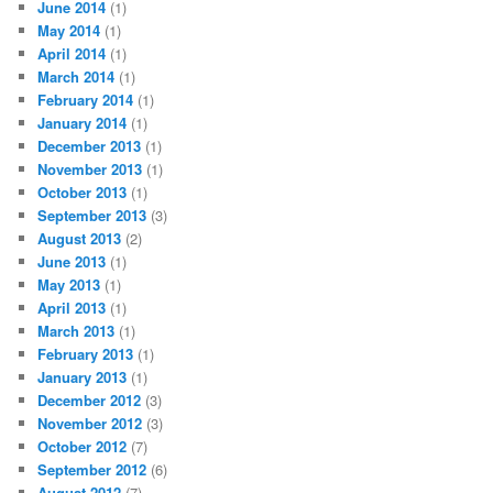
June 2014
(1)
May 2014
(1)
April 2014
(1)
March 2014
(1)
February 2014
(1)
January 2014
(1)
December 2013
(1)
November 2013
(1)
October 2013
(1)
September 2013
(3)
August 2013
(2)
June 2013
(1)
May 2013
(1)
April 2013
(1)
March 2013
(1)
February 2013
(1)
January 2013
(1)
December 2012
(3)
November 2012
(3)
October 2012
(7)
September 2012
(6)
August 2012
(7)