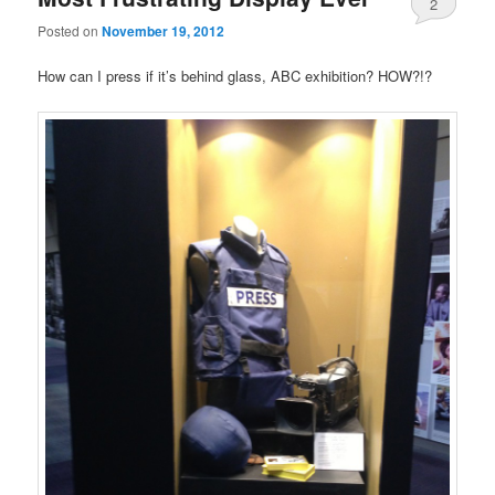
2
Posted on
November 19, 2012
How can I press if it’s behind glass, ABC exhibition? HOW?!?