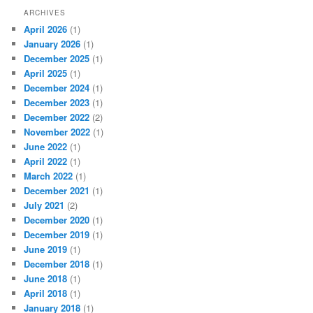
ARCHIVES
April 2026
(1)
January 2026
(1)
December 2025
(1)
April 2025
(1)
December 2024
(1)
December 2023
(1)
December 2022
(2)
November 2022
(1)
June 2022
(1)
April 2022
(1)
March 2022
(1)
December 2021
(1)
July 2021
(2)
December 2020
(1)
December 2019
(1)
June 2019
(1)
December 2018
(1)
June 2018
(1)
April 2018
(1)
January 2018
(1)