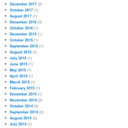
December 2017
(2)
October 2017
(1)
August 2017
(1)
December 2016
(3)
October 2016
(1)
December 2015
(1)
October 2015
(1)
September 2015
(1)
August 2015
(1)
July 2015
(1)
June 2015
(1)
May 2015
(1)
April 2015
(1)
March 2015
(1)
February 2015
(1)
December 2014
(1)
November 2014
(2)
October 2014
(3)
September 2014
(2)
August 2014
(3)
July 2014
(1)