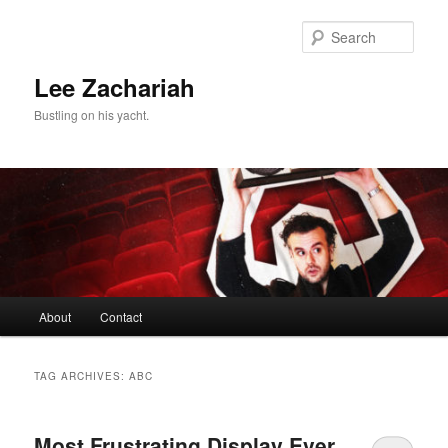
Skip
Skip
to
to
Sear
primary
secondary
content
content
Lee Zachariah
Bustling on his yacht.
Main
About
Contact
menu
TAG ARCHIVES:
ABC
Most Frustrating Display Ever