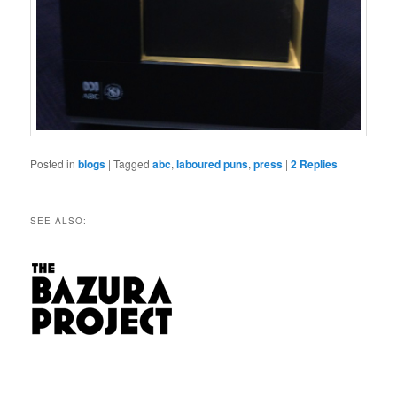
Posted in
blogs
|
Tagged
abc
,
laboured puns
,
press
|
2
Replies
SEE ALSO: