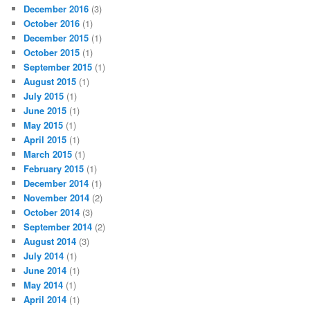
December 2016
(3)
October 2016
(1)
December 2015
(1)
October 2015
(1)
September 2015
(1)
August 2015
(1)
July 2015
(1)
June 2015
(1)
May 2015
(1)
April 2015
(1)
March 2015
(1)
February 2015
(1)
December 2014
(1)
November 2014
(2)
October 2014
(3)
September 2014
(2)
August 2014
(3)
July 2014
(1)
June 2014
(1)
May 2014
(1)
April 2014
(1)