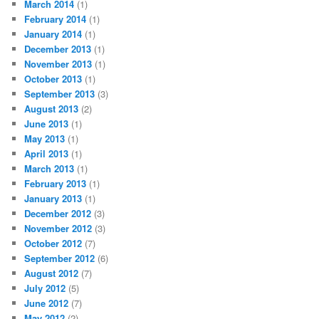
March 2014
(1)
February 2014
(1)
January 2014
(1)
December 2013
(1)
November 2013
(1)
October 2013
(1)
September 2013
(3)
August 2013
(2)
June 2013
(1)
May 2013
(1)
April 2013
(1)
March 2013
(1)
February 2013
(1)
January 2013
(1)
December 2012
(3)
November 2012
(3)
October 2012
(7)
September 2012
(6)
August 2012
(7)
July 2012
(5)
June 2012
(7)
May 2012
(2)