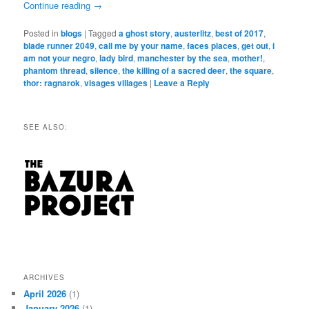
Continue reading
→
Posted in
blogs
|
Tagged
a ghost story
,
austerlitz
,
best of 2017
,
blade runner 2049
,
call me by your name
,
faces places
,
get out
,
i
am not your negro
,
lady bird
,
manchester by the sea
,
mother!
,
phantom thread
,
silence
,
the killing of a sacred deer
,
the square
,
thor: ragnarok
,
visages villages
|
Leave a Reply
SEE ALSO:
ARCHIVES
April 2026
(1)
January 2026
(1)