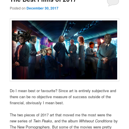
Posted on
December 30, 2017
Do I mean best or favourite? Since art is entirely subjective and
there can be no objective measure of success outside of the
financial, obviously I mean best.
The two pieces of 2017 art that moved me the most were the
new series of
Twin Peaks
, and the album
Whiteout Conditions
by
The New Pornographers. But some of the movies were pretty