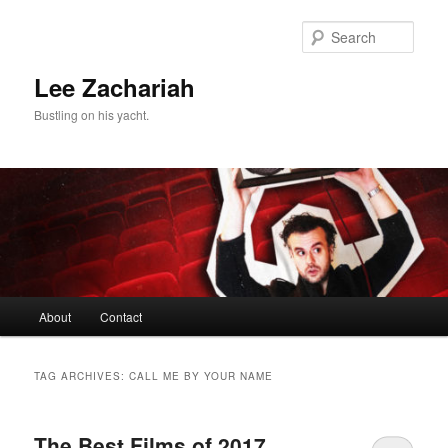
Skip
Skip
to
to
Sear
primary
secondary
content
content
Lee Zachariah
Bustling on his yacht.
Main
About
Contact
menu
TAG ARCHIVES:
CALL ME BY YOUR NAME
The Best Films of 2017