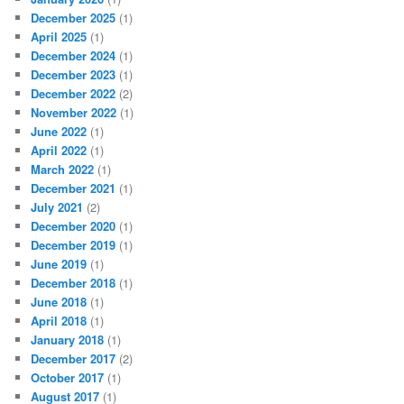
December 2025
(1)
April 2025
(1)
December 2024
(1)
December 2023
(1)
December 2022
(2)
November 2022
(1)
June 2022
(1)
April 2022
(1)
March 2022
(1)
December 2021
(1)
July 2021
(2)
December 2020
(1)
December 2019
(1)
June 2019
(1)
December 2018
(1)
June 2018
(1)
April 2018
(1)
January 2018
(1)
December 2017
(2)
October 2017
(1)
August 2017
(1)