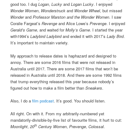
good too. I dug
Logan
,
Lucky
and
Logan Lucky
. I enjoyed
Wonder Women
,
Wonderstruck
and
Wonder Wheel
, but missed
Wonder
and
Professor Marston and the Wonder Women
. I saw
Coralie Fargeat’s
Revenge
and Alice Lowe’s
Prevenge
. I enjoyed
Gerald’s Game
, and waited for
Molly’s Game
. I started the year
with1994’s
Ladybird Ladybird
and ended it with 2017’s
Lady Bird
.
It’s important to maintain variety.
My approach to release dates is haphazard and designed to
annoy. There are some 2016 films that were not released in
Australia until 2017. There are some 2017 films that won’t be
released in Australia until 2018. And there are some 1992 films
that trump everything released this year because nobody’s
figured out how to make a film better than
Sneakers
.
Also, I do a
film podcast
. It’s good. You should listen.
All right. On with it. From my arbitrarily-numbered yet
mandatorily-divisible-by-five list of favourite films, it hurt to cut:
th
Moonlight
,
20
Century Women
,
Prevenge
,
Colossal
.