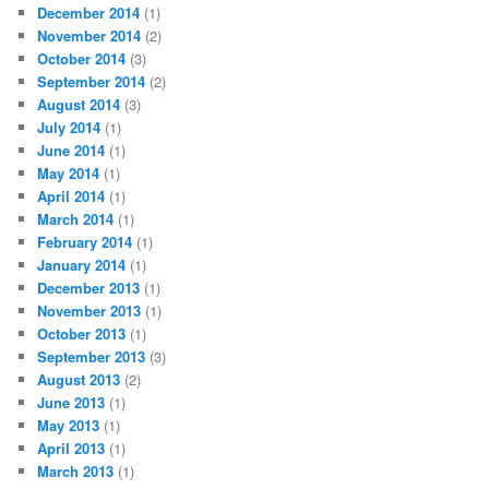
December 2014
(1)
November 2014
(2)
October 2014
(3)
September 2014
(2)
August 2014
(3)
July 2014
(1)
June 2014
(1)
May 2014
(1)
April 2014
(1)
March 2014
(1)
February 2014
(1)
January 2014
(1)
December 2013
(1)
November 2013
(1)
October 2013
(1)
September 2013
(3)
August 2013
(2)
June 2013
(1)
May 2013
(1)
April 2013
(1)
March 2013
(1)