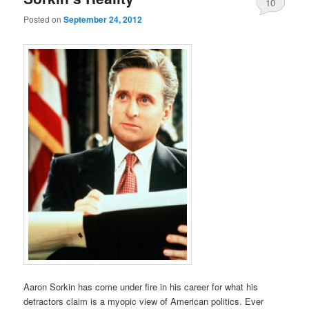
10
Posted on
September 24, 2012
Aaron Sorkin has come under fire in his career for what his
detractors claim is a myopic view of American politics. Ever