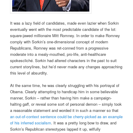
It was a lazy field of candidates, made even lazier when Sorkin
eventually went with the most predictable candidate of the lot:
square-jawed millionaire Mitt Romney. In order to make Romney
comply with Sorkin’s one-dimensional concept of modern
Republicans, Romney was ret-conned from a progressive
moderate into a mealy-mouthed, pro-life, anti-healthcare
spokescliché. Sorkin had altered characters in the past to suit
current storylines, but he’d never made any changes approaching
this level of absurdity.
At the same time, he was clearly struggling with his portrayal of
Obama. Clearly attempting to handicap him in some believable
manner, Sorkin – rather than having him make a campaign-
halting gaff, or reveal some sort of personal demon – simply took
a reasonable statement and worded it in such a manner so that
an out-of-context sentence could be cherry-picked as an example
of his inferred socialism
. It was a pretty long bow to draw, and
Sorkin’s Republican stereotypes lapped it up, wilfully