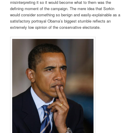
misinterpreting it so it would become what to them was the
defining moment of the campaign. The mere idea that Sorkin
would consider something so benign and easily-explainable as a
satisfactory portrayal Obama’s biggest stumble reflects an
extremely low opinion of the conservative electorate.