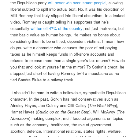
the Republican party
will never win over ‘smart people’
, allowing
liberal subtext to spill into actual text. No, it was his depiction of
Mitt Romney that truly slipped into liberal absurdism. In a leaked
video, Romney is caught telling his supporters that he’s
essentially
written off 47% of the country
; not just their vote, but
their basic value as human beings. He makes no bones about
considering them to be entitled, dependent victims. I mean, how
do you write a character who accuses the poor of not paying
taxes as he himself keeps funds in off-shore accounts and
refuses to release more than a single year’s tax returns? How do
you that and look at yourself in the mirror? To Sorkin’s credit, he
stopped just short of having Romney twirl a moustache as he
tied Sandra Fluke to a railway track.
It shouldn’t be hard to write a believable, sympathetic Republican
character. In the past, Sorkin has had conservatives such as
Ainsley Hayes, Joe Quincy and Cliff Calley (
The West Wing
),
Harriet Hayes (
Studio 60 on the Sunset Strip
), Will McAvoy (
The
Newsroom
) making complex, multi-faceted arguments on topics
such as the economy, healthcare, the role of government,
abortion, defence, international relations, states rights, welfare,