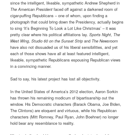
since the intelligent, likeable, sympathetic Andrew Shepherd in
The American President
faced off against a darkened room of
cigar-puffing Republicans – one of whom, upon finding a
photograph that could bring down the Presidency, actually begins
to sing ‘It’s Beginning To Look a Lot Like Christmas’ – it was
pretty clear where his political affiliations lay.
Sports Night
,
The
West Wing
,
Studio 60 on the Sunset Strip
and
The Newsroom
have also not dissuaded us of his liberal sensibilities, and yet
each of those shows have all at least featured intelligent,
likeable, sympathetic Republicans espousing Republican views
in a convincing manner.
Sad to say, his latest project has lost all objectivity.
In the United States of America’s 2012 election, Aaron Sorkin
has thrown his remaining modicum of bipartisanship out the
window. His Democratic characters (Barack Obama, Joe Biden,
The Clintons) are eloquent and virtuous, while his Republican
characters (Mitt Romney, Paul Ryan, John Boehner) no longer
hold bear any resemblance to reality.