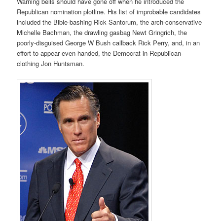
Warning bells should have gone off when he introduced the
Republican nomination plotline. His list of improbable candidates
included the Bible-bashing Rick Santorum, the arch-conservative
Michelle Bachman, the drawling gasbag Newt Gringrich, the
poorly-disguised George W Bush callback Rick Perry, and, in an
effort to appear even-handed, the Democrat-in-Republican-
clothing Jon Huntsman.