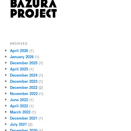
ARCHIVES
April 2026
(1)
January 2026
(1)
December 2025
(1)
April 2025
(1)
December 2024
(1)
December 2023
(1)
December 2022
(2)
November 2022
(1)
June 2022
(1)
April 2022
(1)
March 2022
(1)
December 2021
(1)
July 2021
(2)
December 2020
(1)