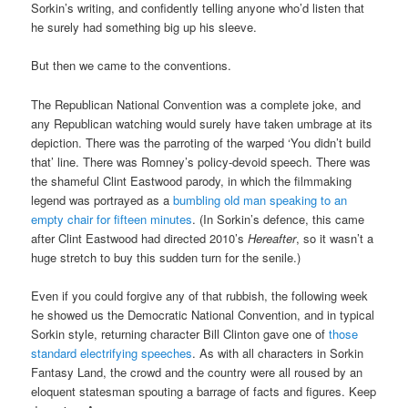
Sorkin’s writing, and confidently telling anyone who’d listen that
he surely had something big up his sleeve.
But then we came to the conventions.
The Republican National Convention was a complete joke, and
any Republican watching would surely have taken umbrage at its
depiction. There was the parroting of the warped ‘You didn’t build
that’ line. There was Romney’s policy-devoid speech. There was
the shameful Clint Eastwood parody, in which the filmmaking
legend was portrayed as a
bumbling old man speaking to an
empty chair for fifteen minutes
. (In Sorkin’s defence, this came
after Clint Eastwood had directed 2010’s
Hereafter
, so it wasn’t a
huge stretch to buy this sudden turn for the senile.)
Even if you could forgive any of that rubbish, the following week
he showed us the Democratic National Convention, and in typical
Sorkin style, returning character Bill Clinton gave one of
those
standard electrifying speeches
. As with all characters in Sorkin
Fantasy Land, the crowd and the country were all roused by an
eloquent statesman spouting a barrage of facts and figures. Keep