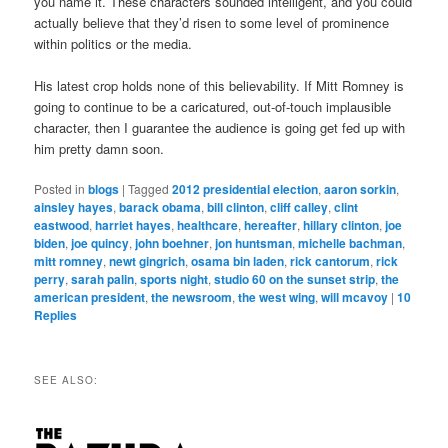
you name it. These characters sounded intelligent, and you could
actually believe that they’d risen to some level of prominence
within politics or the media.
His latest crop holds none of this believability. If Mitt Romney is
going to continue to be a caricatured, out-of-touch implausible
character, then I guarantee the audience is going get fed up with
him pretty damn soon.
Posted in
blogs
|
Tagged
2012 presidential election
,
aaron sorkin
,
ainsley hayes
,
barack obama
,
bill clinton
,
cliff calley
,
clint
eastwood
,
harriet hayes
,
healthcare
,
hereafter
,
hillary clinton
,
joe
biden
,
joe quincy
,
john boehner
,
jon huntsman
,
michelle bachman
,
mitt romney
,
newt gingrich
,
osama bin laden
,
rick cantorum
,
rick
perry
,
sarah palin
,
sports night
,
studio 60 on the sunset strip
,
the
american president
,
the newsroom
,
the west wing
,
will mcavoy
|
10
Replies
SEE ALSO: