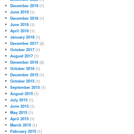
December 2019
(1)
June 2019
(1)
December 2018
(1)
June 2018
(1)
April 2018
(1)
January 2018
(1)
December 2017
(2)
October 2017
(1)
August 2017
(1)
December 2016
(3)
October 2016
(1)
December 2015
(1)
October 2015
(1)
September 2015
(1)
August 2015
(1)
July 2015
(1)
June 2015
(1)
May 2015
(1)
April 2015
(1)
March 2015
(1)
February 2015
(1)