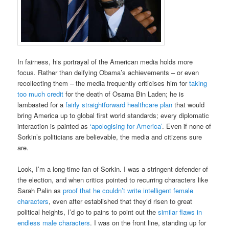
In fairness, his portrayal of the American media holds more
focus. Rather than deifying Obama’s achievements – or even
recollecting them – the media frequently criticises him for
taking
too much credit
for the death of Osama Bin Laden; he is
lambasted for a
fairly straightforward healthcare plan
that would
bring America up to global first world standards; every diplomatic
interaction is painted as
‘apologising for America’
. Even if none of
Sorkin’s politicians are believable, the media and citizens sure
are.
Look, I’m a long-time fan of Sorkin. I was a stringent defender of
the election, and when critics pointed to recurring characters like
Sarah Palin as
proof that he couldn’t write intelligent female
characters
, even after established that they’d risen to great
political heights, I’d go to pains to point out the
similar flaws in
endless male characters
. I was on the front line, standing up for