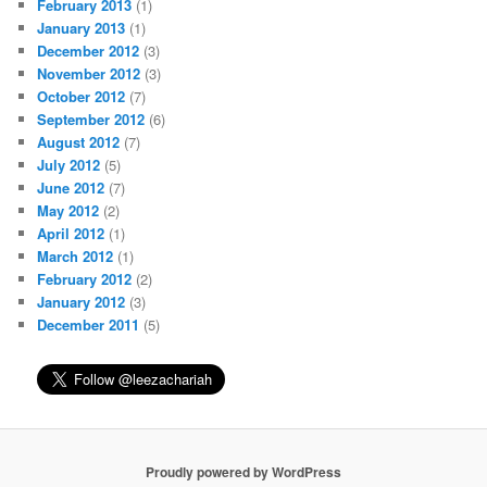
February 2013
(1)
January 2013
(1)
December 2012
(3)
November 2012
(3)
October 2012
(7)
September 2012
(6)
August 2012
(7)
July 2012
(5)
June 2012
(7)
May 2012
(2)
April 2012
(1)
March 2012
(1)
February 2012
(2)
January 2012
(3)
December 2011
(5)
Proudly powered by WordPress