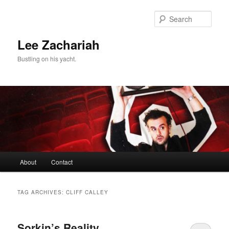
Skip
Skip
to
to
Sear
primary
secondary
content
content
Lee Zachariah
Bustling on his yacht.
Main
About
Contact
menu
TAG ARCHIVES:
CLIFF CALLEY
Sorkin’s Reality