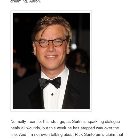
dreaming, Aaron.
Normally I can let this stuff go, as Sorkin’s sparkling dialogue
heals all wounds, but this week he has stepped way over the
line. And I’m not even talking about Rick Santorum’s claim that