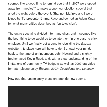
seemed like a good time to remind you that in 2007 we stepped
away from movies** to make a one-hour election special that
aired the night before the event. Shannon Marinko and I were
joined by TV presenter Emma Race and comedian Adam Knox
for what many critics described as “on television”.
The entire special is divided into many clips, and it seemed like
the best thing to do would be to collate them in one easy-to-click-
on place. Until we finally get around to rebuilding the
Bazura
website, this place here will have to do. So, cast your minds
back to the time of an incumbent John Howard and a slightly-
fresher-faced Kevin Rudd, and, with a clear understanding of the
limitations of community TV budgets as well as 2007 era video
formats, please enjoy
Election 2007: Countdown to a Letdown
.
How true that unavoidably prescient subtitle now seems.