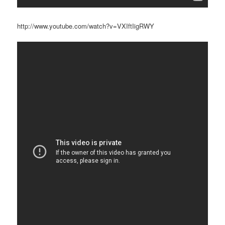
http://www.youtube.com/watch?v=VXIftIigRWY