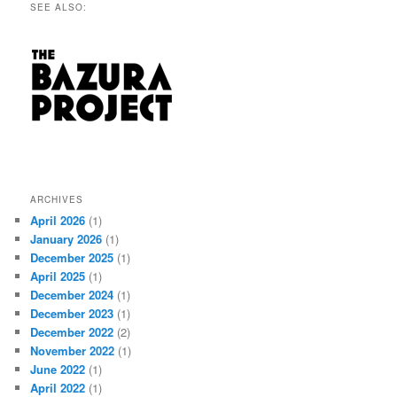
SEE ALSO:
ARCHIVES
April 2026
(1)
January 2026
(1)
December 2025
(1)
April 2025
(1)
December 2024
(1)
December 2023
(1)
December 2022
(2)
November 2022
(1)
June 2022
(1)
April 2022
(1)