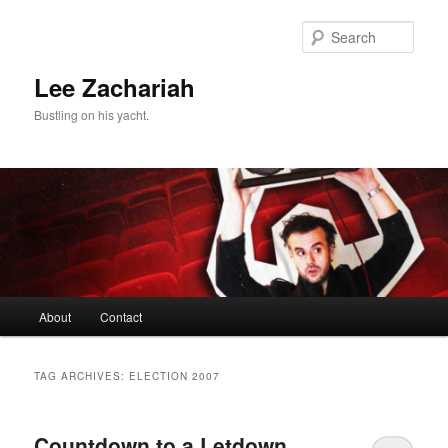
Skip
Skip
to
to
Sear
primary
secondary
content
content
Lee Zachariah
Bustling on his yacht.
Main
About
Contact
menu
TAG ARCHIVES:
ELECTION 2007
Countdown to a Letdown