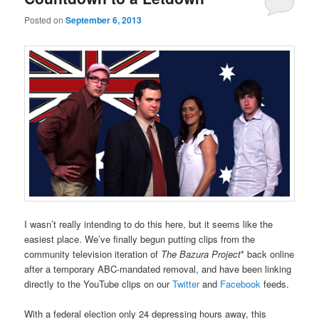
Posted on
September 6, 2013
I wasn’t really intending to do this here, but it seems like the
easiest place. We’ve finally begun putting clips from the
community television iteration of
The Bazura Project
* back online
after a temporary ABC-mandated removal, and have been linking
directly to the YouTube clips on our
Twitter
and
Facebook
feeds.
With a federal election only 24 depressing hours away, this