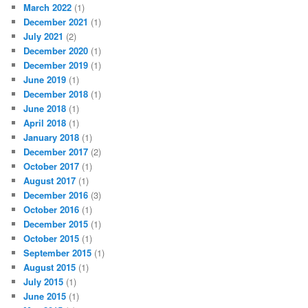
March 2022
(1)
December 2021
(1)
July 2021
(2)
December 2020
(1)
December 2019
(1)
June 2019
(1)
December 2018
(1)
June 2018
(1)
April 2018
(1)
January 2018
(1)
December 2017
(2)
October 2017
(1)
August 2017
(1)
December 2016
(3)
October 2016
(1)
December 2015
(1)
October 2015
(1)
September 2015
(1)
August 2015
(1)
July 2015
(1)
June 2015
(1)