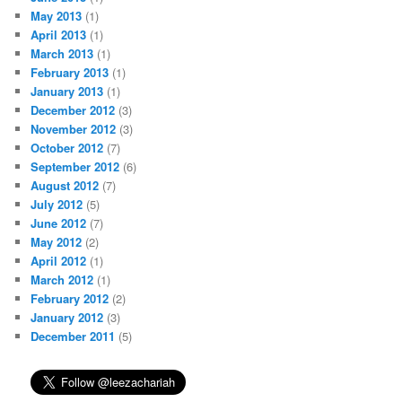
May 2013
(1)
April 2013
(1)
March 2013
(1)
February 2013
(1)
January 2013
(1)
December 2012
(3)
November 2012
(3)
October 2012
(7)
September 2012
(6)
August 2012
(7)
July 2012
(5)
June 2012
(7)
May 2012
(2)
April 2012
(1)
March 2012
(1)
February 2012
(2)
January 2012
(3)
December 2011
(5)