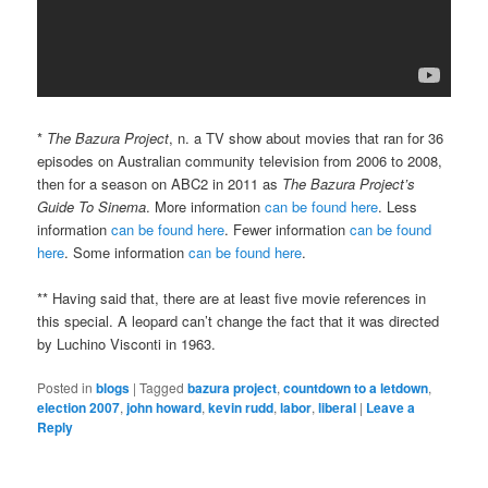
*
The Bazura Project
, n. a TV show about movies that ran for 36
episodes on Australian community television from 2006 to 2008,
then for a season on ABC2 in 2011 as
The Bazura Project’s
Guide To Sinema
. More information
can be found here
. Less
information
can be found here
. Fewer information
can be found
here
. Some information
can be found here
.
** Having said that, there are at least five movie references in
this special. A leopard can’t change the fact that it was directed
by Luchino Visconti in 1963.
Posted in
blogs
|
Tagged
bazura project
,
countdown to a letdown
,
election 2007
,
john howard
,
kevin rudd
,
labor
,
liberal
|
Leave a
Reply