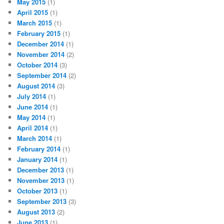
May 2015
(1)
April 2015
(1)
March 2015
(1)
February 2015
(1)
December 2014
(1)
November 2014
(2)
October 2014
(3)
September 2014
(2)
August 2014
(3)
July 2014
(1)
June 2014
(1)
May 2014
(1)
April 2014
(1)
March 2014
(1)
February 2014
(1)
January 2014
(1)
December 2013
(1)
November 2013
(1)
October 2013
(1)
September 2013
(3)
August 2013
(2)
June 2013
(1)