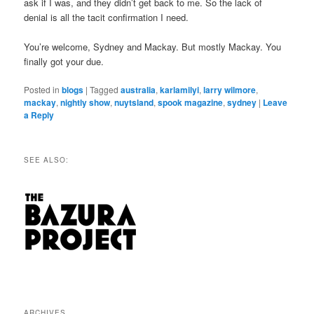
ask if I was, and they didn’t get back to me. So the lack of
denial is all the tacit confirmation I need.
You’re welcome, Sydney and Mackay. But mostly Mackay. You
finally got your due.
Posted in
blogs
|
Tagged
australia
,
karlamilyi
,
larry wilmore
,
mackay
,
nightly show
,
nuytsland
,
spook magazine
,
sydney
|
Leave
a Reply
SEE ALSO:
ARCHIVES