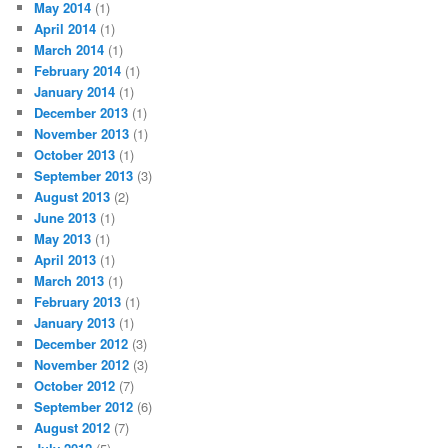
May 2014
(1)
April 2014
(1)
March 2014
(1)
February 2014
(1)
January 2014
(1)
December 2013
(1)
November 2013
(1)
October 2013
(1)
September 2013
(3)
August 2013
(2)
June 2013
(1)
May 2013
(1)
April 2013
(1)
March 2013
(1)
February 2013
(1)
January 2013
(1)
December 2012
(3)
November 2012
(3)
October 2012
(7)
September 2012
(6)
August 2012
(7)