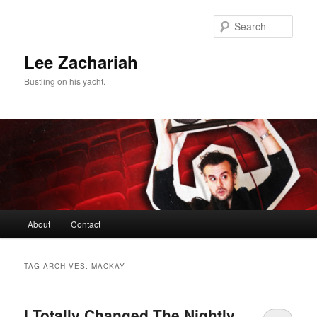
Skip
Skip
to
to
Sear
primary
secondary
content
content
Lee Zachariah
Bustling on his yacht.
Main
About
Contact
menu
TAG ARCHIVES:
MACKAY
I Totally Changed The Nightly