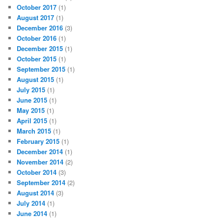
October 2017
(1)
August 2017
(1)
December 2016
(3)
October 2016
(1)
December 2015
(1)
October 2015
(1)
September 2015
(1)
August 2015
(1)
July 2015
(1)
June 2015
(1)
May 2015
(1)
April 2015
(1)
March 2015
(1)
February 2015
(1)
December 2014
(1)
November 2014
(2)
October 2014
(3)
September 2014
(2)
August 2014
(3)
July 2014
(1)
June 2014
(1)