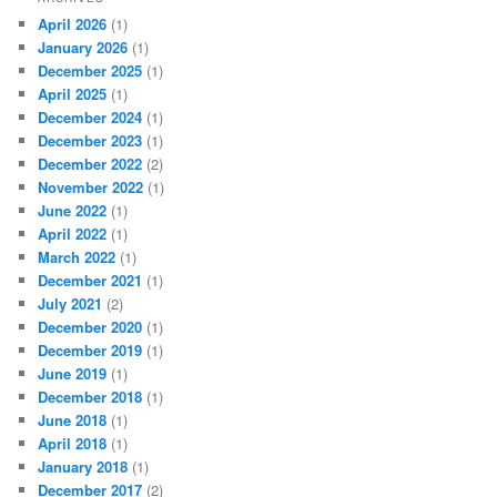
April 2026
(1)
January 2026
(1)
December 2025
(1)
April 2025
(1)
December 2024
(1)
December 2023
(1)
December 2022
(2)
November 2022
(1)
June 2022
(1)
April 2022
(1)
March 2022
(1)
December 2021
(1)
July 2021
(2)
December 2020
(1)
December 2019
(1)
June 2019
(1)
December 2018
(1)
June 2018
(1)
April 2018
(1)
January 2018
(1)
December 2017
(2)