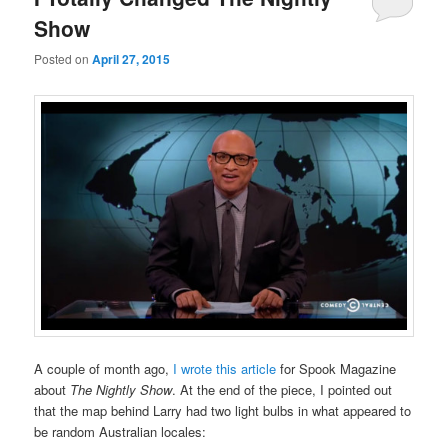
Show
Posted on
April 27, 2015
A couple of month ago,
I wrote this article
for Spook Magazine
about
The Nightly Show
. At the end of the piece, I pointed out
that the map behind Larry had two light bulbs in what appeared to
be random Australian locales: