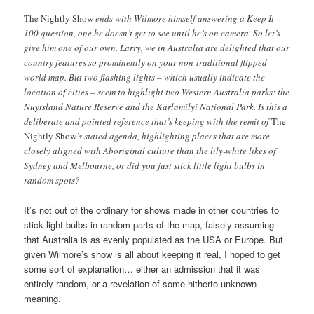
The Nightly Show
ends with Wilmore himself answering a Keep It
100 question, one he doesn’t get to see until he’s on camera. So let’s
give him one of our own. Larry, we in Australia are delighted that our
country features so prominently on your non-traditional flipped
world map. But two flashing lights – which usually indicate the
location of cities – seem to highlight two Western Australia parks: the
Nuytsland Nature Reserve and the Karlamilyi National Park. Is this a
deliberate and pointed reference that’s keeping with the remit of
The
Nightly Show
’s stated agenda, highlighting places that are more
closely aligned with Aboriginal culture than the lily-white likes of
Sydney and Melbourne, or did you just stick little light bulbs in
random spots?
It’s not out of the ordinary for shows made in other countries to
stick light bulbs in random parts of the map, falsely assuming
that Australia is as evenly populated as the USA or Europe. But
given Wilmore’s show is all about keeping it real, I hoped to get
some sort of explanation… either an admission that it was
entirely random, or a revelation of some hitherto unknown
meaning.