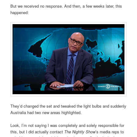
But we received no response. And then, a few weeks later, this
happened:
They’d changed the set and tweaked the light bulbs and suddenly
Australia had two new areas highlighted.
Look, I’m not saying I was completely and solely responsible for
this, but I did actually contact
The Nightly Show
’s media reps to