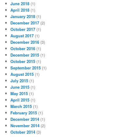
June 2018
(1)
April 2018
(1)
January 2018
(1)
December 2017
(2)
October 2017
(1)
August 2017
(1)
December 2016
(3)
October 2016
(1)
December 2015
(1)
October 2015
(1)
September 2015
(1)
August 2015
(1)
July 2015
(1)
June 2015
(1)
May 2015
(1)
April 2015
(1)
March 2015
(1)
February 2015
(1)
December 2014
(1)
November 2014
(2)
October 2014
(3)