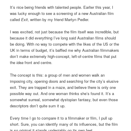
It’s nice being friends with talented people. Earlier this year, I
was lucky enough to see a screening of a new Australian film
called
Exit
, written by my friend Martyn Pedler.
I was excited, not just because the film itself was incredible, but
because it did everything I’ve long said Australian films should
be doing. With no way to compete with the likes of the US or the
UK in terms of budget, it’s baffled me why Australian filmmakers
don’t make extremely high-concept, left-of-centre films that put
the
idea
front and centre.
The concept is this: a group of men and women walk an
imposing city, opening doors and searching for the city’s elusive
exit. They are trapped in a maze, and believe there is only one
possible way out. And one woman thinks she’s found it. It’s a
somewhat surreal, somewhat dystopian fantasy, but even those
descriptors don’t quite sum it up.
Every time I go to compare it to a filmmaker or film, I pull up
short. Sure, you can identify many of its influences, but the film
is so original it stands undeniably on its own feet.