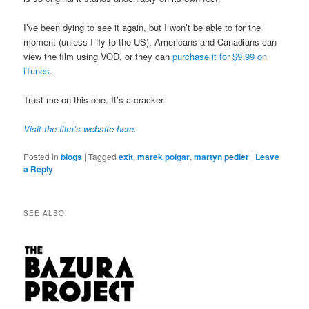
I’ve been dying to see it again, but I won’t be able to for the
moment (unless I fly to the US). Americans and Canadians can
view the film using VOD, or they can
purchase it for $9.99 on
iTunes
.
Trust me on this one. It’s a cracker.
Visit the film’s website here.
Posted in
blogs
|
Tagged
exit
,
marek polgar
,
martyn pedler
|
Leave
a Reply
SEE ALSO: