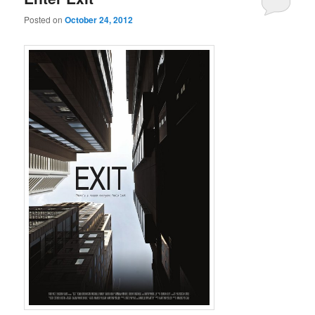
Posted on
October 24, 2012