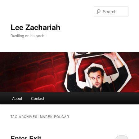
Skip
Skip
to
to
Sear
primary
secondary
content
content
Lee Zachariah
Bustling on his yacht.
Main
About
Contact
menu
TAG ARCHIVES:
MAREK POLGAR
Enter Exit