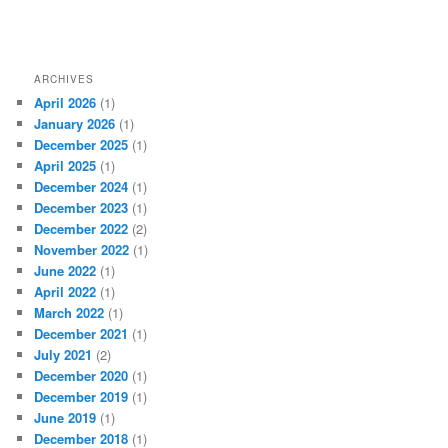
ARCHIVES
April 2026
(1)
January 2026
(1)
December 2025
(1)
April 2025
(1)
December 2024
(1)
December 2023
(1)
December 2022
(2)
November 2022
(1)
June 2022
(1)
April 2022
(1)
March 2022
(1)
December 2021
(1)
July 2021
(2)
December 2020
(1)
December 2019
(1)
June 2019
(1)
December 2018
(1)