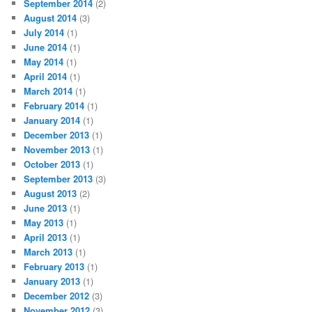
September 2014
(2)
August 2014
(3)
July 2014
(1)
June 2014
(1)
May 2014
(1)
April 2014
(1)
March 2014
(1)
February 2014
(1)
January 2014
(1)
December 2013
(1)
November 2013
(1)
October 2013
(1)
September 2013
(3)
August 2013
(2)
June 2013
(1)
May 2013
(1)
April 2013
(1)
March 2013
(1)
February 2013
(1)
January 2013
(1)
December 2012
(3)
November 2012
(3)