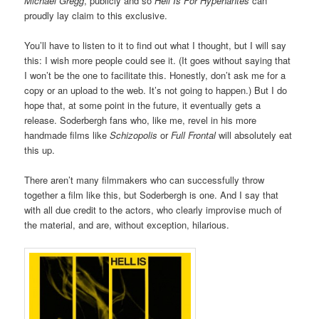
Michael Gregg
, publicly and so
Hell Is For Hypehantes
can
proudly lay claim to this exclusive.
You’ll have to listen to it to find out what I thought, but I will say
this: I wish more people could see it. (It goes without saying that
I won’t be the one to facilitate this. Honestly, don’t ask me for a
copy or an upload to the web. It’s not going to happen.) But I do
hope that, at some point in the future, it eventually gets a
release. Soderbergh fans who, like me, revel in his more
handmade films like
Schizopolis
or
Full Frontal
will absolutely eat
this up.
There aren’t many filmmakers who can successfully throw
together a film like this, but Soderbergh is one. And I say that
with all due credit to the actors, who clearly improvise much of
the material, and are, without exception, hilarious.