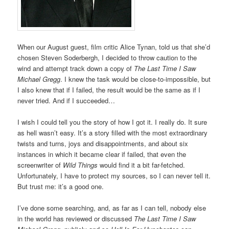
When our August guest, film critic Alice Tynan, told us that she’d
chosen Steven Soderbergh, I decided to throw caution to the
wind and attempt track down a copy of
The Last Time I Saw
Michael Gregg
. I knew the task would be close-to-impossible, but
I also knew that if I failed, the result would be the same as if I
never tried. And if I succeeded…
I wish I could tell you the story of how I got it. I really do. It sure
as hell wasn’t easy. It’s a story filled with the most extraordinary
twists and turns, joys and disappointments, and about six
instances in which it became clear if failed, that even the
screenwriter of
Wild Things
would find it a bit far-fetched.
Unfortunately, I have to protect my sources, so I can never tell it.
But trust me: it’s a good one.
I’ve done some searching, and, as far as I can tell, nobody else
in the world has reviewed or discussed
The Last Time I Saw