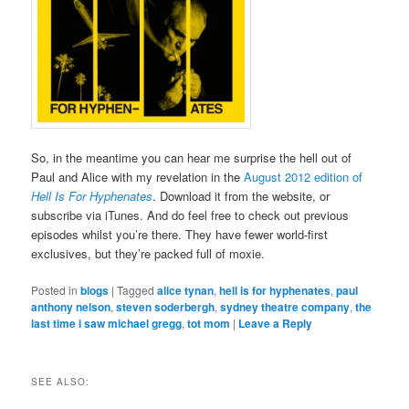
So, in the meantime you can hear me surprise the hell out of
Paul and Alice with my revelation in the
August 2012 edition of
Hell Is For Hyphenates
. Download it from the website, or
subscribe via iTunes. And do feel free to check out previous
episodes whilst you’re there. They have fewer world-first
exclusives, but they’re packed full of moxie.
Posted in
blogs
|
Tagged
alice tynan
,
hell is for hyphenates
,
paul
anthony nelson
,
steven soderbergh
,
sydney theatre company
,
the
last time i saw michael gregg
,
tot mom
|
Leave a Reply
SEE ALSO: