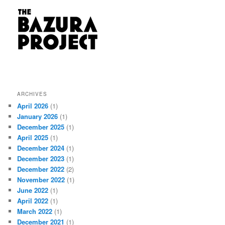
ARCHIVES
April 2026
(1)
January 2026
(1)
December 2025
(1)
April 2025
(1)
December 2024
(1)
December 2023
(1)
December 2022
(2)
November 2022
(1)
June 2022
(1)
April 2022
(1)
March 2022
(1)
December 2021
(1)