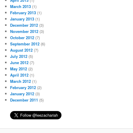
April 2013
(1)
March 2013
(1)
February 2013
(1)
January 2013
(1)
December 2012
(3)
November 2012
(3)
October 2012
(7)
September 2012
(6)
August 2012
(7)
July 2012
(5)
June 2012
(7)
May 2012
(2)
April 2012
(1)
March 2012
(1)
February 2012
(2)
January 2012
(3)
December 2011
(5)