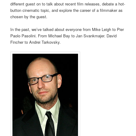
different guest on to talk about recent film releases, debate a hot-
button cinematic topic, and explore the career of a filmmaker as
chosen by the guest.
In the past, we’ve talked about everyone from Mike Leigh to Pier
Paolo Pasolini. From Michael Bay to Jan Svankmajer. David
Fincher to Andrei Tarkovsky.