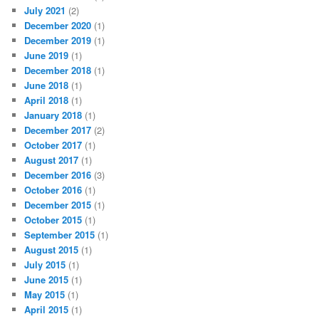
July 2021
(2)
December 2020
(1)
December 2019
(1)
June 2019
(1)
December 2018
(1)
June 2018
(1)
April 2018
(1)
January 2018
(1)
December 2017
(2)
October 2017
(1)
August 2017
(1)
December 2016
(3)
October 2016
(1)
December 2015
(1)
October 2015
(1)
September 2015
(1)
August 2015
(1)
July 2015
(1)
June 2015
(1)
May 2015
(1)
April 2015
(1)