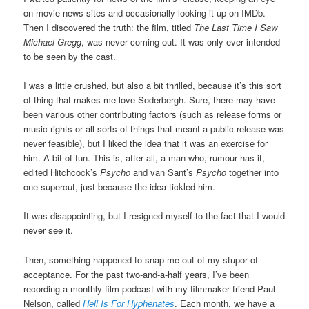
on movie news sites and occasionally looking it up on IMDb.
Then I discovered the truth: the film, titled
The Last Time I Saw
Michael Gregg
, was never coming out. It was only ever intended
to be seen by the cast.
I was a little crushed, but also a bit thrilled, because it’s this sort
of thing that makes me love Soderbergh. Sure, there may have
been various other contributing factors (such as release forms or
music rights or all sorts of things that meant a public release was
never feasible), but I liked the idea that it was an exercise for
him. A bit of fun. This is, after all, a man who, rumour has it,
edited Hitchcock’s
Psycho
and van Sant’s
Psycho
together into
one supercut, just because the idea tickled him.
It was disappointing, but I resigned myself to the fact that I would
never see it.
Then, something happened to snap me out of my stupor of
acceptance. For the past two-and-a-half years, I’ve been
recording a monthly film podcast with my filmmaker friend Paul
Nelson, called
Hell Is For Hyphenates
. Each month, we have a