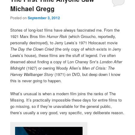
Michael Gregg
Posted on
September 3, 2012
Stories of long-lost films have always fascinated me. From the
1921 Marx Bros film
Humor Risk
(which Groucho, reportedly,
personally destroyed), to Jerry Lewis’s 1971 Holocaust movie
The Day the Clown Cried
(the only copy of which exists in Jerry
Lewis’s house), these films are the stuff of legend. I’ve often
dreamed about finding a copy of Lon Chaney Snr’s
London After
Midnight
(1927) or owning Woody Allen’s
Men of Crisis: The
Harvey Wallbanger Story
(1971) on DVD, but deep down I know
this is never going to happen.
What’s unusual is when a modern film joins the ranks of The
Missing. It’s practically impossible these days for entire films to
go missing, so if they’re unavailable for the general public,
there’s usually a very good, very specific, very deliberate reason.