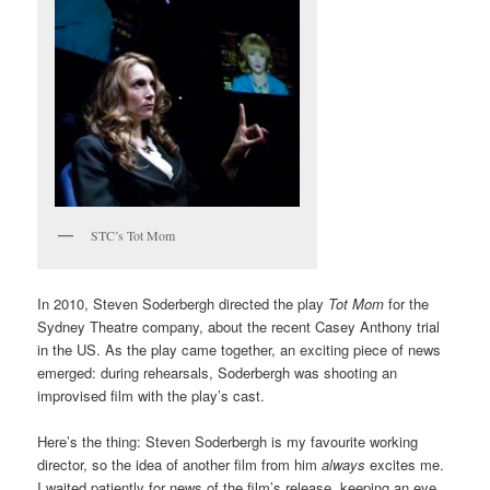
STC’s Tot Mom
In 2010, Steven Soderbergh directed the play
Tot Mom
for the
Sydney Theatre company, about the recent Casey Anthony trial
in the US. As the play came together, an exciting piece of news
emerged: during rehearsals, Soderbergh was shooting an
improvised film with the play’s cast.
Here’s the thing: Steven Soderbergh is my favourite working
director, so the idea of another film from him
always
excites me.
I waited patiently for news of the film’s release, keeping an eye