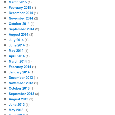
March 2015
(1)
February 2015
(1)
December 2014
(1)
November 2014
(2)
October 2014
(3)
September 2014
(2)
August 2014
(3)
July 2014
(1)
June 2014
(1)
May 2014
(1)
April 2014
(1)
March 2014
(1)
February 2014
(1)
January 2014
(1)
December 2013
(1)
November 2013
(1)
October 2013
(1)
September 2013
(3)
August 2013
(2)
June 2013
(1)
May 2013
(1)