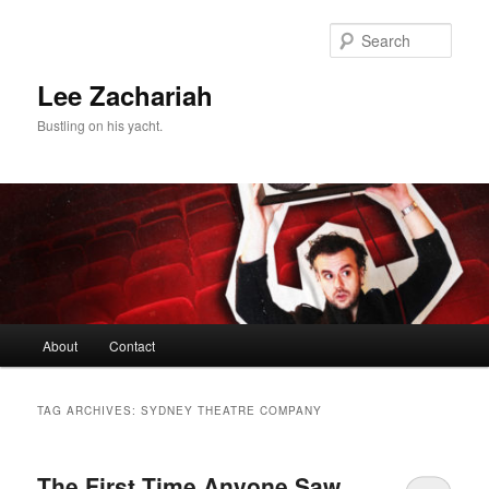
Skip
Skip
to
to
Sear
primary
secondary
content
content
Lee Zachariah
Bustling on his yacht.
Main
About
Contact
menu
TAG ARCHIVES:
SYDNEY THEATRE COMPANY
The First Time Anyone Saw