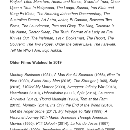
Project, Little Monsters, Hearts and Bones, Sword of Trust, Once
Upon a Time In Hollywood, The Lodge, Sunset, Iron Fists and
Kung Fu Kicks, The Amazing Johnathan Documentary, The
Australian Dream, Ad Astra, Joker, El Camino, Between Two
Ferns, The Laundromat, Pain and Glory, The King, Dolemite Is
My Name, Doctor Sleep, The Truth, Portrait of a Lady on Fire,
Knives Out, The Irishman, 1917, Booksmart, The Report, The
Souvenir, The Two Popes, Under the Silver Lake, The Farewell,
Tell Me Who I Am, Jojo Rabbit.
Older Films Watched In 2019
Monkey Businees
(1931),
A Man For All Seasons
(1966),
Nine To
Five
(1980),
Swiss Army Man
(2016),
The Stranger
(1946),
Sully
(2016),
I Killed My Mother
(2009),
Avengers: Infinity War
(2018),
Heartbeats
(2010),
Unbreakable
(2000),
Split
(2016),
Laurence
Anyways
(2012),
’Round Midnight
(1986),
Tom at the Farm
(2013),
Mommy
(2014),
It’s Only the End of the World
(2016),
Get Me Roger Stone
(2017),
My Voyage To Italy
(1999),
A
Personal Journey With Martin Scorsese Through American
Movies
(1995),
P’tit Quiquin
(2014),
La Vie de Jésus
(1997),
L’Humanité
(1999),
Twentynine Palms
(2003),
Hadewijch
(2009),