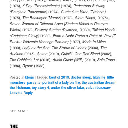
(1976),
X-Ray (Przeswietlenie)
(1974),
Pedestrian Subway
(Przejscie Podziemne)
(1974),
Curriculum Vitae (Zyciorys)
(1975),
The Bricklayer (Murarz)
(1973),
Slate (Klaps)
(1976),
Seven Women of Different Ages (Siedem Kobiet w Roznym
Wieku)
(1978),
Railway Station (Dworzec)
(1980),
Talking Heads
(Gadajace Glowy)
(1980),
From a Night Porter’s Point of View (Z
Punktu Widzenia Nocnego Portiera)
(1977),
Made In Milan
(1990),
Lady by the Sea: The Statue of Liberty
(2004),
The
Audition
(2015),
Anima
(2019),
Gulpilil: One Red Blood
(2002),
The Cobbler’s Lot
(2018),
Audio Guide (WIP)
(2019),
Solo Trans
(1984),
Rynox
(1932).
Posted in
blogs
|
Tagged
best of 2019
,
doctor sleep
,
high life
,
little
monsters
,
parasite
,
portrait of a lady on fire
,
the australian dream
,
the irishman
,
toy story 4
,
under the silver lake
,
velvet buzzsaw
|
Leave a Reply
SEE ALSO: