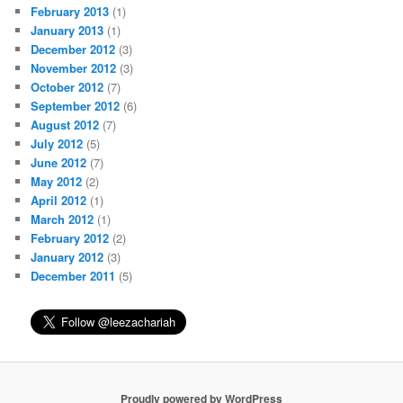
February 2013
(1)
January 2013
(1)
December 2012
(3)
November 2012
(3)
October 2012
(7)
September 2012
(6)
August 2012
(7)
July 2012
(5)
June 2012
(7)
May 2012
(2)
April 2012
(1)
March 2012
(1)
February 2012
(2)
January 2012
(3)
December 2011
(5)
Proudly powered by WordPress