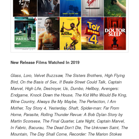
New Release Films Watched In 2019
Glass, Loro, Velvet Buzzsaw, The Sisters Brothers, High Flying
Bird, On the Basis of Sex, If Beale Street Could Talk, Captain
Marvel, High Life, Destroyer, Us, Dumbo, Hellboy, Avengers:
Endgame, Knock Down the House, The Kid Who Would Be King,
Wine Country, Always Be My Maybe, The Perfection, I Am
Mother, Toy Story 4, Yesterday, Shaft, Spider-man: Far From
Home, Parasite, Rolling Thunder Revue: A Bob Dylan Story by
Martin Scorsese, The Final Quarter, Late Night, Captain Marvel,
In Fabric, Bacurau, The Dead Don’t Die, The Unknown Saint, The
Mountain, The Day Shall Come, Recorder: The Marion Stokes