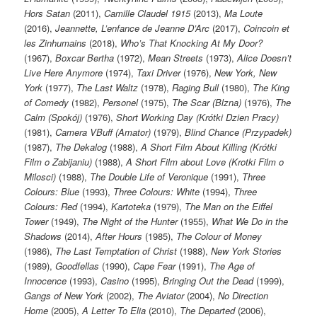
Hors Satan
(2011),
Camille Claudel 1915
(2013),
Ma Loute
(2016),
Jeannette, L’enfance de Jeanne D’Arc
(2017),
Coincoin et
les Zinhumains
(2018),
Who’s That Knocking At My Door?
(1967),
Boxcar Bertha
(1972),
Mean Streets
(1973),
Alice Doesn’t
Live Here Anymore
(1974),
Taxi Driver
(1976),
New York, New
York
(1977),
The Last Waltz
(1978),
Raging Bull
(1980),
The King
of Comedy
(1982),
Personel
(1975),
The Scar (Blzna)
(1976),
The
Calm (Spokój)
(1976),
Short Working Day (Krótki Dzien Pracy)
(1981),
Camera VBuff (Amator)
(1979),
Blind Chance (Przypadek)
(1987),
The Dekalog
(1988),
A Short Film About Killing (Krótki
Film o Zabijaniu)
(1988),
A Short Film about Love (Krotki Film o
Milosci)
(1988),
The Double Life of Veronique
(1991),
Three
Colours: Blue
(1993),
Three Colours: White
(1994),
Three
Colours: Red
(1994),
Kartoteka
(1979),
The Man on the Eiffel
Tower
(1949),
The Night of the Hunter
(1955),
What We Do in the
Shadows
(2014),
After Hours
(1985),
The Colour of Money
(1986),
The Last Temptation of Christ
(1988),
New York Stories
(1989),
Goodfellas
(1990),
Cape Fear
(1991),
The Age of
Innocence
(1993),
Casino
(1995),
Bringing Out the Dead
(1999),
Gangs of New York
(2002),
The Aviator
(2004),
No Direction
Home
(2005),
A Letter To Elia
(2010),
The Departed
(2006),