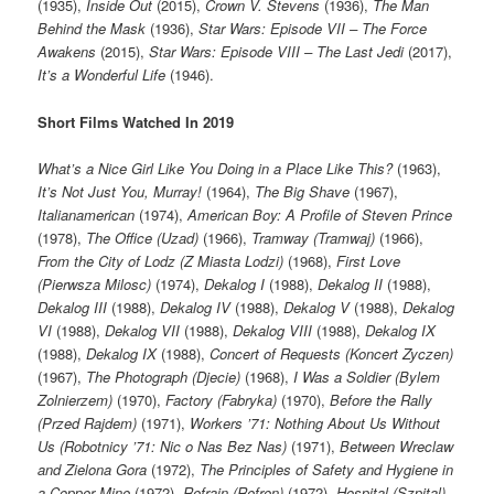
(1935),
Inside Out
(2015),
Crown V. Stevens
(1936),
The Man
Behind the Mask
(1936),
Star Wars: Episode VII – The Force
Awakens
(2015),
Star Wars: Episode VIII – The Last Jedi
(2017),
It’s a Wonderful Life
(1946).
Short Films Watched In 2019
What’s a Nice Girl Like You Doing in a Place Like This?
(1963),
It’s Not Just You, Murray!
(1964),
The Big Shave
(1967),
Italianamerican
(1974),
American Boy: A Profile of Steven Prince
(1978),
The Office (Uzad)
(1966),
Tramway (Tramwaj)
(1966),
From the City of Lodz (Z Miasta Lodzi)
(1968),
First Love
(Pierwsza Milosc)
(1974),
Dekalog I
(1988),
Dekalog II
(1988),
Dekalog III
(1988),
Dekalog IV
(1988),
Dekalog V
(1988),
Dekalog
VI
(1988),
Dekalog VII
(1988),
Dekalog VIII
(1988),
Dekalog IX
(1988),
Dekalog IX
(1988),
Concert of Requests (Koncert Zyczen)
(1967),
The Photograph (Djecie)
(1968),
I Was a Soldier (Bylem
Zolnierzem)
(1970),
Factory (Fabryka)
(1970),
Before the Rally
(Przed Rajdem)
(1971),
Workers ’71: Nothing About Us Without
Us (Robotnicy ’71: Nic o Nas Bez Nas)
(1971),
Between Wreclaw
and Zielona Gora
(1972),
The Principles of Safety and Hygiene in
a Copper Mine
(1972),
Refrain (Refren)
(1972),
Hospital (Szpital)