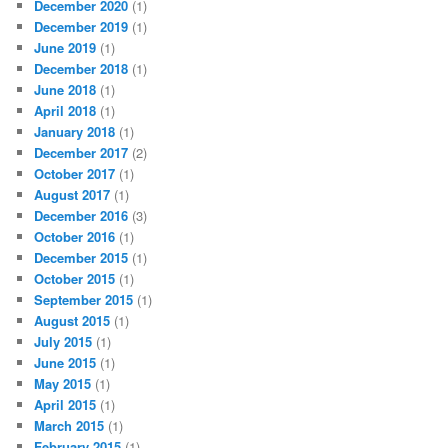
December 2020
(1)
December 2019
(1)
June 2019
(1)
December 2018
(1)
June 2018
(1)
April 2018
(1)
January 2018
(1)
December 2017
(2)
October 2017
(1)
August 2017
(1)
December 2016
(3)
October 2016
(1)
December 2015
(1)
October 2015
(1)
September 2015
(1)
August 2015
(1)
July 2015
(1)
June 2015
(1)
May 2015
(1)
April 2015
(1)
March 2015
(1)
February 2015
(1)