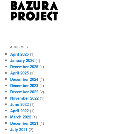
ARCHIVES
April 2026
(1)
January 2026
(1)
December 2025
(1)
April 2025
(1)
December 2024
(1)
December 2023
(1)
December 2022
(2)
November 2022
(1)
June 2022
(1)
April 2022
(1)
March 2022
(1)
December 2021
(1)
July 2021
(2)