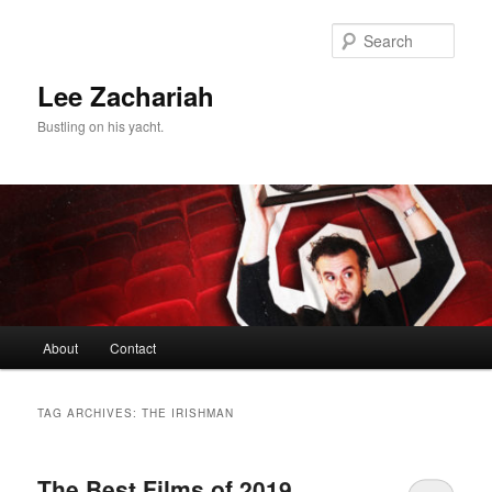
Skip
Skip
to
to
Sear
primary
secondary
content
content
Lee Zachariah
Bustling on his yacht.
Main
About
Contact
menu
TAG ARCHIVES:
THE IRISHMAN
The Best Films of 2019