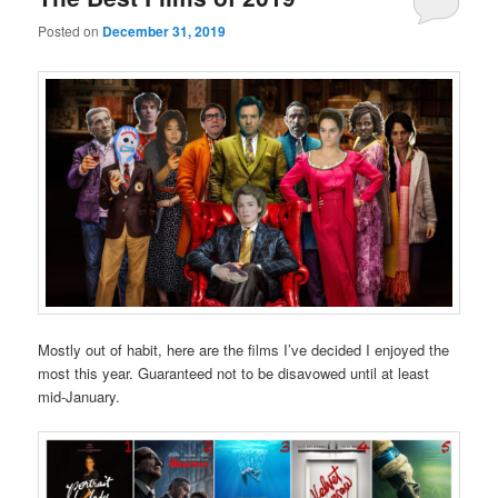
Posted on
December 31, 2019
Mostly out of habit, here are the films I’ve decided I enjoyed the
most this year. Guaranteed not to be disavowed until at least
mid-January.