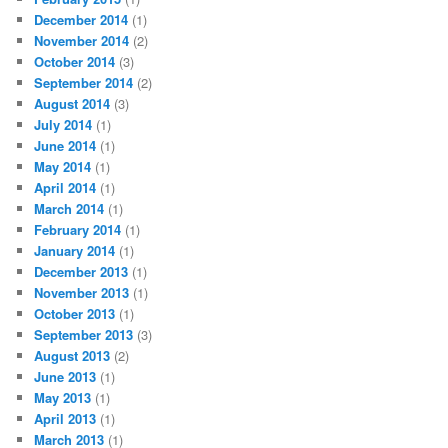
December 2014
(1)
November 2014
(2)
October 2014
(3)
September 2014
(2)
August 2014
(3)
July 2014
(1)
June 2014
(1)
May 2014
(1)
April 2014
(1)
March 2014
(1)
February 2014
(1)
January 2014
(1)
December 2013
(1)
November 2013
(1)
October 2013
(1)
September 2013
(3)
August 2013
(2)
June 2013
(1)
May 2013
(1)
April 2013
(1)
March 2013
(1)