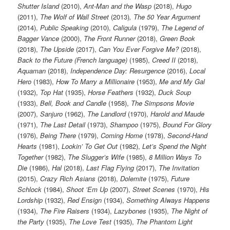
Shutter Island
(2010),
Ant-Man and the Wasp
(2018),
Hugo
(2011),
The Wolf of Wall Street
(2013)
, The 50 Year Argument
(2014),
Public Speaking
(2010),
Caligula
(1979),
The Legend of
Bagger Vance
(2000),
The Front Runner
(2018),
Green Book
(2018),
The Upside
(2017),
Can You Ever Forgive Me?
(2018),
Back to the Future (French language)
(1985),
Creed II
(2018),
Aquaman
(2018),
Independence Day: Resurgence
(2016),
Local
Hero
(1983),
How To Marry a Millionaire
(1953),
Me and My Gal
(1932),
Top Hat
(1935),
Horse Feathers
(1932),
Duck Soup
(1933),
Bell, Book and Candle
(1958),
The Simpsons Movie
(2007),
Sanjuro
(1962),
The Landlord
(1970),
Harold and Maude
(1971),
The Last Detail
(1973),
Shampoo
(1975),
Bound For Glory
(1976),
Being There
(1979),
Coming Home
(1978),
Second-Hand
Hearts
(1981),
Lookin’ To Get Out
(1982),
Let’s Spend the Night
Together
(1982),
The Slugger’s Wife
(1985),
8 Million Ways To
Die
(1986),
Hal
(2018),
Last Flag Flying
(2017),
The Invitation
(2015),
Crazy Rich Asians
(2018),
Dolemite
(1975),
Future
Schlock
(1984),
Shoot ’Em Up
(2007),
Street Scenes
(1970),
His
Lordship
(1932),
Red Ensign
(1934),
Something Always Happens
(1934),
The Fire Raisers
(1934),
Lazybones
(1935),
The Night of
the Party
(1935),
The Love Test
(1935),
The Phantom Light