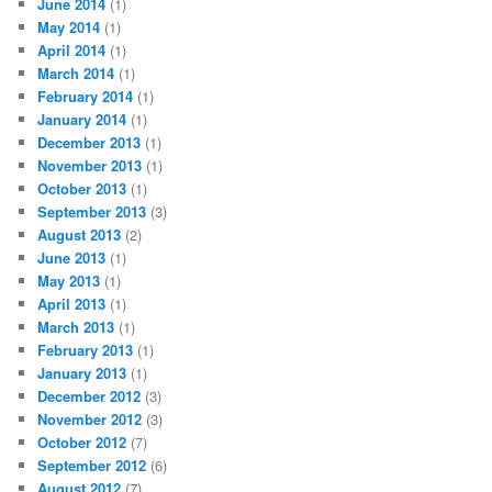
June 2014
(1)
May 2014
(1)
April 2014
(1)
March 2014
(1)
February 2014
(1)
January 2014
(1)
December 2013
(1)
November 2013
(1)
October 2013
(1)
September 2013
(3)
August 2013
(2)
June 2013
(1)
May 2013
(1)
April 2013
(1)
March 2013
(1)
February 2013
(1)
January 2013
(1)
December 2012
(3)
November 2012
(3)
October 2012
(7)
September 2012
(6)
August 2012
(7)