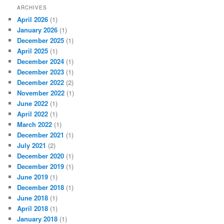
ARCHIVES
April 2026
(1)
January 2026
(1)
December 2025
(1)
April 2025
(1)
December 2024
(1)
December 2023
(1)
December 2022
(2)
November 2022
(1)
June 2022
(1)
April 2022
(1)
March 2022
(1)
December 2021
(1)
July 2021
(2)
December 2020
(1)
December 2019
(1)
June 2019
(1)
December 2018
(1)
June 2018
(1)
April 2018
(1)
January 2018
(1)