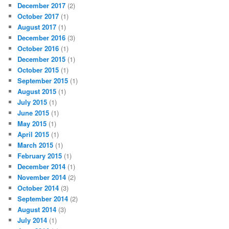
December 2017
(2)
October 2017
(1)
August 2017
(1)
December 2016
(3)
October 2016
(1)
December 2015
(1)
October 2015
(1)
September 2015
(1)
August 2015
(1)
July 2015
(1)
June 2015
(1)
May 2015
(1)
April 2015
(1)
March 2015
(1)
February 2015
(1)
December 2014
(1)
November 2014
(2)
October 2014
(3)
September 2014
(2)
August 2014
(3)
July 2014
(1)