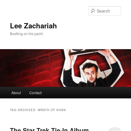
Skip
Skip
to
to
Sear
primary
secondary
content
content
Lee Zachariah
Bustling on his yacht.
Main
About
Contact
menu
TAG ARCHIVES:
WRATH OF KHAN
The Star Trek Tie-In Album