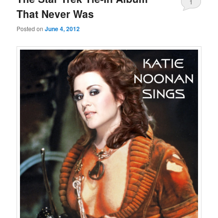
1
That Never Was
Posted on
June 4, 2012