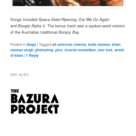
Songs included
Space Seed Ripening
,
Ear We Go Again
and
Boogie Alpha V.
The bonus track was a spoken-word version
of the Australian traditional
Botany Bay
.
Posted in
blogs
|
Tagged
alt universe cinema
,
katie noonan
,
khan
noonan singh
,
photoshop
,
pics
,
ricardo montalban
,
star trek
,
wrath
of khan
|
1
Reply
SEE ALSO: