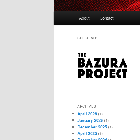
Main
About
Contact
menu
SEE ALSO:
ARCHIVES
April 2026
(1)
January 2026
(1)
December 2025
(1)
April 2025
(1)
December 2024
(1)