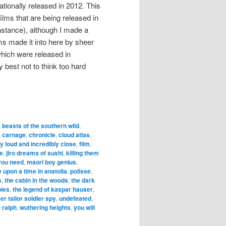
ationally released in 2012. This
lms that are being released in
instance), although I made a
ms made it into here by sheer
ich were released in
lly best not to think too hard
,
beasts of the southern wild
,
,
carnage
,
chronicle
,
cloud atlas
,
y loud and incredibly close
,
film
,
me
,
jiro dreams of sushi
,
killing them
 you need
,
maori boy genius
,
 upon a time in anatolia
,
polisse
,
s
,
the cabin in the woods
,
the dark
bles
,
the legend of kaspar hauser
,
ker tailor soldier spy
,
undefeated
,
 ralph
,
wuthering heights
,
you will