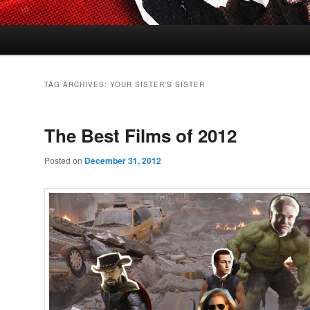
TAG ARCHIVES:
YOUR SISTER’S SISTER
The Best Films of 2012
Posted on
December 31, 2012