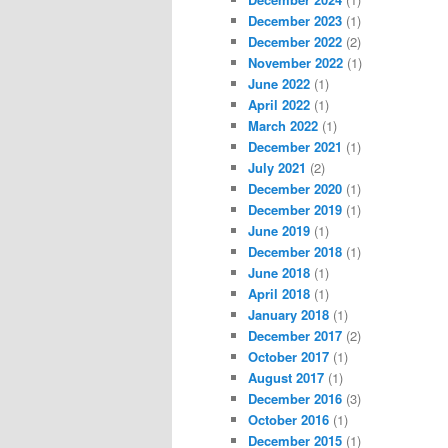
December 2023
(1)
December 2022
(2)
November 2022
(1)
June 2022
(1)
April 2022
(1)
March 2022
(1)
December 2021
(1)
July 2021
(2)
December 2020
(1)
December 2019
(1)
June 2019
(1)
December 2018
(1)
June 2018
(1)
April 2018
(1)
January 2018
(1)
December 2017
(2)
October 2017
(1)
August 2017
(1)
December 2016
(3)
October 2016
(1)
December 2015
(1)