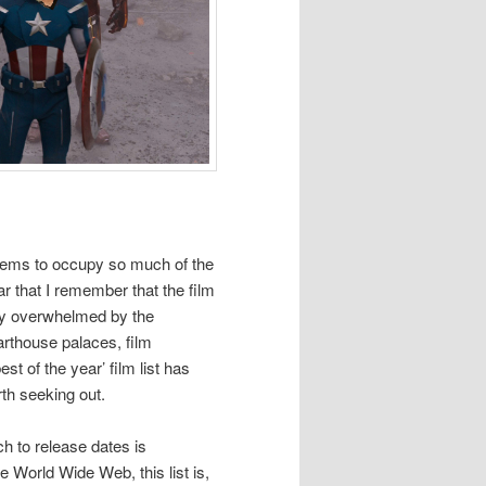
seems to occupy so much of the
ear that I remember that the film
ely overwhelmed by the
arthouse palaces, film
st of the year’ film list has
th seeking out.
h to release dates is
 World Wide Web, this list is,