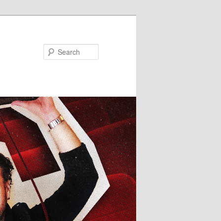
Search