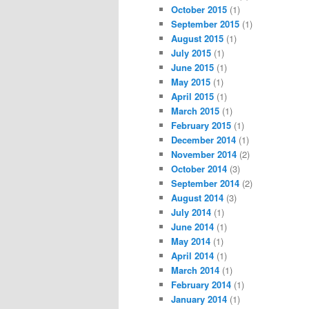
October 2015
(1)
September 2015
(1)
August 2015
(1)
July 2015
(1)
June 2015
(1)
May 2015
(1)
April 2015
(1)
March 2015
(1)
February 2015
(1)
December 2014
(1)
November 2014
(2)
October 2014
(3)
September 2014
(2)
August 2014
(3)
July 2014
(1)
June 2014
(1)
May 2014
(1)
April 2014
(1)
March 2014
(1)
February 2014
(1)
January 2014
(1)