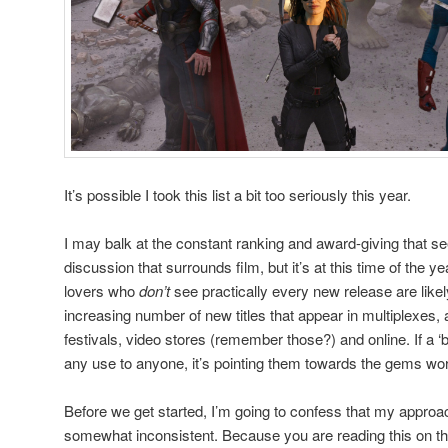
It’s possible I took this list a bit too seriously this year.
I may balk at the constant ranking and award-giving that 
discussion that surrounds film, but it’s at this time of the y
lovers who
don’t
see practically every new release are lik
increasing number of new titles that appear in multiplexes, 
festivals, video stores (remember those?) and online. If a ‘be
any use to anyone, it’s pointing them towards the gems wor
Before we get started, I’m going to confess that my approac
somewhat inconsistent. Because you are reading this on the