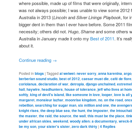
where possible, made up of films that were originally, intern
was not always possible; I was unable to view some 2012 fi
Australia in 2013 (
Lincoln
and
Silver Linings Playbook
, for 
bigger dent in them than I ever have before. Some 2011 fil
necessity; others did not.
Hugo
,
Shame
and some others wh
Australia in January made it onto my
Best of 2011
. It’s rea
about it.
Continue reading
→
Posted in
blogs
|
Tagged
ai weiwei: never sorry
,
anna karenina
,
argo
berberian sound studio
,
best of 2012
,
caesar must die
,
café de flore
coriolanus
,
declaration of war
,
detropia
,
django unchained
,
extremel
hail
,
haywire
,
headhunters
,
house of tolerance
,
jeff who lives at ho
softly
,
king of devil's island
,
like someone in love
,
looper
,
love is all
margaret
,
monsieur lazhar
,
moonrise kingdom
,
no
,
on the road
,
once
rebellion
,
searching for sugar man
,
six million and one
,
the avenger
knight rises
,
the deep blue sea
,
the hunt
,
the imposter
,
the intoucha
the master
,
the raid
,
the source
,
the wall
,
this must be the place
,
tin
under african skies
,
weekend
,
woody allen: a documentary
,
wreck-it
be my son
,
your sister's sister
,
zero dark thirty
|
4
Replies