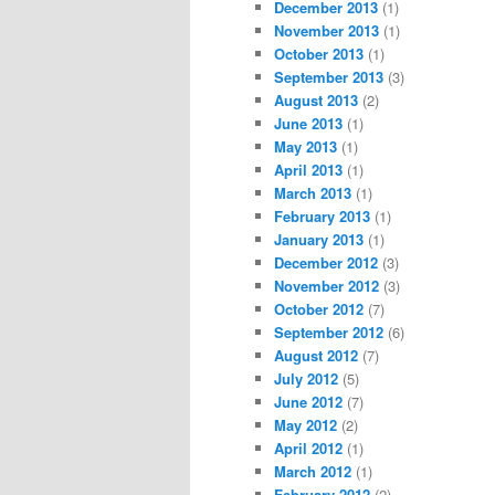
December 2013
(1)
November 2013
(1)
October 2013
(1)
September 2013
(3)
August 2013
(2)
June 2013
(1)
May 2013
(1)
April 2013
(1)
March 2013
(1)
February 2013
(1)
January 2013
(1)
December 2012
(3)
November 2012
(3)
October 2012
(7)
September 2012
(6)
August 2012
(7)
July 2012
(5)
June 2012
(7)
May 2012
(2)
April 2012
(1)
March 2012
(1)
February 2012
(2)