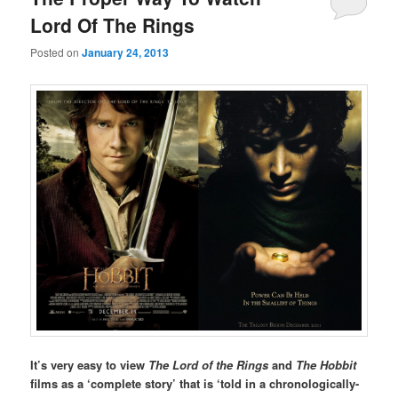
Lord Of The Rings
Posted on
January 24, 2013
It’s very easy to view
The Lord of the Rings
and
The Hobbit
films as a ‘complete story’ that is ‘told in a chronologically-