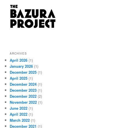
ARCHIVES
April 2026
(1)
January 2026
(1)
December 2025
(1)
April 2025
(1)
December 2024
(1)
December 2023
(1)
December 2022
(2)
November 2022
(1)
June 2022
(1)
April 2022
(1)
March 2022
(1)
December 2021
(1)