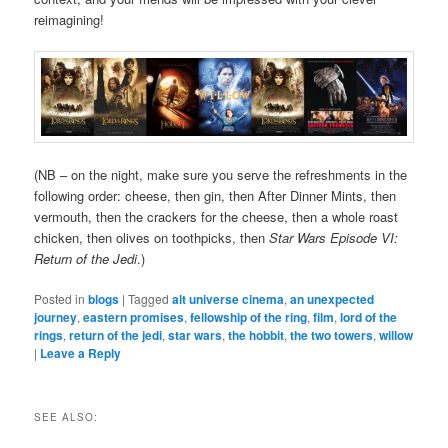
reimagining!
(NB – on the night, make sure you serve the refreshments in the
following order: cheese, then gin, then After Dinner Mints, then
vermouth, then the crackers for the cheese, then a whole roast
chicken, then olives on toothpicks, then
Star Wars Episode VI:
Return of the Jedi
.)
Posted in
blogs
|
Tagged
alt universe cinema
,
an unexpected
journey
,
eastern promises
,
fellowship of the ring
,
film
,
lord of the
rings
,
return of the jedi
,
star wars
,
the hobbit
,
the two towers
,
willow
|
Leave a Reply
SEE ALSO: