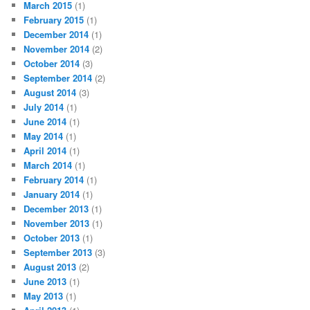
March 2015
(1)
February 2015
(1)
December 2014
(1)
November 2014
(2)
October 2014
(3)
September 2014
(2)
August 2014
(3)
July 2014
(1)
June 2014
(1)
May 2014
(1)
April 2014
(1)
March 2014
(1)
February 2014
(1)
January 2014
(1)
December 2013
(1)
November 2013
(1)
October 2013
(1)
September 2013
(3)
August 2013
(2)
June 2013
(1)
May 2013
(1)