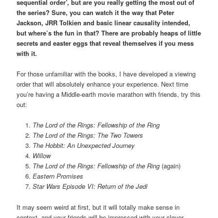
sequential order’, but are you really getting the most out of
the series? Sure, you can watch it the way that Peter
Jackson, JRR Tolkien and basic linear causality intended,
but where’s the fun in that? There are probably heaps of little
secrets and easter eggs that reveal themselves if you mess
with it.
For those unfamiliar with the books, I have developed a viewing
order that will absolutely enhance your experience. Next time
you’re having a Middle-earth movie marathon with friends, try this
out:
The Lord of the Rings: Fellowship of the Ring
The Lord of the Rings: The Two Towers
The Hobbit: An Unexpected Journey
Willow
The Lord of the Rings: Fellowship of the Ring
(again)
Eastern Promises
Star Wars Episode VI: Return of the Jedi
It may seem weird at first, but it will totally make sense in
context, and your friends will be impressed with your clever