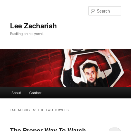
Skip
Skip
to
to
Sear
primary
secondary
content
content
Lee Zachariah
Bustling on his yacht.
Main
About
Contact
menu
TAG ARCHIVES:
THE TWO TOWERS
The Proper Way To Watch