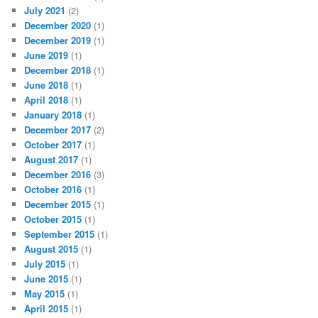
July 2021
(2)
December 2020
(1)
December 2019
(1)
June 2019
(1)
December 2018
(1)
June 2018
(1)
April 2018
(1)
January 2018
(1)
December 2017
(2)
October 2017
(1)
August 2017
(1)
December 2016
(3)
October 2016
(1)
December 2015
(1)
October 2015
(1)
September 2015
(1)
August 2015
(1)
July 2015
(1)
June 2015
(1)
May 2015
(1)
April 2015
(1)