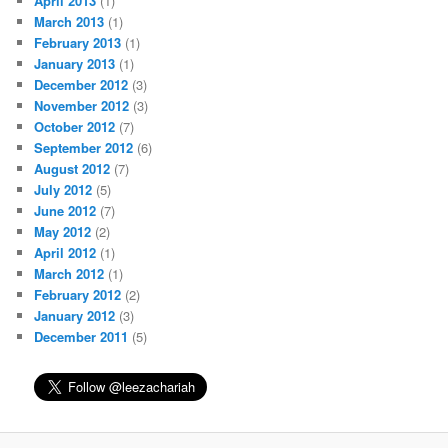
April 2013
(1)
March 2013
(1)
February 2013
(1)
January 2013
(1)
December 2012
(3)
November 2012
(3)
October 2012
(7)
September 2012
(6)
August 2012
(7)
July 2012
(5)
June 2012
(7)
May 2012
(2)
April 2012
(1)
March 2012
(1)
February 2012
(2)
January 2012
(3)
December 2011
(5)