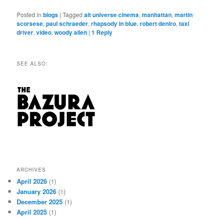
Posted in
blogs
|
Tagged
alt universe cinema
,
manhattan
,
martin
scorsese
,
paul schraeder
,
rhapsody in blue
,
robert deniro
,
taxi
driver
,
video
,
woody allen
|
1
Reply
SEE ALSO:
ARCHIVES
April 2026
(1)
January 2026
(1)
December 2025
(1)
April 2025
(1)