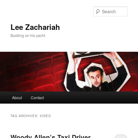
Skip
Skip
to
to
Sear
primary
secondary
content
content
Lee Zachariah
Bustling on his yacht.
Main
About
Contact
menu
TAG ARCHIVES:
VIDEO
Woody Allen’s Taxi Driver