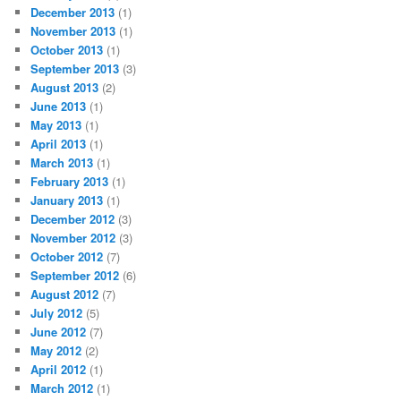
December 2013
(1)
November 2013
(1)
October 2013
(1)
September 2013
(3)
August 2013
(2)
June 2013
(1)
May 2013
(1)
April 2013
(1)
March 2013
(1)
February 2013
(1)
January 2013
(1)
December 2012
(3)
November 2012
(3)
October 2012
(7)
September 2012
(6)
August 2012
(7)
July 2012
(5)
June 2012
(7)
May 2012
(2)
April 2012
(1)
March 2012
(1)