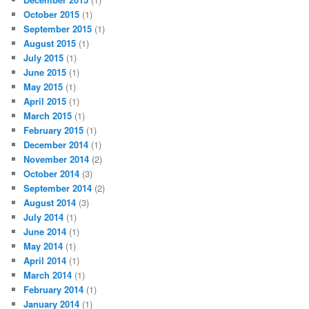
October 2015
(1)
September 2015
(1)
August 2015
(1)
July 2015
(1)
June 2015
(1)
May 2015
(1)
April 2015
(1)
March 2015
(1)
February 2015
(1)
December 2014
(1)
November 2014
(2)
October 2014
(3)
September 2014
(2)
August 2014
(3)
July 2014
(1)
June 2014
(1)
May 2014
(1)
April 2014
(1)
March 2014
(1)
February 2014
(1)
January 2014
(1)