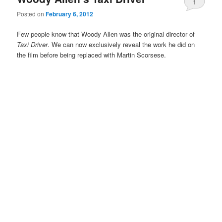
1
Posted on
February 6, 2012
Few people know that Woody Allen was the original director of
Taxi Driver
. We can now exclusively reveal the work he did on
the film before being replaced with Martin Scorsese.