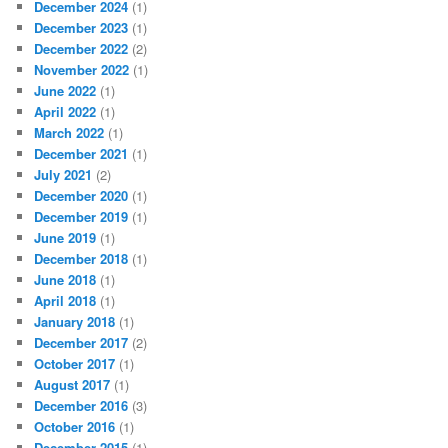
December 2024
(1)
December 2023
(1)
December 2022
(2)
November 2022
(1)
June 2022
(1)
April 2022
(1)
March 2022
(1)
December 2021
(1)
July 2021
(2)
December 2020
(1)
December 2019
(1)
June 2019
(1)
December 2018
(1)
June 2018
(1)
April 2018
(1)
January 2018
(1)
December 2017
(2)
October 2017
(1)
August 2017
(1)
December 2016
(3)
October 2016
(1)
December 2015
(1)