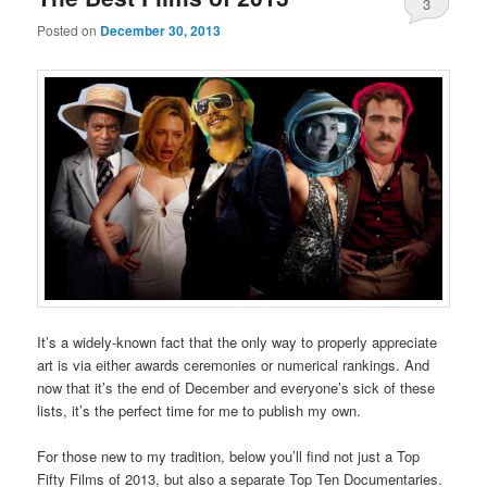
3
Posted on
December 30, 2013
It’s a widely-known fact that the only way to properly appreciate
art is via either awards ceremonies or numerical rankings. And
now that it’s the end of December and everyone’s sick of these
lists, it’s the perfect time for me to publish my own.
For those new to my tradition, below you’ll find not just a Top
Fifty Films of 2013, but also a separate Top Ten Documentaries.