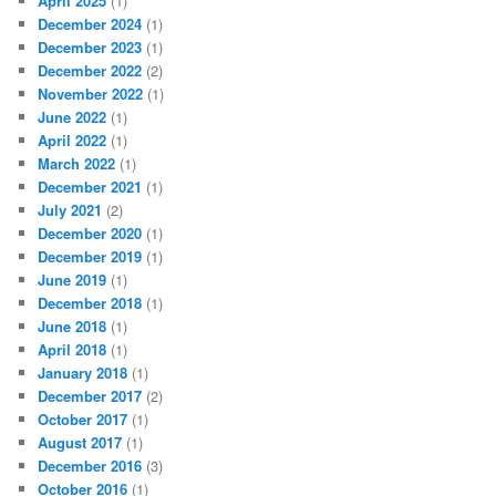
April 2025
(1)
December 2024
(1)
December 2023
(1)
December 2022
(2)
November 2022
(1)
June 2022
(1)
April 2022
(1)
March 2022
(1)
December 2021
(1)
July 2021
(2)
December 2020
(1)
December 2019
(1)
June 2019
(1)
December 2018
(1)
June 2018
(1)
April 2018
(1)
January 2018
(1)
December 2017
(2)
October 2017
(1)
August 2017
(1)
December 2016
(3)
October 2016
(1)