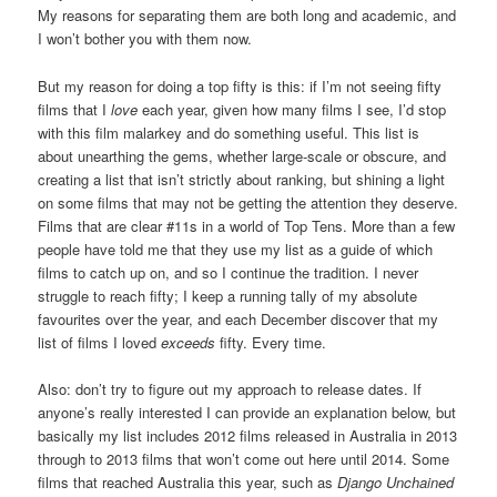
My reasons for separating them are both long and academic, and
I won’t bother you with them now.
But my reason for doing a top fifty is this: if I’m not seeing fifty
films that I
love
each year, given how many films I see, I’d stop
with this film malarkey and do something useful. This list is
about unearthing the gems, whether large-scale or obscure, and
creating a list that isn’t strictly about ranking, but shining a light
on some films that may not be getting the attention they deserve.
Films that are clear #11s in a world of Top Tens. More than a few
people have told me that they use my list as a guide of which
films to catch up on, and so I continue the tradition. I never
struggle to reach fifty; I keep a running tally of my absolute
favourites over the year, and each December discover that my
list of films I loved
exceeds
fifty. Every time.
Also: don’t try to figure out my approach to release dates. If
anyone’s really interested I can provide an explanation below, but
basically my list includes 2012 films released in Australia in 2013
through to 2013 films that won’t come out here until 2014. Some
films that reached Australia this year, such as
Django Unchained