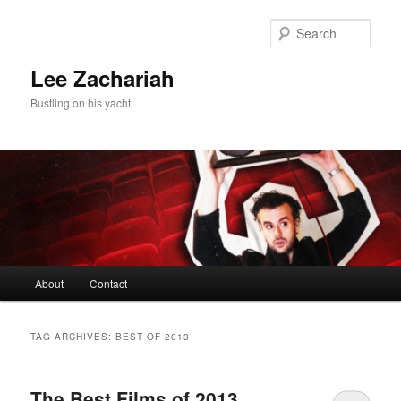
Skip
Skip
to
to
Sear
primary
secondary
content
content
Lee Zachariah
Bustling on his yacht.
Main
About
Contact
menu
TAG ARCHIVES:
BEST OF 2013
The Best Films of 2013