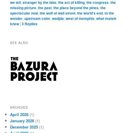
we tell
,
stranger by the lake
,
the act of killing
,
the congress
,
the
missing picture
,
the past
,
the place beyond the pines
,
the
spectacular now
,
the wolf of wall street
,
the world's end
,
to the
wonder
,
upstream color
,
wadjda
,
west of memphis
,
what maisie
knew
|
3
Replies
SEE ALSO:
ARCHIVES
April 2026
(1)
January 2026
(1)
December 2025
(1)