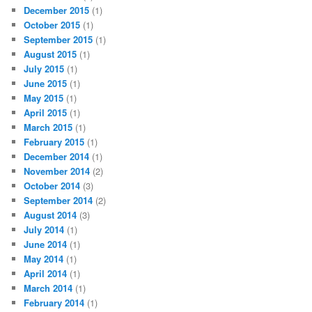
December 2015
(1)
October 2015
(1)
September 2015
(1)
August 2015
(1)
July 2015
(1)
June 2015
(1)
May 2015
(1)
April 2015
(1)
March 2015
(1)
February 2015
(1)
December 2014
(1)
November 2014
(2)
October 2014
(3)
September 2014
(2)
August 2014
(3)
July 2014
(1)
June 2014
(1)
May 2014
(1)
April 2014
(1)
March 2014
(1)
February 2014
(1)