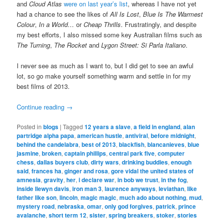
and
Cloud Atlas
were on last year’s list
, whereas I have not yet
had a chance to see the likes of
All Is Lost
,
Blue Is The Warmest
Colour
,
In a World…
or
Cheap Thrills
. Frustratingly, and despite
my best efforts, I also missed some key Australian films such as
The Turning
,
The Rocket
and
Lygon Street: Si Parla Italiano
.
I never see as much as I want to, but I did get to see an awful
lot, so go make yourself something warm and settle in for my
best films of 2013.
Continue reading
→
Posted in
blogs
|
Tagged
12 years a slave
,
a field in england
,
alan
partridge alpha papa
,
american hustle
,
antiviral
,
before midnight
,
behind the candelabra
,
best of 2013
,
blackfish
,
blancanieves
,
blue
jasmine
,
broken
,
captain phillips
,
central park five
,
computer
chess
,
dallas buyers club
,
dirty wars
,
drinking buddies
,
enough
said
,
frances ha
,
ginger and rosa
,
gore vidal the united states of
amnesia
,
gravity
,
her
,
i declare war
,
in bob we trust
,
in the fog
,
inside llewyn davis
,
iron man 3
,
laurence anyways
,
leviathan
,
like
father like son
,
lincoln
,
magic magic
,
much ado about nothing
,
mud
,
mystery road
,
nebraska
,
omar
,
only god forgives
,
patrick
,
prince
avalanche
,
short term 12
,
sister
,
spring breakers
,
stoker
,
stories