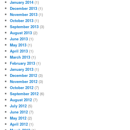
January 2014
(1)
December 2013
(1)
November 2013
(1)
October 2013
(1)
September 2013
(3)
August 2013
(2)
June 2013
(1)
May 2013
(1)
April 2013
(1)
March 2013
(1)
February 2013
(1)
January 2013
(1)
December 2012
(3)
November 2012
(3)
October 2012
(7)
September 2012
(6)
August 2012
(7)
July 2012
(5)
June 2012
(7)
May 2012
(2)
April 2012
(1)