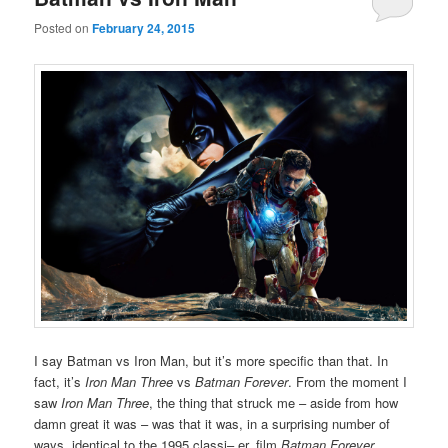
Posted on
February 24, 2015
I say Batman vs Iron Man, but it’s more specific than that. In
fact, it’s
Iron Man Three
vs
Batman Forever
. From the moment I
saw
Iron Man Three
, the thing that struck me – aside from how
damn great it was – was that it was, in a surprising number of
ways, identical to the 1995 classi– er, film
Batman Forever
.