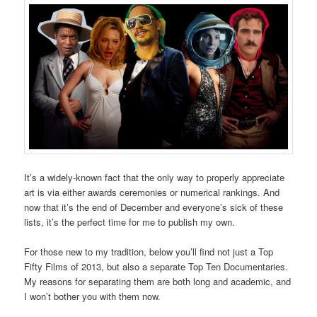
It’s a widely-known fact that the only way to properly appreciate
art is via either awards ceremonies or numerical rankings. And
now that it’s the end of December and everyone’s sick of these
lists, it’s the perfect time for me to publish my own.
For those new to my tradition, below you’ll find not just a Top
Fifty Films of 2013, but also a separate Top Ten Documentaries.
My reasons for separating them are both long and academic, and
I won’t bother you with them now.