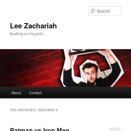
Skip
Skip
to
to
Sear
primary
secondary
content
content
Lee Zachariah
Bustling on his yacht.
Main
About
Contact
menu
TAG ARCHIVES:
IRON MAN 3
Batman vs Iron Man