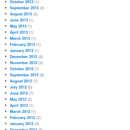
October 2013
(1)
September 2013
(3)
August 2013
(2)
June 2013
(1)
May 2013
(1)
April 2013
(1)
March 2013
(1)
February 2013
(1)
January 2013
(1)
December 2012
(3)
November 2012
(3)
October 2012
(7)
September 2012
(6)
August 2012
(7)
July 2012
(5)
June 2012
(7)
May 2012
(2)
April 2012
(1)
March 2012
(1)
February 2012
(2)
January 2012
(3)
December 2011
(5)