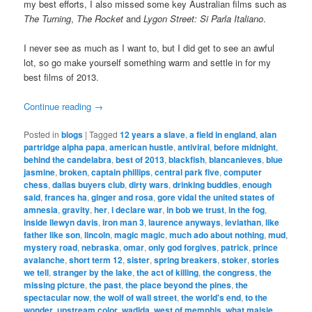
my best efforts, I also missed some key Australian films such as
The Turning
,
The Rocket
and
Lygon Street: Si Parla Italiano
.
I never see as much as I want to, but I did get to see an awful
lot, so go make yourself something warm and settle in for my
best films of 2013.
Continue reading
→
Posted in
blogs
|
Tagged
12 years a slave
,
a field in england
,
alan
partridge alpha papa
,
american hustle
,
antiviral
,
before midnight
,
behind the candelabra
,
best of 2013
,
blackfish
,
blancanieves
,
blue
jasmine
,
broken
,
captain phillips
,
central park five
,
computer
chess
,
dallas buyers club
,
dirty wars
,
drinking buddies
,
enough
said
,
frances ha
,
ginger and rosa
,
gore vidal the united states of
amnesia
,
gravity
,
her
,
i declare war
,
in bob we trust
,
in the fog
,
inside llewyn davis
,
iron man 3
,
laurence anyways
,
leviathan
,
like
father like son
,
lincoln
,
magic magic
,
much ado about nothing
,
mud
,
mystery road
,
nebraska
,
omar
,
only god forgives
,
patrick
,
prince
avalanche
,
short term 12
,
sister
,
spring breakers
,
stoker
,
stories
we tell
,
stranger by the lake
,
the act of killing
,
the congress
,
the
missing picture
,
the past
,
the place beyond the pines
,
the
spectacular now
,
the wolf of wall street
,
the world's end
,
to the
wonder
,
upstream color
,
wadjda
,
west of memphis
,
what maisie