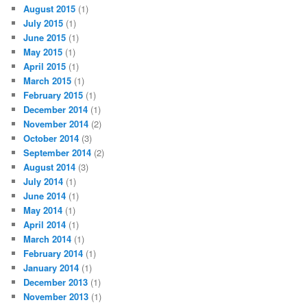
August 2015
(1)
July 2015
(1)
June 2015
(1)
May 2015
(1)
April 2015
(1)
March 2015
(1)
February 2015
(1)
December 2014
(1)
November 2014
(2)
October 2014
(3)
September 2014
(2)
August 2014
(3)
July 2014
(1)
June 2014
(1)
May 2014
(1)
April 2014
(1)
March 2014
(1)
February 2014
(1)
January 2014
(1)
December 2013
(1)
November 2013
(1)