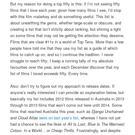
But my reason for doing a top fifty is this: if I’m not seeing fifty
films that I
love
each year, given how many films I see, I’d stop
with this film malarkey and do something useful. This list is
about unearthing the gems, whether large-scale or obscure, and
creating a list that isn’t strictly about ranking, but shining a light
on some films that may not be getting the attention they deserve.
Films that are clear #11s in a world of Top Tens. More than a few
people have told me that they use my list as a guide of which
films to catch up on, and so I continue the tradition. I never
struggle to reach fifty; I keep a running tally of my absolute
favourites over the year, and each December discover that my
list of films I loved
exceeds
fifty. Every time.
Also: don’t try to figure out my approach to release dates. If
anyone’s really interested I can provide an explanation below, but
basically my list includes 2012 films released in Australia in 2013
through to 2013 films that won’t come out here until 2014. Some
films that reached Australia this year, such as
Django Unchained
and
Cloud Atlas
were on last year’s list
, whereas I have not yet
had a chance to see the likes of
All Is Lost
,
Blue Is The Warmest
Colour
,
In a World…
or
Cheap Thrills
. Frustratingly, and despite