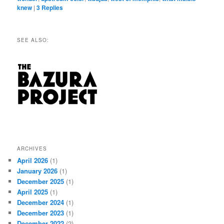
knew
|
3
Replies
SEE ALSO:
ARCHIVES
April 2026
(1)
January 2026
(1)
December 2025
(1)
April 2025
(1)
December 2024
(1)
December 2023
(1)
December 2022
(2)