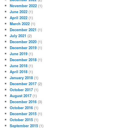
November 2022
(1)
June 2022
(1)
April 2022
(1)
March 2022
(1)
December 2021
(1)
July 2021
(2)
December 2020
(1)
December 2019
(1)
June 2019
(1)
December 2018
(1)
June 2018
(1)
April 2018
(1)
January 2018
(1)
December 2017
(2)
October 2017
(1)
August 2017
(1)
December 2016
(3)
October 2016
(1)
December 2015
(1)
October 2015
(1)
September 2015
(1)