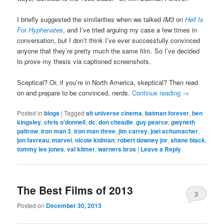
I briefly suggested the similarities when we talked
IM3
on
Hell Is
For Hyphenates
, and I’ve tried arguing my case a few times in
conversation, but I don’t think I’ve ever successfully convinced
anyone that they’re pretty much the same film. So I’ve decided
to prove my thesis via captioned screenshots.
Sceptical? Or, if you’re in North America, skeptical? Then read
on and prepare to be convinced, nerds.
Continue reading
→
Posted in
blogs
|
Tagged
alt universe cinema
,
batman forever
,
ben
kingsley
,
chris o'donnell
,
dc
,
don cheadle
,
guy pearce
,
gwyneth
paltrow
,
iron man 3
,
iron man three
,
jim carrey
,
joel schumacher
,
jon favreau
,
marvel
,
nicole kidman
,
robert downey jnr
,
shane black
,
tommy lee jones
,
val kilmer
,
warners bros
|
Leave a Reply
The Best Films of 2013
3
Posted on
December 30, 2013