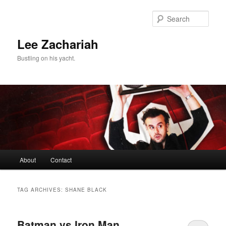
Skip
Skip
to
to
Sear
primary
secondary
content
content
Lee Zachariah
Bustling on his yacht.
Main
About
Contact
menu
TAG ARCHIVES:
SHANE BLACK
Batman vs Iron Man