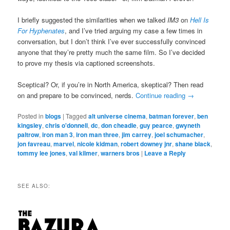
I briefly suggested the similarities when we talked
IM3
on
Hell Is
For Hyphenates
, and I’ve tried arguing my case a few times in
conversation, but I don’t think I’ve ever successfully convinced
anyone that they’re pretty much the same film. So I’ve decided
to prove my thesis via captioned screenshots.
Sceptical? Or, if you’re in North America, skeptical? Then read
on and prepare to be convinced, nerds.
Continue reading
→
Posted in
blogs
|
Tagged
alt universe cinema
,
batman forever
,
ben
kingsley
,
chris o'donnell
,
dc
,
don cheadle
,
guy pearce
,
gwyneth
paltrow
,
iron man 3
,
iron man three
,
jim carrey
,
joel schumacher
,
jon favreau
,
marvel
,
nicole kidman
,
robert downey jnr
,
shane black
,
tommy lee jones
,
val kilmer
,
warners bros
|
Leave a Reply
SEE ALSO: