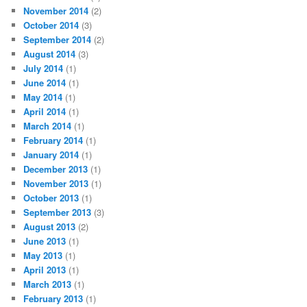
November 2014
(2)
October 2014
(3)
September 2014
(2)
August 2014
(3)
July 2014
(1)
June 2014
(1)
May 2014
(1)
April 2014
(1)
March 2014
(1)
February 2014
(1)
January 2014
(1)
December 2013
(1)
November 2013
(1)
October 2013
(1)
September 2013
(3)
August 2013
(2)
June 2013
(1)
May 2013
(1)
April 2013
(1)
March 2013
(1)
February 2013
(1)