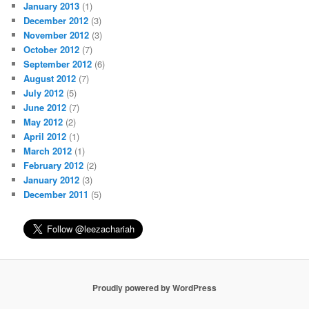
January 2013
(1)
December 2012
(3)
November 2012
(3)
October 2012
(7)
September 2012
(6)
August 2012
(7)
July 2012
(5)
June 2012
(7)
May 2012
(2)
April 2012
(1)
March 2012
(1)
February 2012
(2)
January 2012
(3)
December 2011
(5)
Proudly powered by WordPress