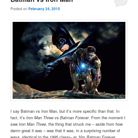
Posted on
February 24, 2015
I say Batman vs Iron Man, but it’s more specific than that. In
fact, it’s
Iron Man Three
vs
Batman Forever
. From the moment I
saw
Iron Man Three
, the thing that struck me – aside from how
damn great it was – was that it was, in a surprising number of
ways, identical to the 1995 classi– er, film
Batman Forever
.