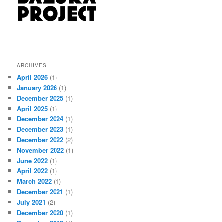
ARCHIVES
April 2026
(1)
January 2026
(1)
December 2025
(1)
April 2025
(1)
December 2024
(1)
December 2023
(1)
December 2022
(2)
November 2022
(1)
June 2022
(1)
April 2022
(1)
March 2022
(1)
December 2021
(1)
July 2021
(2)
December 2020
(1)