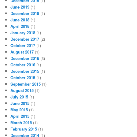
December 2019
(1)
June 2019
(1)
December 2018
(1)
June 2018
(1)
April 2018
(1)
January 2018
(1)
December 2017
(2)
October 2017
(1)
August 2017
(1)
December 2016
(3)
October 2016
(1)
December 2015
(1)
October 2015
(1)
September 2015
(1)
August 2015
(1)
July 2015
(1)
June 2015
(1)
May 2015
(1)
April 2015
(1)
March 2015
(1)
February 2015
(1)
December 2014
(1)