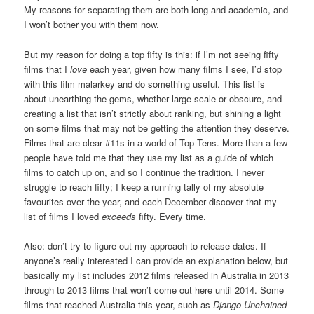
My reasons for separating them are both long and academic, and
I won’t bother you with them now.
But my reason for doing a top fifty is this: if I’m not seeing fifty
films that I
love
each year, given how many films I see, I’d stop
with this film malarkey and do something useful. This list is
about unearthing the gems, whether large-scale or obscure, and
creating a list that isn’t strictly about ranking, but shining a light
on some films that may not be getting the attention they deserve.
Films that are clear #11s in a world of Top Tens. More than a few
people have told me that they use my list as a guide of which
films to catch up on, and so I continue the tradition. I never
struggle to reach fifty; I keep a running tally of my absolute
favourites over the year, and each December discover that my
list of films I loved
exceeds
fifty. Every time.
Also: don’t try to figure out my approach to release dates. If
anyone’s really interested I can provide an explanation below, but
basically my list includes 2012 films released in Australia in 2013
through to 2013 films that won’t come out here until 2014. Some
films that reached Australia this year, such as
Django Unchained