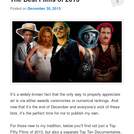
3
Posted on
December 30, 2013
It’s a widely-known fact that the only way to properly appreciate
art is via either awards ceremonies or numerical rankings. And
now that it’s the end of December and everyone’s sick of these
lists, it’s the perfect time for me to publish my own.
For those new to my tradition, below you’ll find not just a Top
Fifty Films of 2013, but also a separate Top Ten Documentaries.