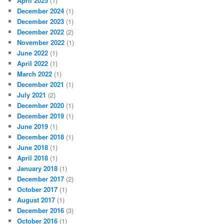
April 2025
(1)
December 2024
(1)
December 2023
(1)
December 2022
(2)
November 2022
(1)
June 2022
(1)
April 2022
(1)
March 2022
(1)
December 2021
(1)
July 2021
(2)
December 2020
(1)
December 2019
(1)
June 2019
(1)
December 2018
(1)
June 2018
(1)
April 2018
(1)
January 2018
(1)
December 2017
(2)
October 2017
(1)
August 2017
(1)
December 2016
(3)
October 2016
(1)