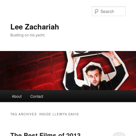
Skip
Skip
to
to
Sear
primary
secondary
content
content
Lee Zachariah
Bustling on his yacht.
Main
About
Contact
menu
TAG ARCHIVES:
INSIDE LLEWYN DAVIS
The Best Films of 2013