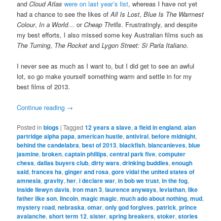
and
Cloud Atlas
were on last year’s list
, whereas I have not yet
had a chance to see the likes of
All Is Lost
,
Blue Is The Warmest
Colour
,
In a World…
or
Cheap Thrills
. Frustratingly, and despite
my best efforts, I also missed some key Australian films such as
The Turning
,
The Rocket
and
Lygon Street: Si Parla Italiano
.
I never see as much as I want to, but I did get to see an awful
lot, so go make yourself something warm and settle in for my
best films of 2013.
Continue reading
→
Posted in
blogs
|
Tagged
12 years a slave
,
a field in england
,
alan
partridge alpha papa
,
american hustle
,
antiviral
,
before midnight
,
behind the candelabra
,
best of 2013
,
blackfish
,
blancanieves
,
blue
jasmine
,
broken
,
captain phillips
,
central park five
,
computer
chess
,
dallas buyers club
,
dirty wars
,
drinking buddies
,
enough
said
,
frances ha
,
ginger and rosa
,
gore vidal the united states of
amnesia
,
gravity
,
her
,
i declare war
,
in bob we trust
,
in the fog
,
inside llewyn davis
,
iron man 3
,
laurence anyways
,
leviathan
,
like
father like son
,
lincoln
,
magic magic
,
much ado about nothing
,
mud
,
mystery road
,
nebraska
,
omar
,
only god forgives
,
patrick
,
prince
avalanche
,
short term 12
,
sister
,
spring breakers
,
stoker
,
stories