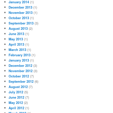
January 2014
(1)
December 2013
(1)
November 2013
(1)
October 2013
(1)
September 2013
(3)
August 2013
(2)
June 2013
(1)
May 2013
(1)
April 2013
(1)
March 2013
(1)
February 2013
(1)
January 2013
(1)
December 2012
(3)
November 2012
(3)
October 2012
(7)
September 2012
(6)
August 2012
(7)
July 2012
(5)
June 2012
(7)
May 2012
(2)
April 2012
(1)