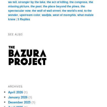
we tell
,
stranger by the lake
,
the act of killing
,
the congress
,
the
missing picture
,
the past
,
the place beyond the pines
,
the
spectacular now
,
the wolf of wall street
,
the world's end
,
to the
wonder
,
upstream color
,
wadjda
,
west of memphis
,
what maisie
knew
|
3
Replies
SEE ALSO:
ARCHIVES
April 2026
(1)
January 2026
(1)
December 2025
(1)