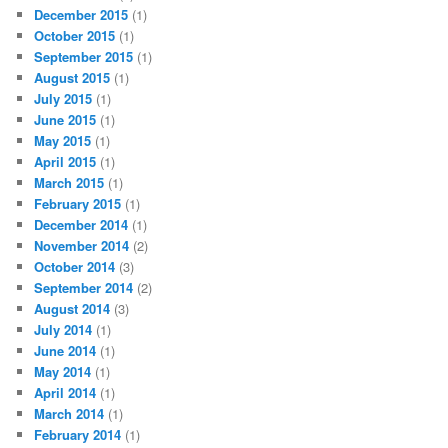
December 2015
(1)
October 2015
(1)
September 2015
(1)
August 2015
(1)
July 2015
(1)
June 2015
(1)
May 2015
(1)
April 2015
(1)
March 2015
(1)
February 2015
(1)
December 2014
(1)
November 2014
(2)
October 2014
(3)
September 2014
(2)
August 2014
(3)
July 2014
(1)
June 2014
(1)
May 2014
(1)
April 2014
(1)
March 2014
(1)
February 2014
(1)