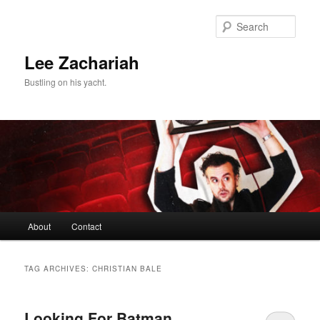
Skip
Skip
to
to
Sear
primary
secondary
content
content
Lee Zachariah
Bustling on his yacht.
Main
About
Contact
menu
TAG ARCHIVES:
CHRISTIAN BALE
Looking For Batman