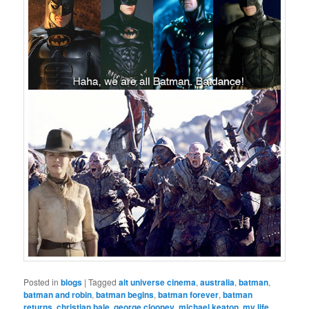
Posted in
blogs
|
Tagged
alt universe cinema
,
australia
,
batman
,
batman and robin
,
batman begins
,
batman forever
,
batman
returns
,
christian bale
,
george clooney
,
michael keaton
,
my life
,