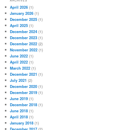
ARCHIVES
April 2026
(1)
January 2026
(1)
December 2025
(1)
April 2025
(1)
December 2024
(1)
December 2023
(1)
December 2022
(2)
November 2022
(1)
June 2022
(1)
April 2022
(1)
March 2022
(1)
December 2021
(1)
July 2021
(2)
December 2020
(1)
December 2019
(1)
June 2019
(1)
December 2018
(1)
June 2018
(1)
April 2018
(1)
January 2018
(1)
December 2017
(2)