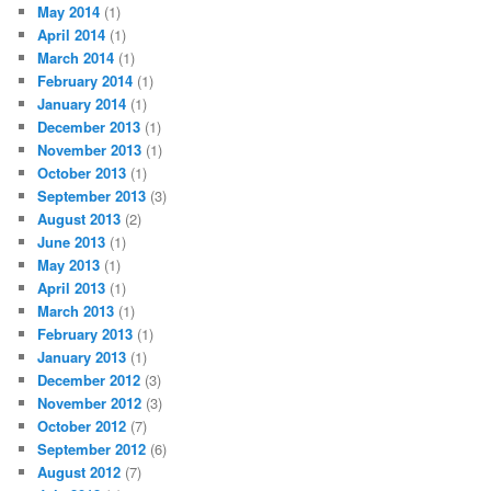
May 2014
(1)
April 2014
(1)
March 2014
(1)
February 2014
(1)
January 2014
(1)
December 2013
(1)
November 2013
(1)
October 2013
(1)
September 2013
(3)
August 2013
(2)
June 2013
(1)
May 2013
(1)
April 2013
(1)
March 2013
(1)
February 2013
(1)
January 2013
(1)
December 2012
(3)
November 2012
(3)
October 2012
(7)
September 2012
(6)
August 2012
(7)