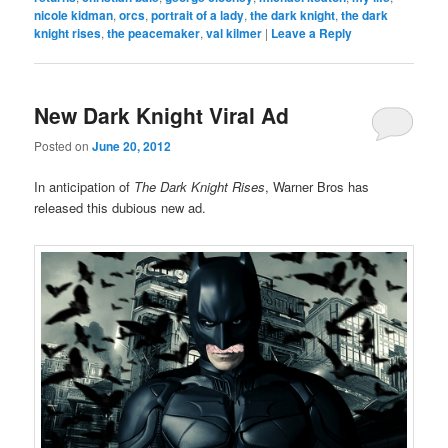
nicole kidman
,
orcs
,
portrait of a lady
,
the dark knight
,
the dark
knight rises
,
the peacemaker
,
val kilmer
|
Leave a Reply
New Dark Knight Viral Ad
Posted on
June 20, 2012
In anticipation of
The Dark Knight Rises
, Warner Bros has
released this dubious new ad.