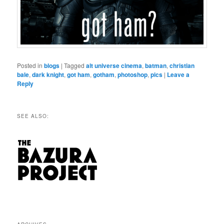
Posted in
blogs
|
Tagged
alt universe cinema
,
batman
,
christian
bale
,
dark knight
,
got ham
,
gotham
,
photoshop
,
pics
|
Leave a
Reply
SEE ALSO: