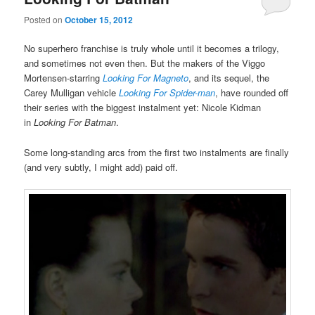
Posted on
October 15, 2012
No superhero franchise is truly whole until it becomes a trilogy,
and sometimes not even then. But the makers of the Viggo
Mortensen-starring
Looking For Magneto
, and its sequel, the
Carey Mulligan vehicle
Looking For Spider-man
, have rounded off
their series with the biggest instalment yet: Nicole Kidman
in
Looking For Batman
.
Some long-standing arcs from the first two instalments are finally
(and very subtly, I might add) paid off.