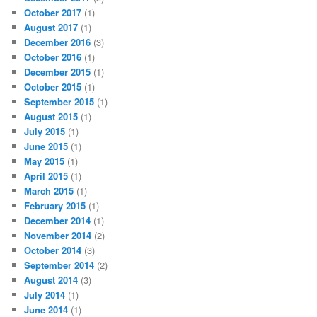
October 2017
(1)
August 2017
(1)
December 2016
(3)
October 2016
(1)
December 2015
(1)
October 2015
(1)
September 2015
(1)
August 2015
(1)
July 2015
(1)
June 2015
(1)
May 2015
(1)
April 2015
(1)
March 2015
(1)
February 2015
(1)
December 2014
(1)
November 2014
(2)
October 2014
(3)
September 2014
(2)
August 2014
(3)
July 2014
(1)
June 2014
(1)