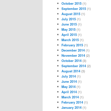
October 2015
(1)
September 2015
(1)
August 2015
(1)
July 2015
(1)
June 2015
(1)
May 2015
(1)
April 2015
(1)
March 2015
(1)
February 2015
(1)
December 2014
(1)
November 2014
(2)
October 2014
(3)
September 2014
(2)
August 2014
(3)
July 2014
(1)
June 2014
(1)
May 2014
(1)
April 2014
(1)
March 2014
(1)
February 2014
(1)
January 2014
(1)