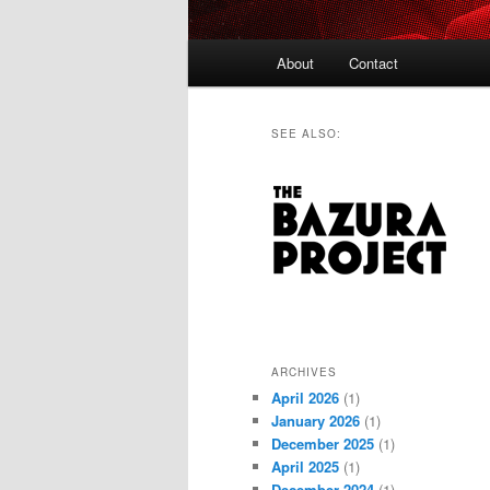
Main
About
Contact
menu
SEE ALSO:
ARCHIVES
April 2026
(1)
January 2026
(1)
December 2025
(1)
April 2025
(1)
December 2024
(1)