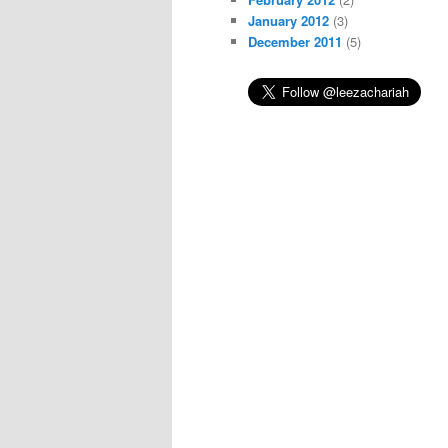
January 2012
(3)
December 2011
(5)