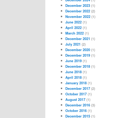
December 2023
(1)
December 2022
(2)
November 2022
(1)
June 2022
(1)
April 2022
(1)
March 2022
(1)
December 2021
(1)
July 2021
(2)
December 2020
(1)
December 2019
(1)
June 2019
(1)
December 2018
(1)
June 2018
(1)
April 2018
(1)
January 2018
(1)
December 2017
(2)
October 2017
(1)
August 2017
(1)
December 2016
(3)
October 2016
(1)
December 2015
(1)