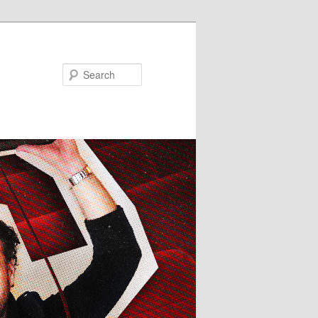
Search