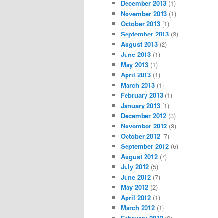
December 2013
(1)
November 2013
(1)
October 2013
(1)
September 2013
(3)
August 2013
(2)
June 2013
(1)
May 2013
(1)
April 2013
(1)
March 2013
(1)
February 2013
(1)
January 2013
(1)
December 2012
(3)
November 2012
(3)
October 2012
(7)
September 2012
(6)
August 2012
(7)
July 2012
(5)
June 2012
(7)
May 2012
(2)
April 2012
(1)
March 2012
(1)
February 2012
(2)