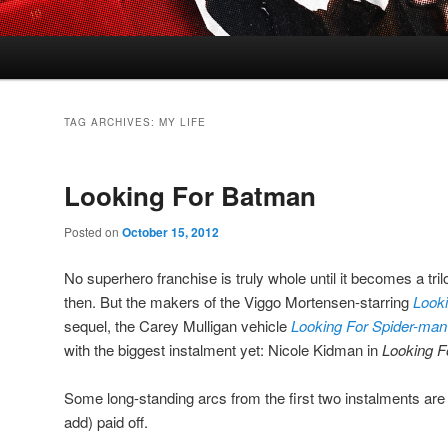
TAG ARCHIVES:
MY LIFE
Looking For Batman
Posted on
October 15, 2012
No superhero franchise is truly whole until it becomes a tr
then. But the makers of the Viggo Mortensen-starring
Look
sequel, the Carey Mulligan vehicle
Looking For Spider-man
with the biggest instalment yet: Nicole Kidman in
Looking F
Some long-standing arcs from the first two instalments are f
add) paid off.