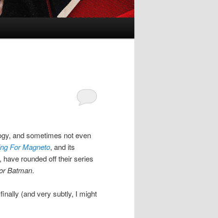
ilogy, and sometimes not even
ing For Magneto
, and its
, have rounded off their series
or Batman
.
inally (and very subtly, I might