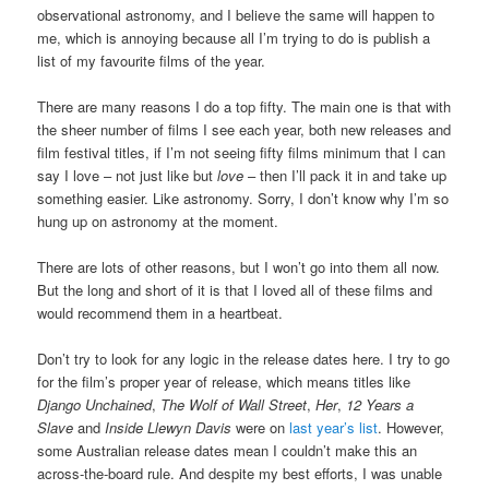
observational astronomy, and I believe the same will happen to
me, which is annoying because all I’m trying to do is publish a
list of my favourite films of the year.
There are many reasons I do a top fifty. The main one is that with
the sheer number of films I see each year, both new releases and
film festival titles, if I’m not seeing fifty films minimum that I can
say I love – not just like but
love
– then I’ll pack it in and take up
something easier. Like astronomy. Sorry, I don’t know why I’m so
hung up on astronomy at the moment.
There are lots of other reasons, but I won’t go into them all now.
But the long and short of it is that I loved all of these films and
would recommend them in a heartbeat.
Don’t try to look for any logic in the release dates here. I try to go
for the film’s proper year of release, which means titles like
Django Unchained
,
The Wolf of Wall Street
,
Her
,
12 Years a
Slave
and
Inside Llewyn Davis
were on
last year’s list
. However,
some Australian release dates mean I couldn’t make this an
across-the-board rule. And despite my best efforts, I was unable