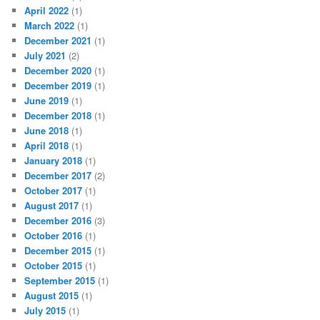
April 2022
(1)
March 2022
(1)
December 2021
(1)
July 2021
(2)
December 2020
(1)
December 2019
(1)
June 2019
(1)
December 2018
(1)
June 2018
(1)
April 2018
(1)
January 2018
(1)
December 2017
(2)
October 2017
(1)
August 2017
(1)
December 2016
(3)
October 2016
(1)
December 2015
(1)
October 2015
(1)
September 2015
(1)
August 2015
(1)
July 2015
(1)