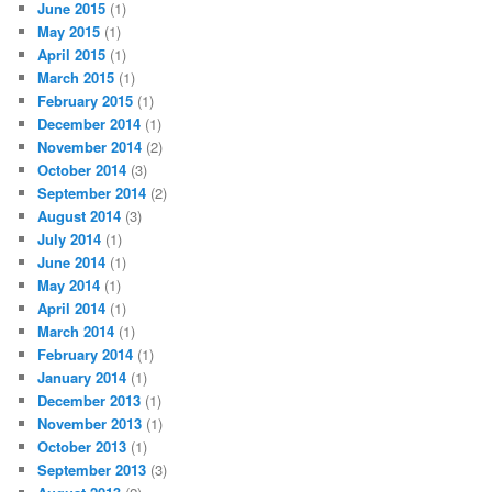
June 2015
(1)
May 2015
(1)
April 2015
(1)
March 2015
(1)
February 2015
(1)
December 2014
(1)
November 2014
(2)
October 2014
(3)
September 2014
(2)
August 2014
(3)
July 2014
(1)
June 2014
(1)
May 2014
(1)
April 2014
(1)
March 2014
(1)
February 2014
(1)
January 2014
(1)
December 2013
(1)
November 2013
(1)
October 2013
(1)
September 2013
(3)