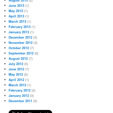
August 2013
(2)
June 2013
(1)
May 2013
(1)
April 2013
(1)
March 2013
(1)
February 2013
(1)
January 2013
(1)
December 2012
(3)
November 2012
(3)
October 2012
(7)
September 2012
(6)
August 2012
(7)
July 2012
(5)
June 2012
(7)
May 2012
(2)
April 2012
(1)
March 2012
(1)
February 2012
(2)
January 2012
(3)
December 2011
(5)