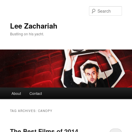
Skip
Skip
to
to
Sear
primary
secondary
content
content
Lee Zachariah
Bustling on his yacht.
Main
About
Contact
menu
TAG ARCHIVES:
CANOPY
The Best Films of 2014