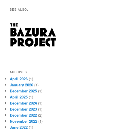
SEE ALSO:
ARCHIVES
April 2026
(1)
January 2026
(1)
December 2025
(1)
April 2025
(1)
December 2024
(1)
December 2023
(1)
December 2022
(2)
November 2022
(1)
June 2022
(1)