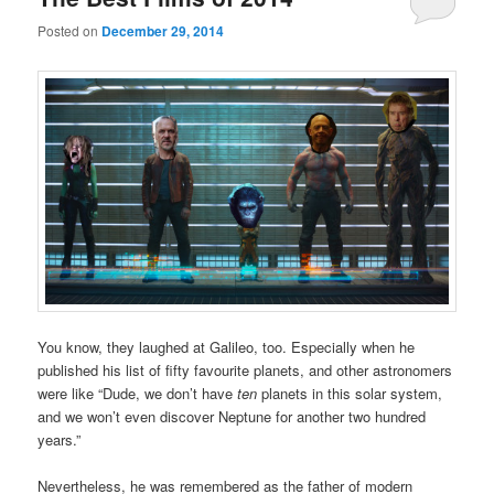
Posted on
December 29, 2014
You know, they laughed at Galileo, too. Especially when he
published his list of fifty favourite planets, and other astronomers
were like “Dude, we don’t have
ten
planets in this solar system,
and we won’t even discover Neptune for another two hundred
years.”
Nevertheless, he was remembered as the father of modern