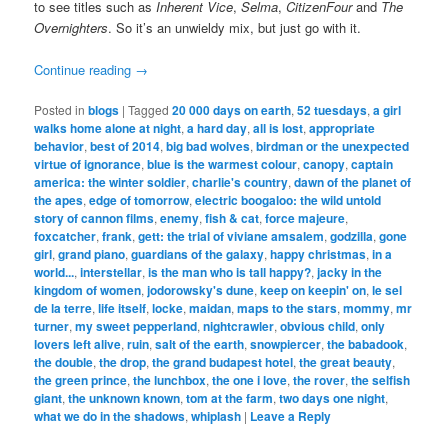
to see titles such as
Inherent Vice
,
Selma
,
CitizenFour
and
The
Overnighters
. So it’s an unwieldy mix, but just go with it.
Continue reading
→
Posted in
blogs
|
Tagged
20 000 days on earth
,
52 tuesdays
,
a girl
walks home alone at night
,
a hard day
,
all is lost
,
appropriate
behavior
,
best of 2014
,
big bad wolves
,
birdman or the unexpected
virtue of ignorance
,
blue is the warmest colour
,
canopy
,
captain
america: the winter soldier
,
charlie's country
,
dawn of the planet of
the apes
,
edge of tomorrow
,
electric boogaloo: the wild untold
story of cannon films
,
enemy
,
fish & cat
,
force majeure
,
foxcatcher
,
frank
,
gett: the trial of viviane amsalem
,
godzilla
,
gone
girl
,
grand piano
,
guardians of the galaxy
,
happy christmas
,
in a
world...
,
interstellar
,
is the man who is tall happy?
,
jacky in the
kingdom of women
,
jodorowsky's dune
,
keep on keepin' on
,
le sel
de la terre
,
life itself
,
locke
,
maidan
,
maps to the stars
,
mommy
,
mr
turner
,
my sweet pepperland
,
nightcrawler
,
obvious child
,
only
lovers left alive
,
ruin
,
salt of the earth
,
snowpiercer
,
the babadook
,
the double
,
the drop
,
the grand budapest hotel
,
the great beauty
,
the green prince
,
the lunchbox
,
the one i love
,
the rover
,
the selfish
giant
,
the unknown known
,
tom at the farm
,
two days one night
,
what we do in the shadows
,
whiplash
|
Leave a Reply