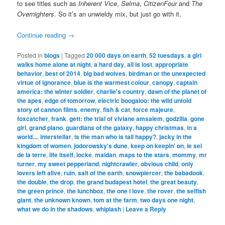
to see titles such as
Inherent Vice
,
Selma
,
CitizenFour
and
The
Overnighters
. So it’s an unwieldy mix, but just go with it.
Continue reading
→
Posted in
blogs
|
Tagged
20 000 days on earth
,
52 tuesdays
,
a girl
walks home alone at night
,
a hard day
,
all is lost
,
appropriate
behavior
,
best of 2014
,
big bad wolves
,
birdman or the unexpected
virtue of ignorance
,
blue is the warmest colour
,
canopy
,
captain
america: the winter soldier
,
charlie's country
,
dawn of the planet of
the apes
,
edge of tomorrow
,
electric boogaloo: the wild untold
story of cannon films
,
enemy
,
fish & cat
,
force majeure
,
foxcatcher
,
frank
,
gett: the trial of viviane amsalem
,
godzilla
,
gone
girl
,
grand piano
,
guardians of the galaxy
,
happy christmas
,
in a
world...
,
interstellar
,
is the man who is tall happy?
,
jacky in the
kingdom of women
,
jodorowsky's dune
,
keep on keepin' on
,
le sel
de la terre
,
life itself
,
locke
,
maidan
,
maps to the stars
,
mommy
,
mr
turner
,
my sweet pepperland
,
nightcrawler
,
obvious child
,
only
lovers left alive
,
ruin
,
salt of the earth
,
snowpiercer
,
the babadook
,
the double
,
the drop
,
the grand budapest hotel
,
the great beauty
,
the green prince
,
the lunchbox
,
the one i love
,
the rover
,
the selfish
giant
,
the unknown known
,
tom at the farm
,
two days one night
,
what we do in the shadows
,
whiplash
|
Leave a Reply