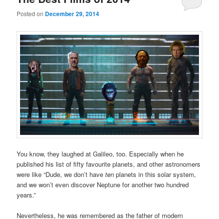
Posted on
December 29, 2014
You know, they laughed at Galileo, too. Especially when he
published his list of fifty favourite planets, and other astronomers
were like “Dude, we don’t have
ten
planets in this solar system,
and we won’t even discover Neptune for another two hundred
years.”
Nevertheless, he was remembered as the father of modern