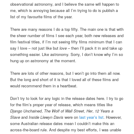
observational astronomy, and I believe the same will happen to
me, which is annoying because all I’m trying to do is publish a
list of my favourite films of the year.
There are many reasons I do a top fifty. The main one is that with
the sheer number of films I see each year, both new releases and
film festival titles, if I’m not seeing fifty films minimum that I can
say I love – not just like but
love
– then I’ll pack it in and take up
something easier. Like astronomy. Sorry, I don’t know why I’m so
hung up on astronomy at the moment.
There are lots of other reasons, but I won’t go into them all now.
But the long and short of it is that I loved all of these films and
would recommend them in a heartbeat.
Don’t try to look for any logic in the release dates here. I try to go
for the film’s proper year of release, which means titles like
Django Unchained
,
The Wolf of Wall Street
,
Her
,
12 Years a
Slave
and
Inside Llewyn Davis
were on
last year’s list
. However,
some Australian release dates mean I couldn’t make this an
across-the-board rule. And despite my best efforts, I was unable