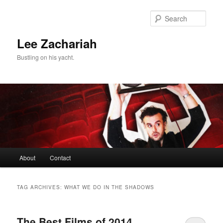
Skip
Skip
to
to
Sear
primary
secondary
content
content
Lee Zachariah
Bustling on his yacht.
Main
About
Contact
menu
TAG ARCHIVES:
WHAT WE DO IN THE SHADOWS
The Best Films of 2014