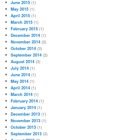
June 2015
(1)
May 2015
(1)
April 2015
(1)
March 2015
(1)
February 2015
(1)
December 2014
(1)
November 2014
(2)
October 2014
(3)
September 2014
(2)
August 2014
(3)
July 2014
(1)
June 2014
(1)
May 2014
(1)
April 2014
(1)
March 2014
(1)
February 2014
(1)
January 2014
(1)
December 2013
(1)
November 2013
(1)
October 2013
(1)
September 2013
(3)