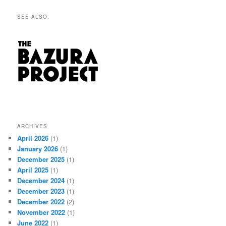
SEE ALSO:
ARCHIVES
April 2026
(1)
January 2026
(1)
December 2025
(1)
April 2025
(1)
December 2024
(1)
December 2023
(1)
December 2022
(2)
November 2022
(1)
June 2022
(1)