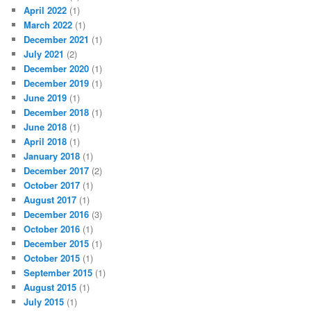
April 2022
(1)
March 2022
(1)
December 2021
(1)
July 2021
(2)
December 2020
(1)
December 2019
(1)
June 2019
(1)
December 2018
(1)
June 2018
(1)
April 2018
(1)
January 2018
(1)
December 2017
(2)
October 2017
(1)
August 2017
(1)
December 2016
(3)
October 2016
(1)
December 2015
(1)
October 2015
(1)
September 2015
(1)
August 2015
(1)
July 2015
(1)