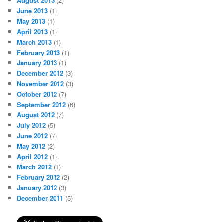
August 2013
(2)
June 2013
(1)
May 2013
(1)
April 2013
(1)
March 2013
(1)
February 2013
(1)
January 2013
(1)
December 2012
(3)
November 2012
(3)
October 2012
(7)
September 2012
(6)
August 2012
(7)
July 2012
(5)
June 2012
(7)
May 2012
(2)
April 2012
(1)
March 2012
(1)
February 2012
(2)
January 2012
(3)
December 2011
(5)