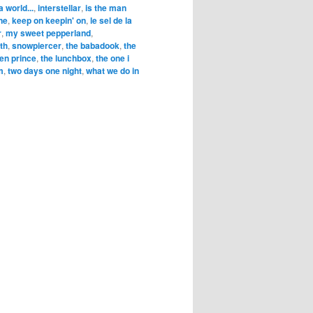
a world...
,
interstellar
,
is the man
ne
,
keep on keepin' on
,
le sel de la
r
,
my sweet pepperland
,
rth
,
snowpiercer
,
the babadook
,
the
en prince
,
the lunchbox
,
the one i
m
,
two days one night
,
what we do in