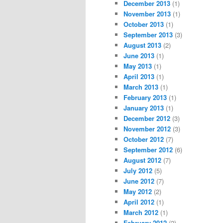
December 2013
(1)
November 2013
(1)
October 2013
(1)
September 2013
(3)
August 2013
(2)
June 2013
(1)
May 2013
(1)
April 2013
(1)
March 2013
(1)
February 2013
(1)
January 2013
(1)
December 2012
(3)
November 2012
(3)
October 2012
(7)
September 2012
(6)
August 2012
(7)
July 2012
(5)
June 2012
(7)
May 2012
(2)
April 2012
(1)
March 2012
(1)
February 2012
(2)