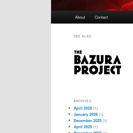
Main
About
Contact
menu
SEE ALSO:
ARCHIVES
April 2026
(1)
January 2026
(1)
December 2025
(1)
April 2025
(1)
December 2024
(1)