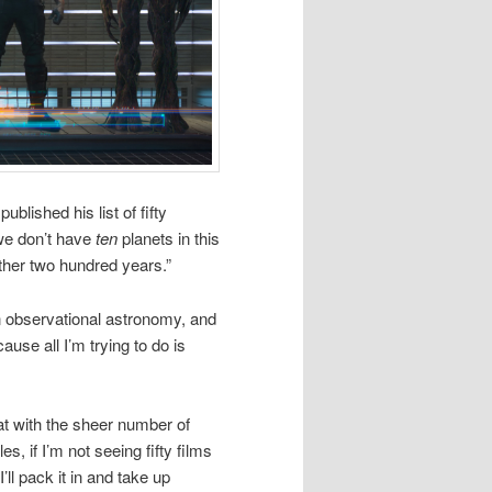
blished his list of fifty
 we don’t have
ten
planets in this
ther two hundred years.”
 observational astronomy, and
use all I’m trying to do is
at with the sheer number of
es, if I’m not seeing fifty films
’ll pack it in and take up