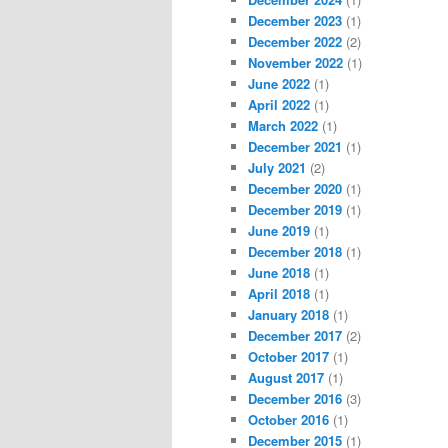
December 2023
(1)
December 2022
(2)
November 2022
(1)
June 2022
(1)
April 2022
(1)
March 2022
(1)
December 2021
(1)
July 2021
(2)
December 2020
(1)
December 2019
(1)
June 2019
(1)
December 2018
(1)
June 2018
(1)
April 2018
(1)
January 2018
(1)
December 2017
(2)
October 2017
(1)
August 2017
(1)
December 2016
(3)
October 2016
(1)
December 2015
(1)