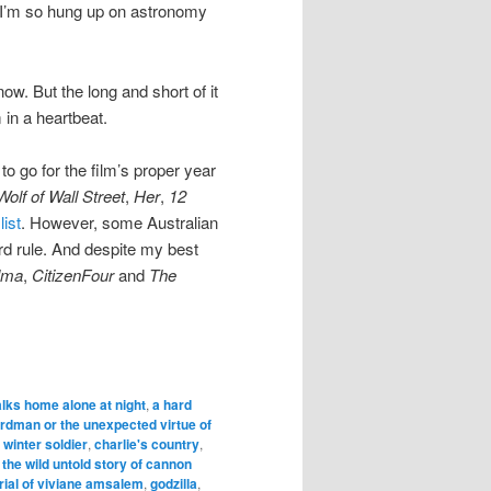
y I’m so hung up on astronomy
now. But the long and short of it
 in a heartbeat.
 to go for the film’s proper year
olf of Wall Street
,
Her
,
12
list
. However, some Australian
rd rule. And despite my best
lma
,
CitizenFour
and
The
alks home alone at night
,
a hard
irdman or the unexpected virtue of
 winter soldier
,
charlie's country
,
 the wild untold story of cannon
trial of viviane amsalem
,
godzilla
,