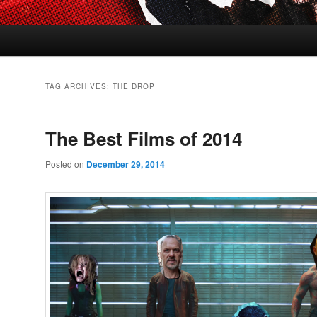
TAG ARCHIVES:
THE DROP
The Best Films of 2014
Posted on
December 29, 2014