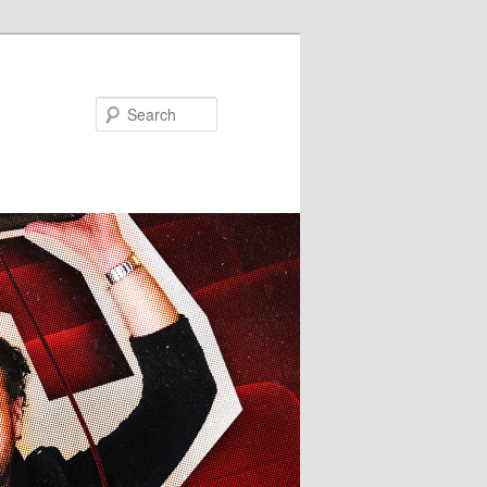
Search