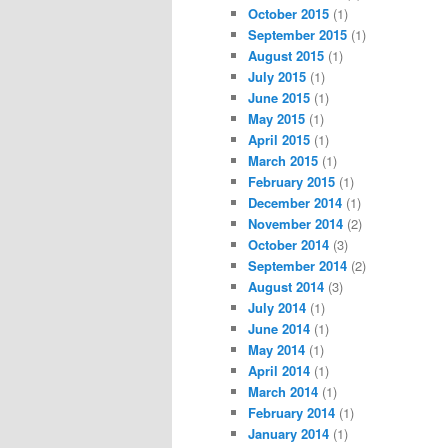
October 2015
(1)
September 2015
(1)
August 2015
(1)
July 2015
(1)
June 2015
(1)
May 2015
(1)
April 2015
(1)
March 2015
(1)
February 2015
(1)
December 2014
(1)
November 2014
(2)
October 2014
(3)
September 2014
(2)
August 2014
(3)
July 2014
(1)
June 2014
(1)
May 2014
(1)
April 2014
(1)
March 2014
(1)
February 2014
(1)
January 2014
(1)