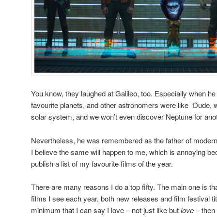
You know, they laughed at Galileo, too. Especially when he pu
favourite planets, and other astronomers were like “Dude,
solar system, and we won’t even discover Neptune for ano
Nevertheless, he was remembered as the father of modern
I believe the same will happen to me, which is annoying beca
publish a list of my favourite films of the year.
There are many reasons I do a top fifty. The main one is th
films I see each year, both new releases and film festival titl
minimum that I can say I love – not just like but
love
– then I