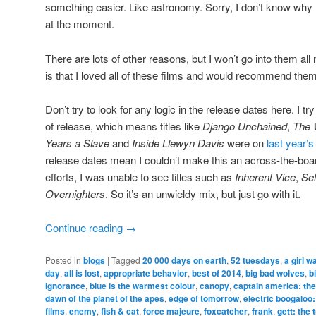
something easier. Like astronomy. Sorry, I don’t know wh
at the moment.
There are lots of other reasons, but I won’t go into them all 
is that I loved all of these films and would recommend them
Don’t try to look for any logic in the release dates here. I try
of release, which means titles like
Django Unchained
,
The W
Years a Slave
and
Inside Llewyn Davis
were on
last year’s 
release dates mean I couldn’t make this an across-the-boa
efforts, I was unable to see titles such as
Inherent Vice
,
Se
Overnighters
. So it’s an unwieldy mix, but just go with it.
Continue reading
→
Posted in
blogs
|
Tagged
20 000 days on earth
,
52 tuesdays
,
a girl w
day
,
all is lost
,
appropriate behavior
,
best of 2014
,
big bad wolves
,
b
ignorance
,
blue is the warmest colour
,
canopy
,
captain america: the
dawn of the planet of the apes
,
edge of tomorrow
,
electric boogaloo:
films
,
enemy
,
fish & cat
,
force majeure
,
foxcatcher
,
frank
,
gett: the 