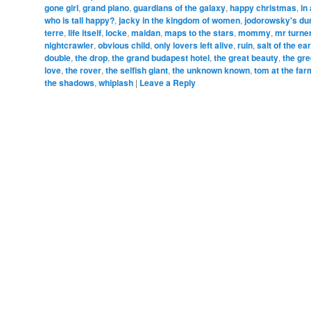
gone girl
,
grand piano
,
guardians of the galaxy
,
happy christmas
,
in 
who is tall happy?
,
jacky in the kingdom of women
,
jodorowsky's du
terre
,
life itself
,
locke
,
maidan
,
maps to the stars
,
mommy
,
mr turne
nightcrawler
,
obvious child
,
only lovers left alive
,
ruin
,
salt of the ea
double
,
the drop
,
the grand budapest hotel
,
the great beauty
,
the gre
love
,
the rover
,
the selfish giant
,
the unknown known
,
tom at the far
the shadows
,
whiplash
|
Leave a Reply